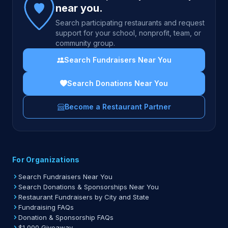
near you.
Search participating restaurants and request
support for your school, nonprofit, team, or
community group.
Search Fundraisers Near You
Search Donations Near You
Become a Restaurant Partner
For Organizations
Search Fundraisers Near You
Search Donations & Sponsorships Near You
Restaurant Fundraisers by City and State
Fundraising FAQs
Donation & Sponsorship FAQs
$1,000 Giveaway