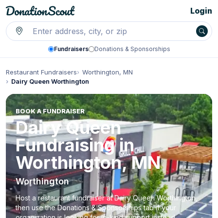
Login
Fundraisers
Donations & Sponsorships
Restaurant Fundraisers
Worthington, MN
Dairy Queen Worthington
BOOK A FUNDRAISER
Dairy Queen
Fundraising in
Worthington, MN
Worthington
Host a restaurant fundraiser at Dairy Queen Worthington,
then use the Donations & Sponsorships tab if your
organization is looking for in-kind support instead.