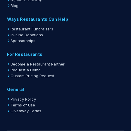
Blog
Ways Restaurants Can Help
Restaurant Fundraisers
In-Kind Donations
Sponsorships
For Restaurants
Become a Restaurant Partner
Request a Demo
Custom Pricing Request
General
Privacy Policy
Terms of Use
Giveaway Terms