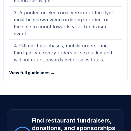
Fundraiser Night.
A printed or electronic version of the flyer
must be shown when ordering in order for
the sale to count towards your fundraiser
event.
Gift card purchases, mobile orders, and
third-party delivery orders are excluded and
will not count towards event sales totals.
View full guidelines →
Site footer
Find restaurant fundraisers,
donations, and sponsorships