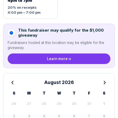
4pm to 7pm
20%
on receipts
4:00 pm – 7:00 pm
This fundraiser may qualify for the $1,000
giveaway
Fundraisers hosted at this location may be eligible for the
giveaway.
Learn more
‹
›
August 2026
S
M
T
W
T
F
S
26
27
28
29
30
31
1
2
3
4
5
6
7
8