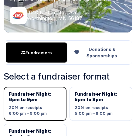
1640 N Humiston Ave
Worthington, MN 56187
Donations &
Fundraisers
Sponsorships
Select a fundraiser format
Fundraiser Night:
Fundraiser Night:
6pm to 9pm
5pm to 8pm
20%
on receipts
20%
on receipts
6:00 pm – 9:00 pm
5:00 pm – 8:00 pm
Fundraiser Night: