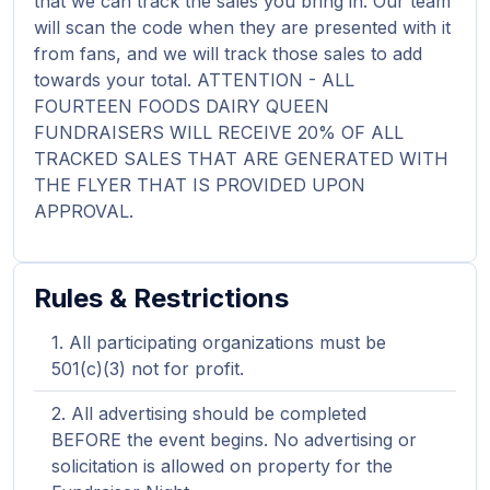
that we can track the sales you bring in. Our team
will scan the code when they are presented with it
from fans, and we will track those sales to add
towards your total. ATTENTION - ALL
FOURTEEN FOODS DAIRY QUEEN
FUNDRAISERS WILL RECEIVE 20% OF ALL
TRACKED SALES THAT ARE GENERATED WITH
THE FLYER THAT IS PROVIDED UPON
APPROVAL.
Rules & Restrictions
All participating organizations must be
501(c)(3) not for profit.
All advertising should be completed
BEFORE the event begins. No advertising or
solicitation is allowed on property for the