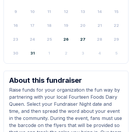
9
10
11
12
13
14
15
16
17
18
19
20
21
22
23
24
25
26
27
28
29
30
31
1
2
3
4
5
About this fundraiser
Raise funds for your organization the fun way by
partnering with your local Fourteen Foods Dairy
Queen. Select your Fundraiser Night date and
time, and then spread the word about your event
in the community. During the event, fans must use
the barcode on the flyers that will be provided so