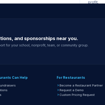
profit.
All ad
begins. N
for the F
A print
ations, and sponsorships near you.
shown whe
your fund
ort for your school, nonprofit, team, or community group.
Gift ca
delivery 
event sale
View full gu
urants Can Help
For Restaurants
Fundraisers
Become a Restaurant Partner
tions
Request a Demo
s
Custom Pricing Request