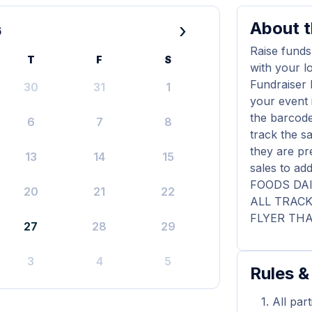
About t
›
6
Raise funds
T
F
S
with your l
Fundraiser 
30
31
1
your event 
the barcode
6
7
8
track the s
they are pr
13
14
15
sales to a
FOODS DAI
20
21
22
ALL TRAC
FLYER THA
27
28
29
3
4
5
Rules &
All par