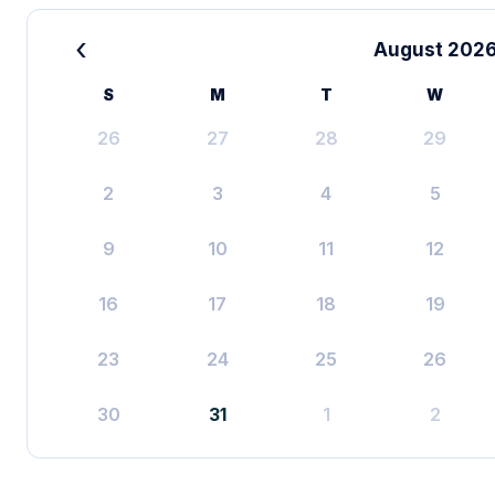
‹
August 202
S
M
T
W
26
27
28
29
2
3
4
5
9
10
11
12
16
17
18
19
23
24
25
26
30
31
1
2