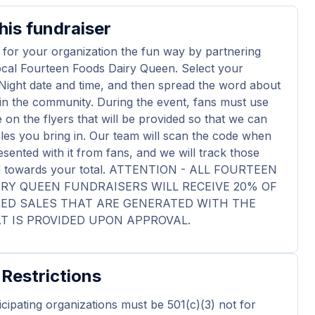
his fundraiser
 for your organization the fun way by partnering
ocal Fourteen Foods Dairy Queen. Select your
Night date and time, and then spread the word about
in the community. During the event, fans must use
 on the flyers that will be provided so that we can
ales you bring in. Our team will scan the code when
esented with it from fans, and we will track those
dd towards your total. ATTENTION - ALL FOURTEEN
RY QUEEN FUNDRAISERS WILL RECEIVE 20% OF
KED SALES THAT ARE GENERATED WITH THE
T IS PROVIDED UPON APPROVAL.
 Restrictions
ticipating organizations must be 501(c)(3) not for