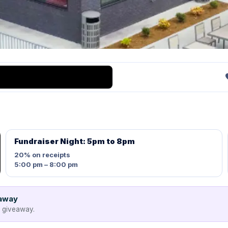
Fundraiser Night: 5pm to 8pm
20%
on receipts
5:00 pm – 8:00 pm
eaway
e giveaway.