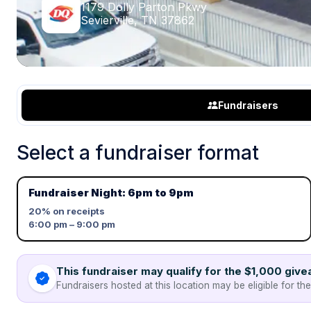
1179 Dolly Parton Pkwy
Sevierville, TN 37862
Fundraisers
Select a fundraiser format
Fundraiser Night: 6pm to 9pm
20%
on receipts
6:00 pm – 9:00 pm
This fundraiser may qualify for the $1,000 giv
Fundraisers hosted at this location may be eligible for th