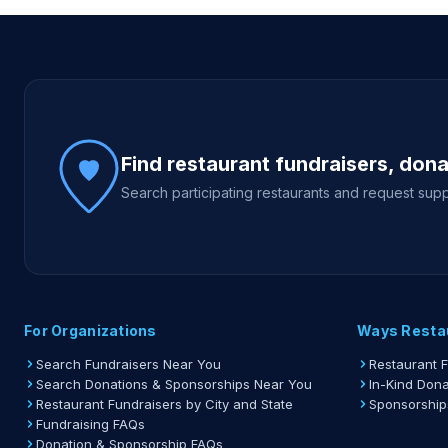
Site footer
Find restaurant fundraisers, don
Search participating restaurants and request supp
For Organizations
Ways Resta
Search Fundraisers Near You
Restaurant 
Search Donations & Sponsorships Near You
In-Kind Dona
Restaurant Fundraisers by City and State
Sponsorship
Fundraising FAQs
Donation & Sponsorship FAQs