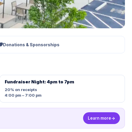
Donations & Sponsorships
Fundraiser Night: 4pm to 7pm
20%
on receipts
4:00 pm – 7:00 pm
Learn more