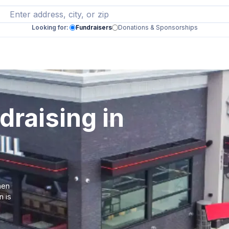
Looking for:
Fundraisers
Donations & Sponsorships
draising in
hen
n is