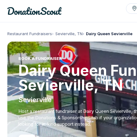
Restaurant Fundraisers
Sevierville, TN
Dairy Queen Sevierville
BOOK A FUNDRAISER
Dairy Queen Fun
Sevierville, TN
Sevierville
Host a restaurant fundraiser at Dairy Queen Sevierville, t
use the Donations & Sponsorships tab if your organizatio
looking for in-kind support instead.