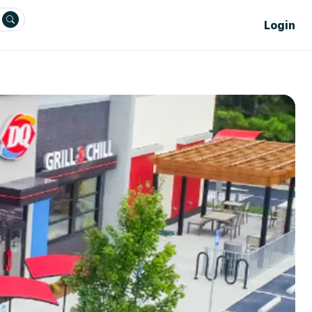
Login