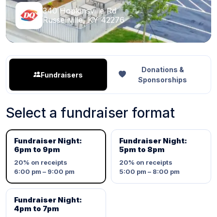
340 Hopkinsville Rd
Russellville, KY 42276
Donations &
Fundraisers
Sponsorships
Select a fundraiser format
Fundraiser Night:
Fundraiser Night:
6pm to 9pm
5pm to 8pm
20%
on receipts
20%
on receipts
6:00 pm – 9:00 pm
5:00 pm – 8:00 pm
Fundraiser Night:
4pm to 7pm