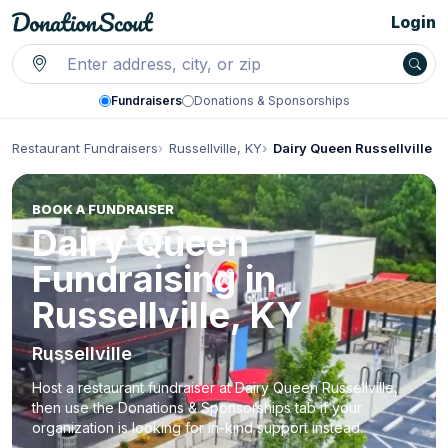
Login
Fundraisers
Donations & Sponsorships
Restaurant Fundraisers
Russellville, KY
Dairy Queen Russellville
BOOK A FUNDRAISER
Dairy Queen
Fundraising in
Russellville, KY
Russellville
Host a restaurant fundraiser at Dairy Queen Russellville,
then use the Donations & Sponsorships tab if your
organization is looking for in-kind support instead.