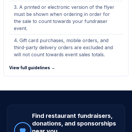
A printed or electronic version of the flyer
must be shown when ordering in order for
the sale to count towards your fundraiser
event.
Gift card purchases, mobile orders, and
third-party delivery orders are excluded and
will not count towards event sales totals.
View full guidelines →
Site footer
Find restaurant fundraisers,
donations, and sponsorships
near you.