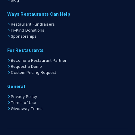
Blog
Ways Restaurants Can Help
Restaurant Fundraisers
In-Kind Donations
Sponsorships
For Restaurants
Become a Restaurant Partner
Request a Demo
Custom Pricing Request
General
Privacy Policy
Terms of Use
Giveaway Terms