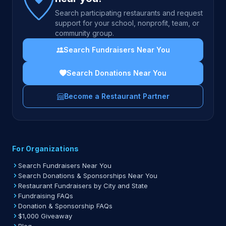
Search participating restaurants and request
support for your school, nonprofit, team, or
community group.
Search Fundraisers Near You
Search Donations Near You
Become a Restaurant Partner
For Organizations
Search Fundraisers Near You
Search Donations & Sponsorships Near You
Restaurant Fundraisers by City and State
Fundraising FAQs
Donation & Sponsorship FAQs
$1,000 Giveaway