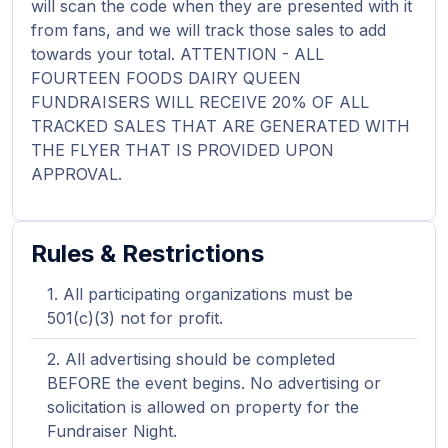
will scan the code when they are presented with it
from fans, and we will track those sales to add
towards your total. ATTENTION - ALL
FOURTEEN FOODS DAIRY QUEEN
FUNDRAISERS WILL RECEIVE 20% OF ALL
TRACKED SALES THAT ARE GENERATED WITH
THE FLYER THAT IS PROVIDED UPON
APPROVAL.
Rules & Restrictions
All participating organizations must be
501(c)(3) not for profit.
All advertising should be completed
BEFORE the event begins. No advertising or
solicitation is allowed on property for the
Fundraiser Night.