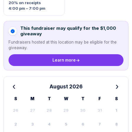
20%
on receipts
4:00 pm – 7:00 pm
This fundraiser may qualify for the $1,000
giveaway
Fundraisers hosted at this location may be eligible for the
giveaway.
Learn more
‹
›
August 2026
S
M
T
W
T
F
S
26
27
28
29
30
31
1
2
3
4
5
6
7
8