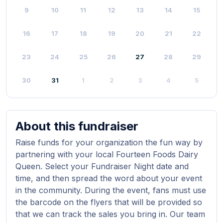
9
10
11
12
13
14
15
16
17
18
19
20
21
22
23
24
25
26
27
28
29
30
31
1
2
3
4
5
About this fundraiser
Raise funds for your organization the fun way by
partnering with your local Fourteen Foods Dairy
Queen. Select your Fundraiser Night date and
time, and then spread the word about your event
in the community. During the event, fans must use
the barcode on the flyers that will be provided so
that we can track the sales you bring in. Our team