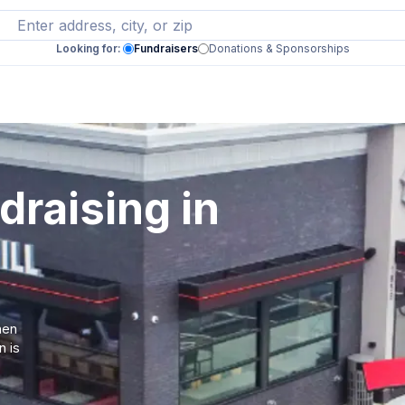
Looking for:
Fundraisers
Donations & Sponsorships
draising in
hen
n is