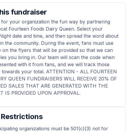
his fundraiser
 for your organization the fun way by partnering
ocal Fourteen Foods Dairy Queen. Select your
Night date and time, and then spread the word about
in the community. During the event, fans must use
 on the flyers that will be provided so that we can
ales you bring in. Our team will scan the code when
esented with it from fans, and we will track those
dd towards your total. ATTENTION - ALL FOURTEEN
RY QUEEN FUNDRAISERS WILL RECEIVE 20% OF
KED SALES THAT ARE GENERATED WITH THE
T IS PROVIDED UPON APPROVAL.
 Restrictions
ticipating organizations must be 501(c)(3) not for