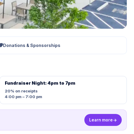
Donations & Sponsorships
Fundraiser Night: 4pm to 7pm
20%
on receipts
4:00 pm – 7:00 pm
Learn more