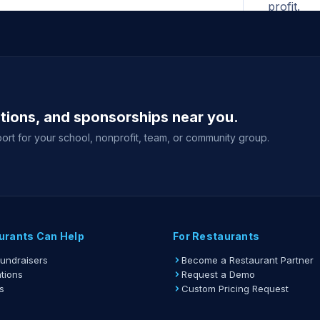
profit.
All ad
begins. N
for the F
A print
ations, and sponsorships near you.
shown whe
your fund
ort for your school, nonprofit, team, or community group.
Gift ca
delivery 
event sale
View full gu
urants Can Help
For Restaurants
Fundraisers
Become a Restaurant Partner
tions
Request a Demo
s
Custom Pricing Request