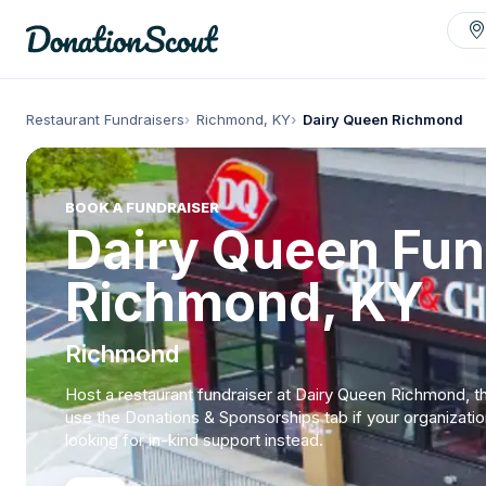
Restaurant Fundraisers
Richmond, KY
Dairy Queen Richmond
BOOK A FUNDRAISER
Dairy Queen Fun
Richmond, KY
Richmond
Host a restaurant fundraiser at Dairy Queen Richmond, t
use the Donations & Sponsorships tab if your organizatio
looking for in-kind support instead.