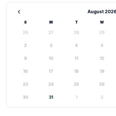
‹
August 202
S
M
T
W
26
27
28
29
2
3
4
5
9
10
11
12
16
17
18
19
23
24
25
26
30
31
1
2