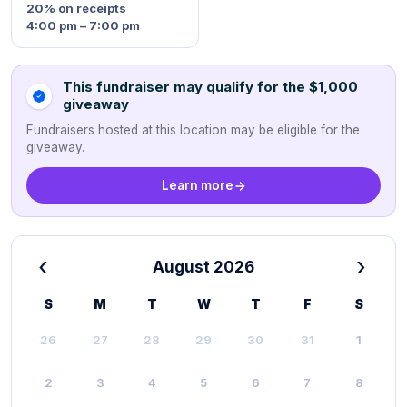
20%
on receipts
4:00 pm – 7:00 pm
This fundraiser may qualify for the $1,000
giveaway
Fundraisers hosted at this location may be eligible for the
giveaway.
Learn more
‹
›
August 2026
S
M
T
W
T
F
S
26
27
28
29
30
31
1
2
3
4
5
6
7
8