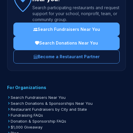
Search participating restaurants and request
support for your school, nonprofit, team, or
community group.
Search Fundraisers Near You
Search Donations Near You
Become a Restaurant Partner
For Organizations
Search Fundraisers Near You
Search Donations & Sponsorships Near You
Restaurant Fundraisers by City and State
Fundraising FAQs
Donation & Sponsorship FAQs
$1,000 Giveaway