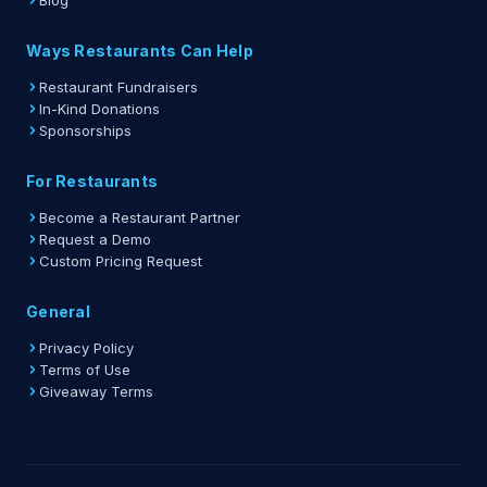
Blog
Ways Restaurants Can Help
Restaurant Fundraisers
In-Kind Donations
Sponsorships
For Restaurants
Become a Restaurant Partner
Request a Demo
Custom Pricing Request
General
Privacy Policy
Terms of Use
Giveaway Terms