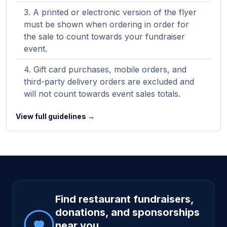
A printed or electronic version of the flyer
must be shown when ordering in order for
the sale to count towards your fundraiser
event.
Gift card purchases, mobile orders, and
third-party delivery orders are excluded and
will not count towards event sales totals.
View full guidelines →
Site footer
Find restaurant fundraisers,
donations, and sponsorships
near you.