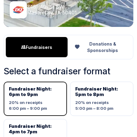
3481 4th St SW
Mason City, IA 50401
Donations &
Fundraisers
Sponsorships
Select a fundraiser format
Fundraiser Night:
Fundraiser Night:
6pm to 9pm
5pm to 8pm
20%
on receipts
20%
on receipts
6:00 pm – 9:00 pm
5:00 pm – 8:00 pm
Fundraiser Night:
4pm to 7pm