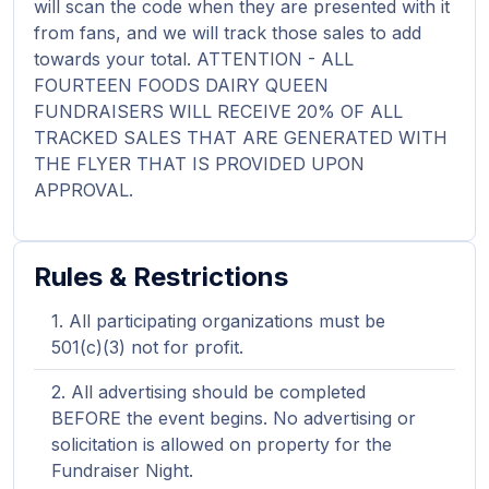
will scan the code when they are presented with it
from fans, and we will track those sales to add
towards your total. ATTENTION - ALL
FOURTEEN FOODS DAIRY QUEEN
FUNDRAISERS WILL RECEIVE 20% OF ALL
TRACKED SALES THAT ARE GENERATED WITH
THE FLYER THAT IS PROVIDED UPON
APPROVAL.
Rules & Restrictions
All participating organizations must be
501(c)(3) not for profit.
All advertising should be completed
BEFORE the event begins. No advertising or
solicitation is allowed on property for the
Fundraiser Night.