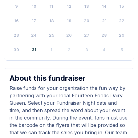
9
10
11
12
13
14
15
16
17
18
19
20
21
22
23
24
25
26
27
28
29
30
31
1
2
3
4
5
About this fundraiser
Raise funds for your organization the fun way by
partnering with your local Fourteen Foods Dairy
Queen. Select your Fundraiser Night date and
time, and then spread the word about your event
in the community. During the event, fans must use
the barcode on the flyers that will be provided so
that we can track the sales you bring in. Our team