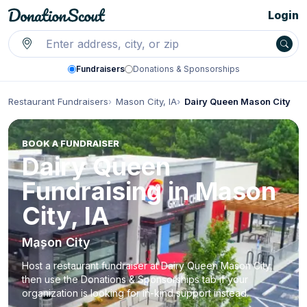
Login
Fundraisers
Donations & Sponsorships
Restaurant Fundraisers
Mason City, IA
Dairy Queen Mason City
BOOK A FUNDRAISER
Dairy Queen
Fundraising in Mason
City, IA
Mason City
Host a restaurant fundraiser at Dairy Queen Mason City,
then use the Donations & Sponsorships tab if your
organization is looking for in-kind support instead.