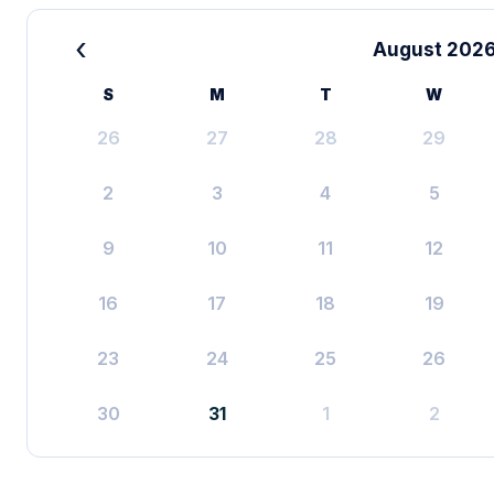
‹
August 202
S
M
T
W
26
27
28
29
2
3
4
5
9
10
11
12
16
17
18
19
23
24
25
26
30
31
1
2