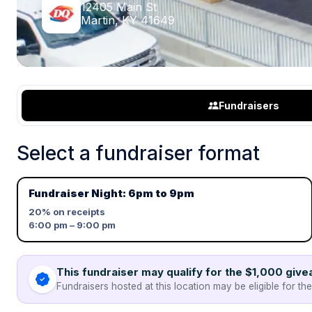
12405 Main St
Martin, KY 41649
Fundraisers
Select a fundraiser format
Fundraiser Night: 6pm to 9pm
20%
on receipts
6:00 pm – 9:00 pm
This fundraiser may qualify for the $1,000 giv
Fundraisers hosted at this location may be eligible for th