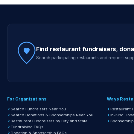
Site footer
Find restaurant fundraisers, don
Search participating restaurants and request supp
For Organizations
Ways Resta
Search Fundraisers Near You
Restaurant 
Search Donations & Sponsorships Near You
In-Kind Dona
Restaurant Fundraisers by City and State
Sponsorship
Fundraising FAQs
Donation & Sponsorship FAQs