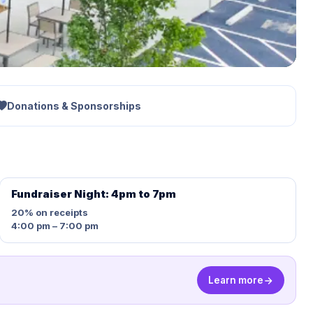
Donations & Sponsorships
Fundraiser Night: 4pm to 7pm
20%
on receipts
4:00 pm – 7:00 pm
Learn more