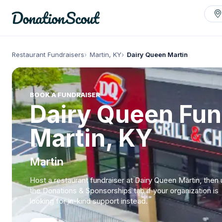
Restaurant Fundraisers
Martin, KY
Dairy Queen Martin
BOOK A FUNDRAISER
Dairy Queen Fun
Martin, KY
Martin
Host a restaurant fundraiser at Dairy Queen Martin, then
the Donations & Sponsorships tab if your organization is
looking for in-kind support instead.