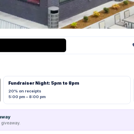
Fundraiser Night: 5pm to 8pm
20%
on receipts
5:00 pm – 8:00 pm
eaway
e giveaway.