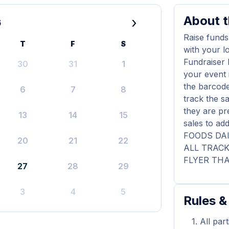
About t
›
6
Raise funds
T
F
S
with your l
Fundraiser 
30
31
1
your event 
the barcode
6
7
8
track the s
they are pr
13
14
15
sales to a
FOODS DAI
20
21
22
ALL TRAC
FLYER THA
27
28
29
3
4
5
Rules &
All par