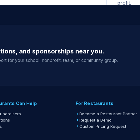
profit.
All ad
begins. N
for the F
A print
ations, and sponsorships near you.
shown whe
your fund
ort for your school, nonprofit, team, or community group.
Gift ca
delivery 
event sale
View full gu
urants Can Help
For Restaurants
Fundraisers
Become a Restaurant Partner
tions
Request a Demo
s
Custom Pricing Request