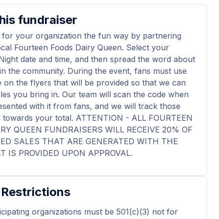
his fundraiser
 for your organization the fun way by partnering
ocal Fourteen Foods Dairy Queen. Select your
Night date and time, and then spread the word about
in the community. During the event, fans must use
 on the flyers that will be provided so that we can
ales you bring in. Our team will scan the code when
esented with it from fans, and we will track those
dd towards your total. ATTENTION - ALL FOURTEEN
RY QUEEN FUNDRAISERS WILL RECEIVE 20% OF
KED SALES THAT ARE GENERATED WITH THE
T IS PROVIDED UPON APPROVAL.
 Restrictions
ticipating organizations must be 501(c)(3) not for