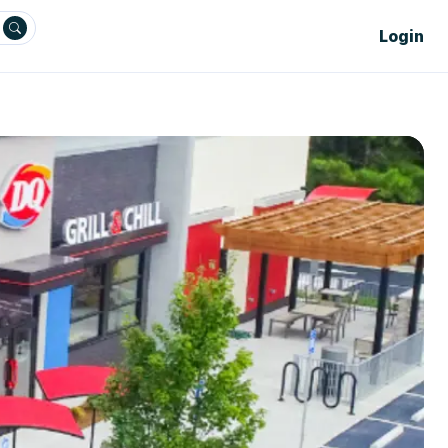
Login