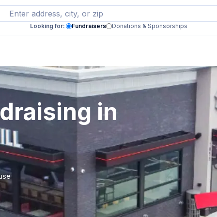
Looking for:
Fundraisers
Donations & Sponsorships
draising in
 use