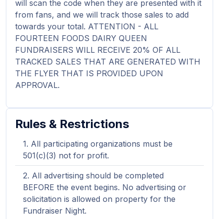
will scan the code when they are presented with it
from fans, and we will track those sales to add
towards your total. ATTENTION - ALL
FOURTEEN FOODS DAIRY QUEEN
FUNDRAISERS WILL RECEIVE 20% OF ALL
TRACKED SALES THAT ARE GENERATED WITH
THE FLYER THAT IS PROVIDED UPON
APPROVAL.
Rules & Restrictions
All participating organizations must be
501(c)(3) not for profit.
All advertising should be completed
BEFORE the event begins. No advertising or
solicitation is allowed on property for the
Fundraiser Night.