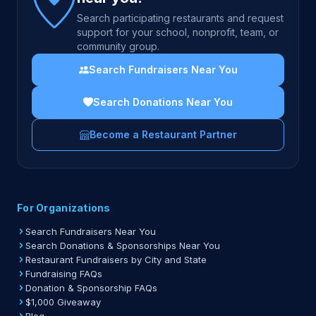
Search participating restaurants and request
support for your school, nonprofit, team, or
community group.
Search Fundraisers Near You
Search Donations Near You
Become a Restaurant Partner
For Organizations
Search Fundraisers Near You
Search Donations & Sponsorships Near You
Restaurant Fundraisers by City and State
Fundraising FAQs
Donation & Sponsorship FAQs
$1,000 Giveaway