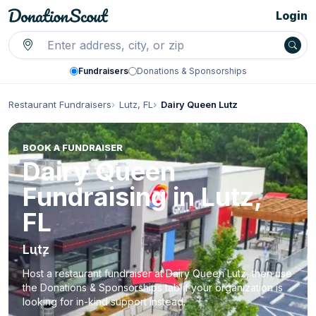
Login
Fundraisers
Donations & Sponsorships
Restaurant Fundraisers
Lutz, FL
Dairy Queen Lutz
BOOK A FUNDRAISER
Dairy Queen
Fundraising in Lutz,
FL
Lutz
Host a restaurant fundraiser at Dairy Queen Lutz, then use
the Donations & Sponsorships tab if your organization is
looking for in-kind support instead.