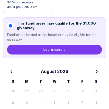
20%
on receipts
4:00 pm – 7:00 pm
This fundraiser may qualify for the $1,000
giveaway
Fundraisers hosted at this location may be eligible for the
giveaway.
Learn more
‹
›
August 2026
S
M
T
W
T
F
S
26
27
28
29
30
31
1
2
3
4
5
6
7
8