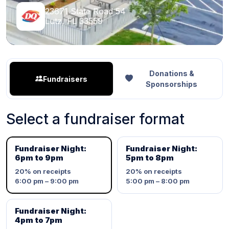
23671 State Road 54
Lutz, FL 33559
Donations &
Fundraisers
Sponsorships
Select a fundraiser format
Fundraiser Night:
Fundraiser Night:
6pm to 9pm
5pm to 8pm
20%
on receipts
20%
on receipts
6:00 pm – 9:00 pm
5:00 pm – 8:00 pm
Fundraiser Night:
4pm to 7pm