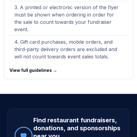
A printed or electronic version of the flyer
must be shown when ordering in order for
the sale to count towards your fundraiser
event.
Gift card purchases, mobile orders, and
third-party delivery orders are excluded and
will not count towards event sales totals.
View full guidelines →
Site footer
Find restaurant fundraisers,
donations, and sponsorships
near you.