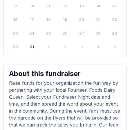
9
10
11
12
13
14
15
16
17
18
19
20
21
22
23
24
25
26
27
28
29
30
31
1
2
3
4
5
About this fundraiser
Raise funds for your organization the fun way by
partnering with your local Fourteen Foods Dairy
Queen. Select your Fundraiser Night date and
time, and then spread the word about your event
in the community. During the event, fans must use
the barcode on the flyers that will be provided so
that we can track the sales you bring in. Our team