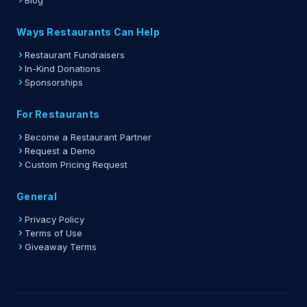
Blog
Ways Restaurants Can Help
Restaurant Fundraisers
In-Kind Donations
Sponsorships
For Restaurants
Become a Restaurant Partner
Request a Demo
Custom Pricing Request
General
Privacy Policy
Terms of Use
Giveaway Terms