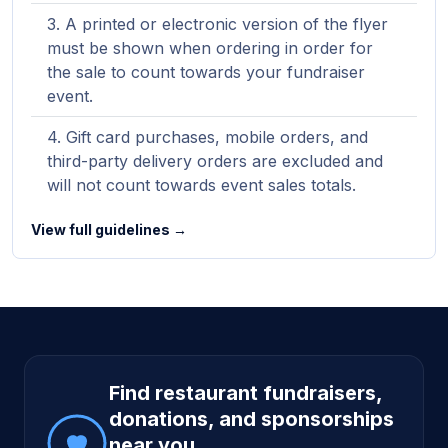
A printed or electronic version of the flyer
must be shown when ordering in order for
the sale to count towards your fundraiser
event.
Gift card purchases, mobile orders, and
third-party delivery orders are excluded and
will not count towards event sales totals.
View full guidelines →
Site footer
Find restaurant fundraisers,
donations, and sponsorships
near you.