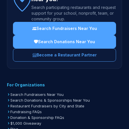
Search participating restaurants and request
support for your school, nonprofit, team, or
community group.
Search Fundraisers Near You
Search Donations Near You
Become a Restaurant Partner
For Organizations
Search Fundraisers Near You
Search Donations & Sponsorships Near You
Restaurant Fundraisers by City and State
Fundraising FAQs
Donation & Sponsorship FAQs
$1,000 Giveaway