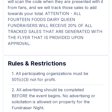
will scan the code when they are presented with it
from fans, and we will track those sales to add
towards your total. ATTENTION - ALL
FOURTEEN FOODS DAIRY QUEEN
FUNDRAISERS WILL RECEIVE 20% OF ALL
TRACKED SALES THAT ARE GENERATED WITH
THE FLYER THAT IS PROVIDED UPON
APPROVAL.
Rules & Restrictions
All participating organizations must be
501(c)(3) not for profit.
All advertising should be completed
BEFORE the event begins. No advertising or
solicitation is allowed on property for the
Fundraiser Night.