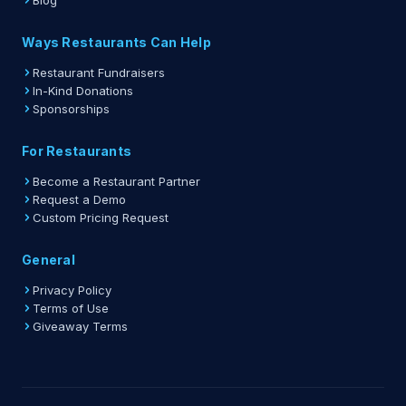
Blog
Ways Restaurants Can Help
Restaurant Fundraisers
In-Kind Donations
Sponsorships
For Restaurants
Become a Restaurant Partner
Request a Demo
Custom Pricing Request
General
Privacy Policy
Terms of Use
Giveaway Terms