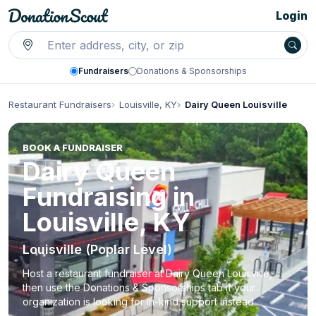
Login
Fundraisers
Donations & Sponsorships
Restaurant Fundraisers
Louisville, KY
Dairy Queen Louisville
BOOK A FUNDRAISER
Dairy Queen
Fundraising in
Louisville, KY
Louisville (Poplar Level)
Host a restaurant fundraiser at Dairy Queen Louisville,
then use the Donations & Sponsorships tab if your
organization is looking for in-kind support instead.