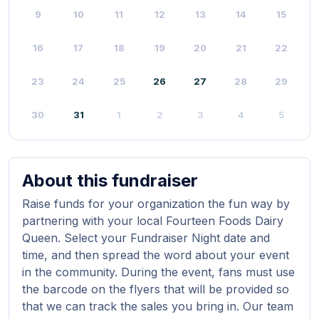
9
10
11
12
13
14
15
16
17
18
19
20
21
22
23
24
25
26
27
28
29
30
31
1
2
3
4
5
About this fundraiser
Raise funds for your organization the fun way by
partnering with your local Fourteen Foods Dairy
Queen. Select your Fundraiser Night date and
time, and then spread the word about your event
in the community. During the event, fans must use
the barcode on the flyers that will be provided so
that we can track the sales you bring in. Our team