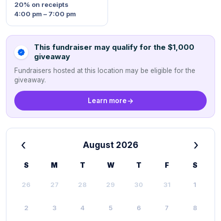
20%
on receipts
4:00 pm – 7:00 pm
This fundraiser may qualify for the $1,000
giveaway
Fundraisers hosted at this location may be eligible for the
giveaway.
Learn more
‹
›
August 2026
S
M
T
W
T
F
S
26
27
28
29
30
31
1
2
3
4
5
6
7
8