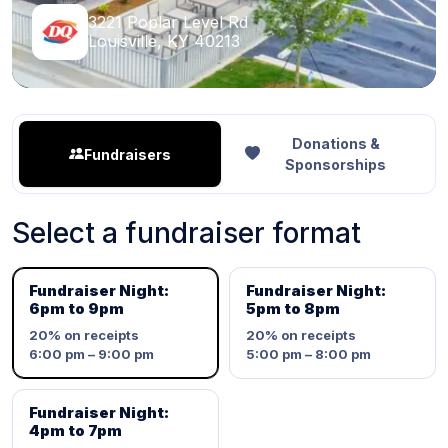
3221 Poplar Level Rd
Louisville, KY 40213
Donations &
Fundraisers
Sponsorships
Select a fundraiser format
Fundraiser Night:
Fundraiser Night:
6pm to 9pm
5pm to 8pm
20%
on receipts
20%
on receipts
6:00 pm – 9:00 pm
5:00 pm – 8:00 pm
Fundraiser Night:
4pm to 7pm