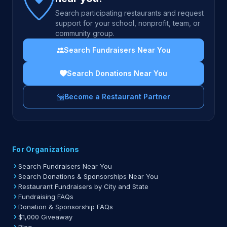
Search participating restaurants and request
support for your school, nonprofit, team, or
community group.
Search Fundraisers Near You
Search Donations Near You
Become a Restaurant Partner
For Organizations
Search Fundraisers Near You
Search Donations & Sponsorships Near You
Restaurant Fundraisers by City and State
Fundraising FAQs
Donation & Sponsorship FAQs
$1,000 Giveaway