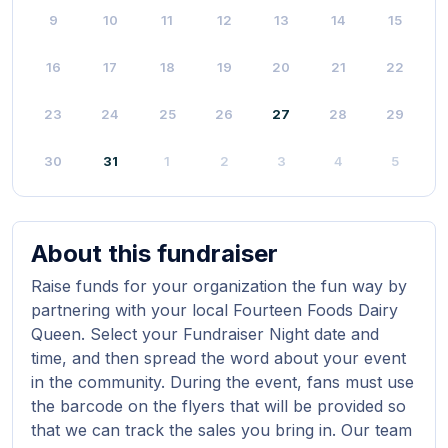
9
10
11
12
13
14
15
16
17
18
19
20
21
22
23
24
25
26
27
28
29
30
31
1
2
3
4
5
About this fundraiser
Raise funds for your organization the fun way by
partnering with your local Fourteen Foods Dairy
Queen. Select your Fundraiser Night date and
time, and then spread the word about your event
in the community. During the event, fans must use
the barcode on the flyers that will be provided so
that we can track the sales you bring in. Our team