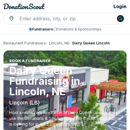
Login
Fundraisers
Donations & Sponsorships
Restaurant Fundraisers
Lincoln, NE
Dairy Queen Lincoln
BOOK A FUNDRAISER
Dairy Queen
Fundraising in
Lincoln, NE
Lincoln (LB)
Host a restaurant fundraiser at Dairy Queen Lincoln, then
use the Donations & Sponsorships tab if your organization
is looking for in-kind support instead.