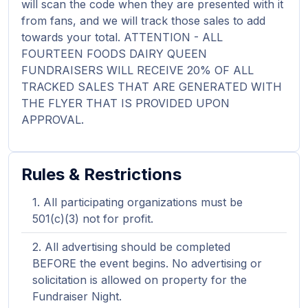
will scan the code when they are presented with it
from fans, and we will track those sales to add
towards your total. ATTENTION - ALL
FOURTEEN FOODS DAIRY QUEEN
FUNDRAISERS WILL RECEIVE 20% OF ALL
TRACKED SALES THAT ARE GENERATED WITH
THE FLYER THAT IS PROVIDED UPON
APPROVAL.
Rules & Restrictions
All participating organizations must be
501(c)(3) not for profit.
All advertising should be completed
BEFORE the event begins. No advertising or
solicitation is allowed on property for the
Fundraiser Night.