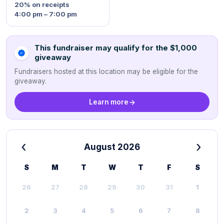
20%
on receipts
4:00 pm – 7:00 pm
This fundraiser may qualify for the $1,000
giveaway
Fundraisers hosted at this location may be eligible for the
giveaway.
Learn more
‹
›
August 2026
S
M
T
W
T
F
S
26
27
28
29
30
31
1
2
3
4
5
6
7
8