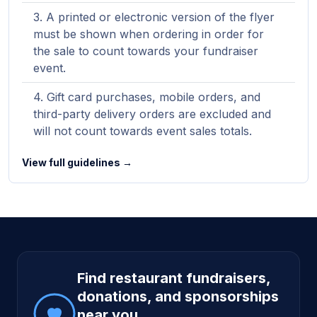
A printed or electronic version of the flyer
must be shown when ordering in order for
the sale to count towards your fundraiser
event.
Gift card purchases, mobile orders, and
third-party delivery orders are excluded and
will not count towards event sales totals.
View full guidelines →
Site footer
Find restaurant fundraisers,
donations, and sponsorships
near you.