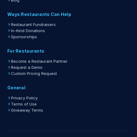
Blog
Ways Restaurants Can Help
Restaurant Fundraisers
In-Kind Donations
Sponsorships
For Restaurants
Become a Restaurant Partner
Request a Demo
Custom Pricing Request
General
Privacy Policy
Terms of Use
Giveaway Terms