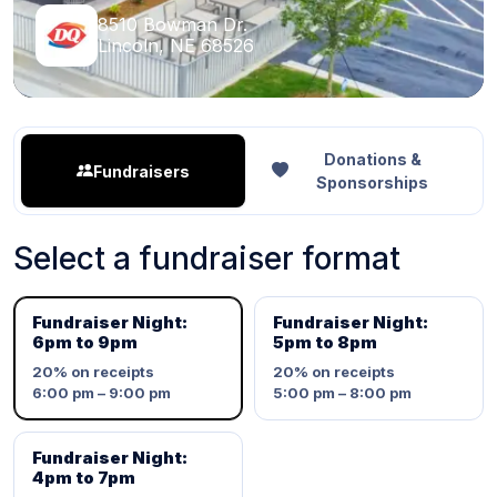
8510 Bowman Dr.
Lincoln, NE 68526
Donations &
Fundraisers
Sponsorships
Select a fundraiser format
Fundraiser Night:
Fundraiser Night:
6pm to 9pm
5pm to 8pm
20%
on receipts
20%
on receipts
6:00 pm – 9:00 pm
5:00 pm – 8:00 pm
Fundraiser Night:
4pm to 7pm