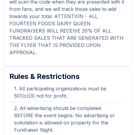
will scan the code when they are presented with it
from fans, and we will track those sales to add
towards your total. ATTENTION - ALL
FOURTEEN FOODS DAIRY QUEEN
FUNDRAISERS WILL RECEIVE 20% OF ALL
TRACKED SALES THAT ARE GENERATED WITH
THE FLYER THAT IS PROVIDED UPON
APPROVAL.
Rules & Restrictions
All participating organizations must be
501(c)(3) not for profit.
All advertising should be completed
BEFORE the event begins. No advertising or
solicitation is allowed on property for the
Fundraiser Night.