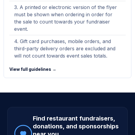
A printed or electronic version of the flyer
must be shown when ordering in order for
the sale to count towards your fundraiser
event.
Gift card purchases, mobile orders, and
third-party delivery orders are excluded and
will not count towards event sales totals.
View full guidelines →
Site footer
Find restaurant fundraisers,
donations, and sponsorships
near you.