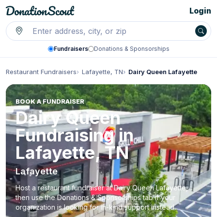
Login
Fundraisers
Donations & Sponsorships
Restaurant Fundraisers
Lafayette, TN
Dairy Queen Lafayette
BOOK A FUNDRAISER
Dairy Queen
Fundraising in
Lafayette, TN
Lafayette
Host a restaurant fundraiser at Dairy Queen Lafayette,
then use the Donations & Sponsorships tab if your
organization is looking for in-kind support instead.