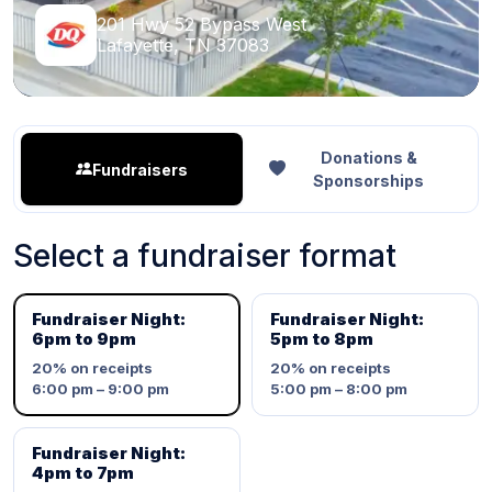
201 Hwy 52 Bypass West
Lafayette, TN 37083
Donations &
Fundraisers
Sponsorships
Select a fundraiser format
Fundraiser Night:
Fundraiser Night:
6pm to 9pm
5pm to 8pm
20%
on receipts
20%
on receipts
6:00 pm – 9:00 pm
5:00 pm – 8:00 pm
Fundraiser Night:
4pm to 7pm