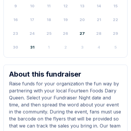
9
10
11
12
13
14
15
16
17
18
19
20
21
22
23
24
25
26
27
28
29
30
31
1
2
3
4
5
About this fundraiser
Raise funds for your organization the fun way by
partnering with your local Fourteen Foods Dairy
Queen. Select your Fundraiser Night date and
time, and then spread the word about your event
in the community. During the event, fans must use
the barcode on the flyers that will be provided so
that we can track the sales you bring in. Our team