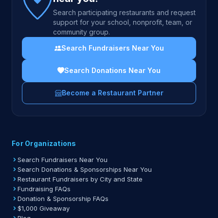
Search participating restaurants and request
support for your school, nonprofit, team, or
community group.
Search Fundraisers Near You
Search Donations Near You
Become a Restaurant Partner
For Organizations
Search Fundraisers Near You
Search Donations & Sponsorships Near You
Restaurant Fundraisers by City and State
Fundraising FAQs
Donation & Sponsorship FAQs
$1,000 Giveaway