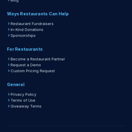
Blog
Ways Restaurants Can Help
Restaurant Fundraisers
In-Kind Donations
Sponsorships
For Restaurants
Become a Restaurant Partner
Request a Demo
Custom Pricing Request
General
Privacy Policy
Terms of Use
Giveaway Terms