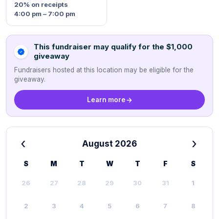
20%
on receipts
4:00 pm – 7:00 pm
This fundraiser may qualify for the $1,000
giveaway
Fundraisers hosted at this location may be eligible for the
giveaway.
Learn more
‹
›
August 2026
S
M
T
W
T
F
S
26
27
28
29
30
31
1
2
3
4
5
6
7
8