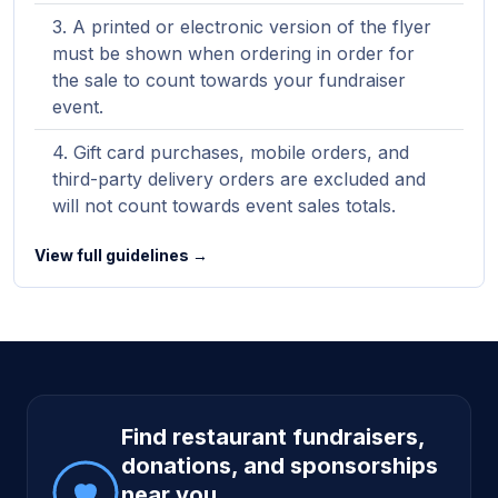
A printed or electronic version of the flyer
must be shown when ordering in order for
the sale to count towards your fundraiser
event.
Gift card purchases, mobile orders, and
third-party delivery orders are excluded and
will not count towards event sales totals.
View full guidelines →
Site footer
Find restaurant fundraisers,
donations, and sponsorships
near you.