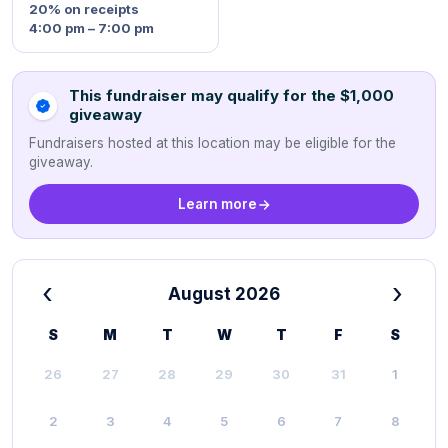
20%
on receipts
4:00 pm – 7:00 pm
This fundraiser may qualify for the $1,000
giveaway
Fundraisers hosted at this location may be eligible for the
giveaway.
Learn more
‹
›
August 2026
S
M
T
W
T
F
S
26
27
28
29
30
31
1
2
3
4
5
6
7
8