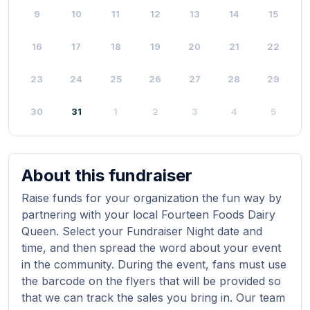
9
10
11
12
13
14
15
16
17
18
19
20
21
22
23
24
25
26
27
28
29
30
31
1
2
3
4
5
About this fundraiser
Raise funds for your organization the fun way by
partnering with your local Fourteen Foods Dairy
Queen. Select your Fundraiser Night date and
time, and then spread the word about your event
in the community. During the event, fans must use
the barcode on the flyers that will be provided so
that we can track the sales you bring in. Our team