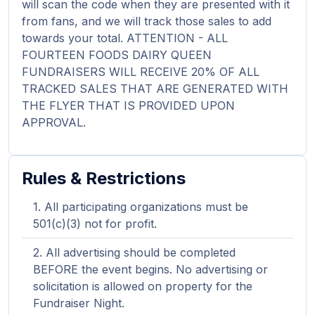
will scan the code when they are presented with it
from fans, and we will track those sales to add
towards your total. ATTENTION - ALL
FOURTEEN FOODS DAIRY QUEEN
FUNDRAISERS WILL RECEIVE 20% OF ALL
TRACKED SALES THAT ARE GENERATED WITH
THE FLYER THAT IS PROVIDED UPON
APPROVAL.
Rules & Restrictions
All participating organizations must be
501(c)(3) not for profit.
All advertising should be completed
BEFORE the event begins. No advertising or
solicitation is allowed on property for the
Fundraiser Night.