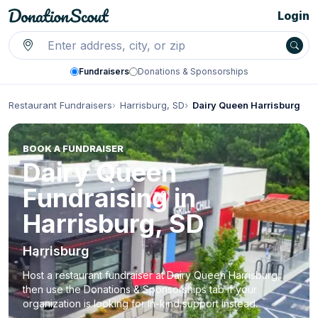
Login
Fundraisers
Donations & Sponsorships
Restaurant Fundraisers
Harrisburg, SD
Dairy Queen Harrisburg
BOOK A FUNDRAISER
Dairy Queen
Fundraising in
Harrisburg, SD
Harrisburg
Host a restaurant fundraiser at Dairy Queen Harrisburg,
then use the Donations & Sponsorships tab if your
organization is looking for in-kind support instead.