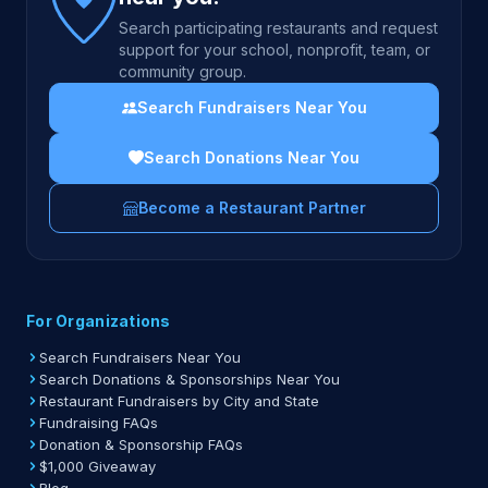
Search participating restaurants and request
support for your school, nonprofit, team, or
community group.
Search Fundraisers Near You
Search Donations Near You
Become a Restaurant Partner
For Organizations
Search Fundraisers Near You
Search Donations & Sponsorships Near You
Restaurant Fundraisers by City and State
Fundraising FAQs
Donation & Sponsorship FAQs
$1,000 Giveaway