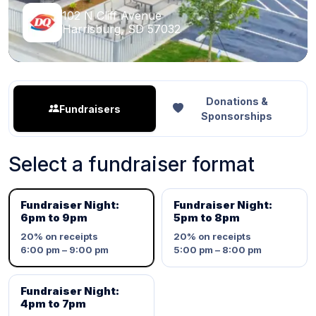
102 N Cliff Avenue
Harrisburg, SD 57032
Donations &
Fundraisers
Sponsorships
Select a fundraiser format
Fundraiser Night:
Fundraiser Night:
6pm to 9pm
5pm to 8pm
20%
on receipts
20%
on receipts
6:00 pm – 9:00 pm
5:00 pm – 8:00 pm
Fundraiser Night:
4pm to 7pm