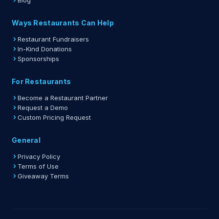
Blog
Ways Restaurants Can Help
Restaurant Fundraisers
In-Kind Donations
Sponsorships
For Restaurants
Become a Restaurant Partner
Request a Demo
Custom Pricing Request
General
Privacy Policy
Terms of Use
Giveaway Terms