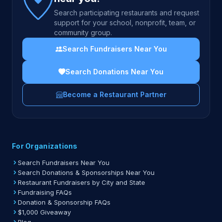
Search participating restaurants and request
support for your school, nonprofit, team, or
community group.
Search Fundraisers Near You
Search Donations Near You
Become a Restaurant Partner
For Organizations
Search Fundraisers Near You
Search Donations & Sponsorships Near You
Restaurant Fundraisers by City and State
Fundraising FAQs
Donation & Sponsorship FAQs
$1,000 Giveaway