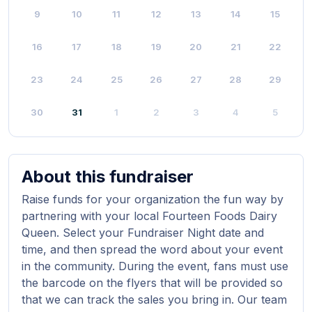
9
10
11
12
13
14
15
16
17
18
19
20
21
22
23
24
25
26
27
28
29
30
31
1
2
3
4
5
About this fundraiser
Raise funds for your organization the fun way by
partnering with your local Fourteen Foods Dairy
Queen. Select your Fundraiser Night date and
time, and then spread the word about your event
in the community. During the event, fans must use
the barcode on the flyers that will be provided so
that we can track the sales you bring in. Our team