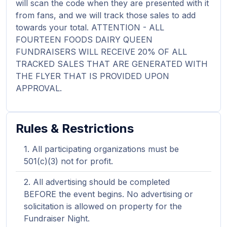
will scan the code when they are presented with it
from fans, and we will track those sales to add
towards your total. ATTENTION - ALL
FOURTEEN FOODS DAIRY QUEEN
FUNDRAISERS WILL RECEIVE 20% OF ALL
TRACKED SALES THAT ARE GENERATED WITH
THE FLYER THAT IS PROVIDED UPON
APPROVAL.
Rules & Restrictions
All participating organizations must be
501(c)(3) not for profit.
All advertising should be completed
BEFORE the event begins. No advertising or
solicitation is allowed on property for the
Fundraiser Night.