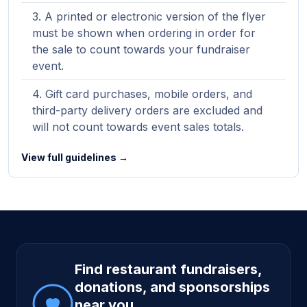
A printed or electronic version of the flyer
must be shown when ordering in order for
the sale to count towards your fundraiser
event.
Gift card purchases, mobile orders, and
third-party delivery orders are excluded and
will not count towards event sales totals.
View full guidelines →
Site footer
Find restaurant fundraisers,
donations, and sponsorships
near you.