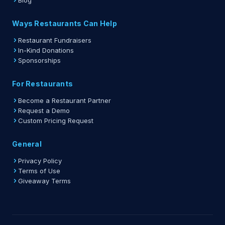
Blog
Ways Restaurants Can Help
Restaurant Fundraisers
In-Kind Donations
Sponsorships
For Restaurants
Become a Restaurant Partner
Request a Demo
Custom Pricing Request
General
Privacy Policy
Terms of Use
Giveaway Terms