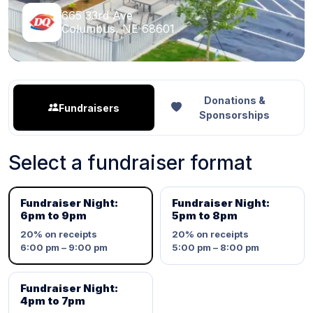
665 33rd Ave
Columbus, NE 68601
Donations &
Fundraisers
Sponsorships
Select a fundraiser format
Fundraiser Night:
Fundraiser Night:
6pm to 9pm
5pm to 8pm
20%
on receipts
20%
on receipts
6:00 pm – 9:00 pm
5:00 pm – 8:00 pm
Fundraiser Night:
4pm to 7pm