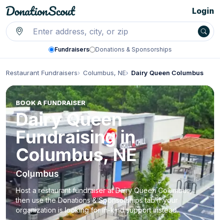
Login
Fundraisers
Donations & Sponsorships
Restaurant Fundraisers
Columbus, NE
Dairy Queen Columbus
BOOK A FUNDRAISER
Dairy Queen
Fundraising in
Columbus, NE
Columbus
Host a restaurant fundraiser at Dairy Queen Columbus,
then use the Donations & Sponsorships tab if your
organization is looking for in-kind support instead.