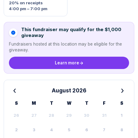
20%
on receipts
4:00 pm – 7:00 pm
This fundraiser may qualify for the $1,000
giveaway
Fundraisers hosted at this location may be eligible for the
giveaway.
Learn more
‹
›
August 2026
S
M
T
W
T
F
S
26
27
28
29
30
31
1
2
3
4
5
6
7
8