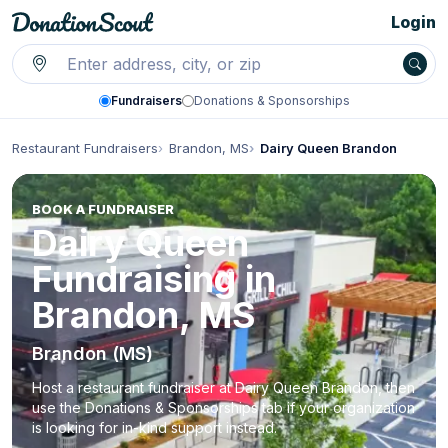
Login
Fundraisers
Donations & Sponsorships
Restaurant Fundraisers
Brandon, MS
Dairy Queen Brandon
BOOK A FUNDRAISER
Dairy Queen
Fundraising in
Brandon, MS
Brandon (MS)
Host a restaurant fundraiser at Dairy Queen Brandon, then
use the Donations & Sponsorships tab if your organization
is looking for in-kind support instead.