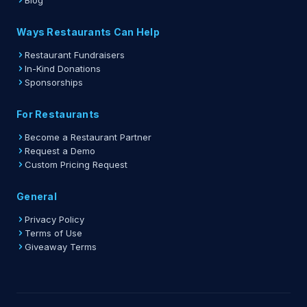
Blog
Ways Restaurants Can Help
Restaurant Fundraisers
In-Kind Donations
Sponsorships
For Restaurants
Become a Restaurant Partner
Request a Demo
Custom Pricing Request
General
Privacy Policy
Terms of Use
Giveaway Terms