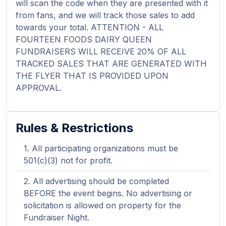
will scan the code when they are presented with it
from fans, and we will track those sales to add
towards your total. ATTENTION - ALL
FOURTEEN FOODS DAIRY QUEEN
FUNDRAISERS WILL RECEIVE 20% OF ALL
TRACKED SALES THAT ARE GENERATED WITH
THE FLYER THAT IS PROVIDED UPON
APPROVAL.
Rules & Restrictions
All participating organizations must be
501(c)(3) not for profit.
All advertising should be completed
BEFORE the event begins. No advertising or
solicitation is allowed on property for the
Fundraiser Night.