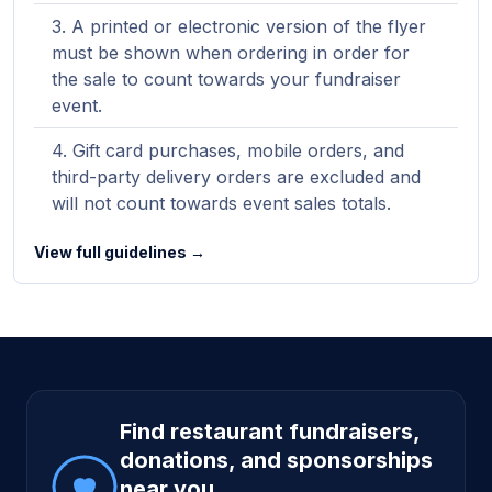
A printed or electronic version of the flyer
must be shown when ordering in order for
the sale to count towards your fundraiser
event.
Gift card purchases, mobile orders, and
third-party delivery orders are excluded and
will not count towards event sales totals.
View full guidelines →
Site footer
Find restaurant fundraisers,
donations, and sponsorships
near you.