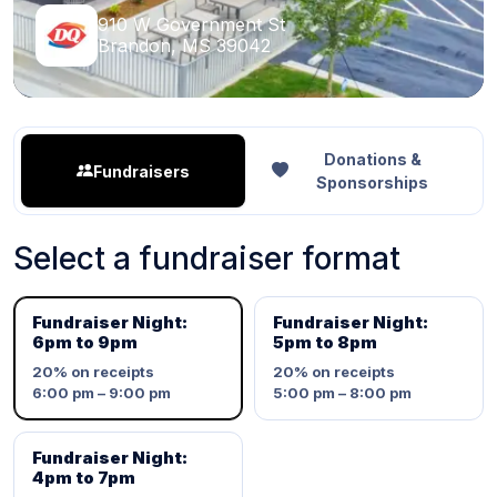
910 W Government St
Brandon, MS 39042
Donations &
Fundraisers
Sponsorships
Select a fundraiser format
Fundraiser Night:
Fundraiser Night:
6pm to 9pm
5pm to 8pm
20%
on receipts
20%
on receipts
6:00 pm – 9:00 pm
5:00 pm – 8:00 pm
Fundraiser Night:
4pm to 7pm