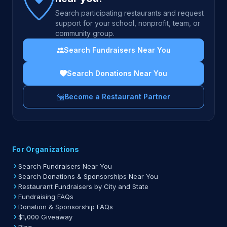
Search participating restaurants and request
support for your school, nonprofit, team, or
community group.
Search Fundraisers Near You
Search Donations Near You
Become a Restaurant Partner
For Organizations
Search Fundraisers Near You
Search Donations & Sponsorships Near You
Restaurant Fundraisers by City and State
Fundraising FAQs
Donation & Sponsorship FAQs
$1,000 Giveaway