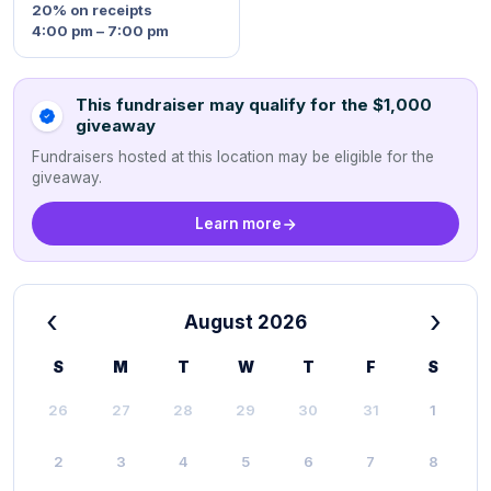
20%
on receipts
4:00 pm – 7:00 pm
This fundraiser may qualify for the $1,000
giveaway
Fundraisers hosted at this location may be eligible for the
giveaway.
Learn more
‹
›
August 2026
S
M
T
W
T
F
S
26
27
28
29
30
31
1
2
3
4
5
6
7
8