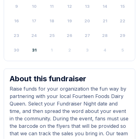
9
10
11
12
13
14
15
16
17
18
19
20
21
22
23
24
25
26
27
28
29
30
31
1
2
3
4
5
About this fundraiser
Raise funds for your organization the fun way by
partnering with your local Fourteen Foods Dairy
Queen. Select your Fundraiser Night date and
time, and then spread the word about your event
in the community. During the event, fans must use
the barcode on the flyers that will be provided so
that we can track the sales you bring in. Our team