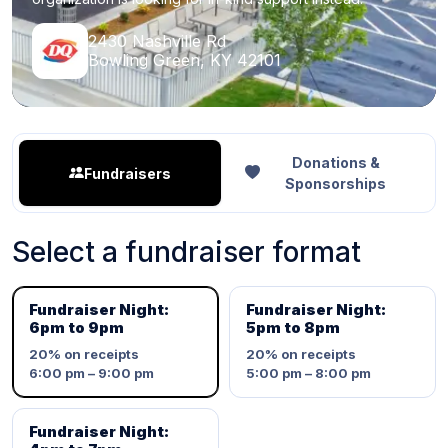
2430 Nashville Rd
Bowling Green, KY 42101
Donations &
Fundraisers
Sponsorships
Select a fundraiser format
Fundraiser Night:
Fundraiser Night:
6pm to 9pm
5pm to 8pm
20%
on receipts
20%
on receipts
6:00 pm – 9:00 pm
5:00 pm – 8:00 pm
Fundraiser Night: