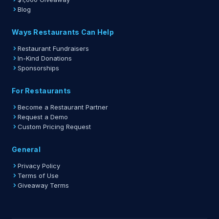
Blog
Ways Restaurants Can Help
Restaurant Fundraisers
In-Kind Donations
Sponsorships
For Restaurants
Become a Restaurant Partner
Request a Demo
Custom Pricing Request
General
Privacy Policy
Terms of Use
Giveaway Terms