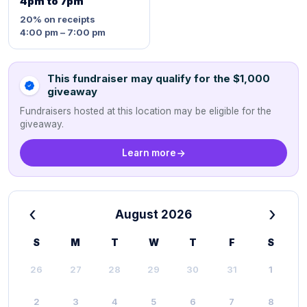
4pm to 7pm
20%
on receipts
4:00 pm – 7:00 pm
This fundraiser may qualify for the $1,000
giveaway
Fundraisers hosted at this location may be eligible for the
giveaway.
Learn more
‹
›
August 2026
S
M
T
W
T
F
S
26
27
28
29
30
31
1
2
3
4
5
6
7
8