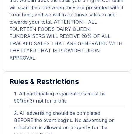
that we can track the sales you bring in. Our team
will scan the code when they are presented with it
from fans, and we will track those sales to add
towards your total. ATTENTION - ALL
FOURTEEN FOODS DAIRY QUEEN
FUNDRAISERS WILL RECEIVE 20% OF ALL
TRACKED SALES THAT ARE GENERATED WITH
THE FLYER THAT IS PROVIDED UPON
APPROVAL.
Rules & Restrictions
All participating organizations must be
501(c)(3) not for profit.
All advertising should be completed
BEFORE the event begins. No advertising or
solicitation is allowed on property for the