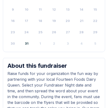
9
10
11
12
13
14
15
16
17
18
19
20
21
22
23
24
25
26
27
28
29
30
31
1
2
3
4
5
About this fundraiser
Raise funds for your organization the fun way by
partnering with your local Fourteen Foods Dairy
Queen. Select your Fundraiser Night date and
time, and then spread the word about your event
in the community. During the event, fans must use
the barcode on the flyers that will be provided so