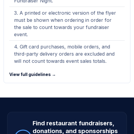
Fundraiser Night.
A printed or electronic version of the flyer
must be shown when ordering in order for
the sale to count towards your fundraiser
event.
Gift card purchases, mobile orders, and
third-party delivery orders are excluded and
will not count towards event sales totals.
View full guidelines →
Site footer
Find restaurant fundraisers,
donations, and sponsorships