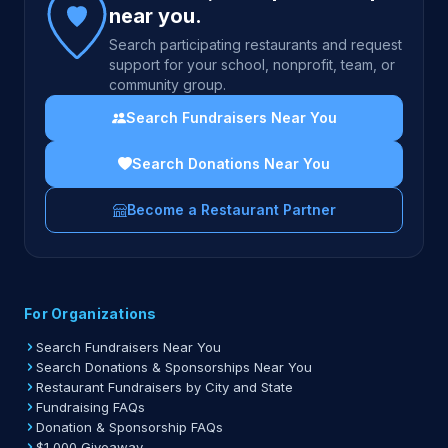
near you.
Search participating restaurants and request
support for your school, nonprofit, team, or
community group.
Search Fundraisers Near You
Search Donations Near You
Become a Restaurant Partner
For Organizations
Search Fundraisers Near You
Search Donations & Sponsorships Near You
Restaurant Fundraisers by City and State
Fundraising FAQs
Donation & Sponsorship FAQs
$1,000 Giveaway