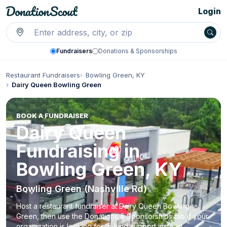
Login
Fundraisers
Donations & Sponsorships
Restaurant Fundraisers
Bowling Green, KY
Dairy Queen Bowling Green
BOOK A FUNDRAISER
Dairy Queen
Fundraising in
Bowling Green, KY
Bowling Green (Nashville Rd)
Host a restaurant fundraiser at Dairy Queen Bowling
Green, then use the Donations & Sponsorships tab if your
organization is looking for in-kind support instead.