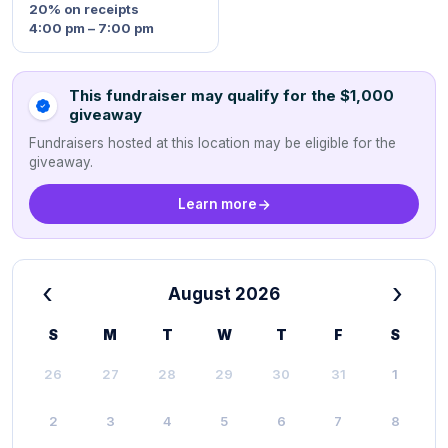
20%
on receipts
4:00 pm – 7:00 pm
This fundraiser may qualify for the $1,000
giveaway
Fundraisers hosted at this location may be eligible for the
giveaway.
Learn more
‹
›
August 2026
S
M
T
W
T
F
S
26
27
28
29
30
31
1
2
3
4
5
6
7
8