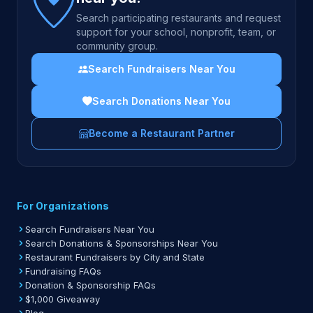
Search participating restaurants and request
support for your school, nonprofit, team, or
community group.
Search Fundraisers Near You
Search Donations Near You
Become a Restaurant Partner
For Organizations
Search Fundraisers Near You
Search Donations & Sponsorships Near You
Restaurant Fundraisers by City and State
Fundraising FAQs
Donation & Sponsorship FAQs
$1,000 Giveaway