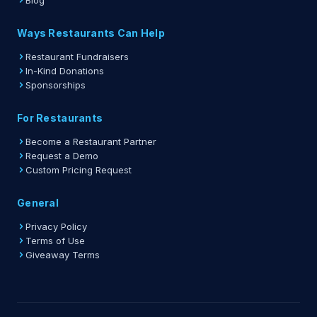
Blog
Ways Restaurants Can Help
Restaurant Fundraisers
In-Kind Donations
Sponsorships
For Restaurants
Become a Restaurant Partner
Request a Demo
Custom Pricing Request
General
Privacy Policy
Terms of Use
Giveaway Terms