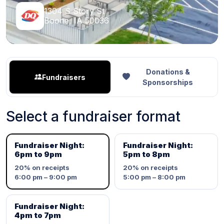
1304 S Story St
Boone, IA 50036
Donations &
Fundraisers
Sponsorships
Select a fundraiser format
Fundraiser Night:
Fundraiser Night:
6pm to 9pm
5pm to 8pm
20%
on receipts
20%
on receipts
6:00 pm – 9:00 pm
5:00 pm – 8:00 pm
Fundraiser Night:
4pm to 7pm