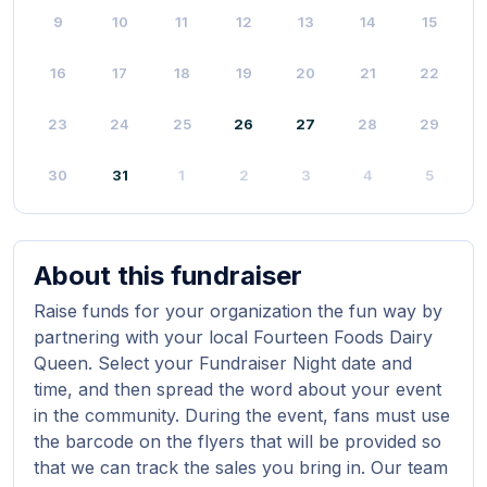
9
10
11
12
13
14
15
16
17
18
19
20
21
22
23
24
25
26
27
28
29
30
31
1
2
3
4
5
About this fundraiser
Raise funds for your organization the fun way by
partnering with your local Fourteen Foods Dairy
Queen. Select your Fundraiser Night date and
time, and then spread the word about your event
in the community. During the event, fans must use
the barcode on the flyers that will be provided so
that we can track the sales you bring in. Our team