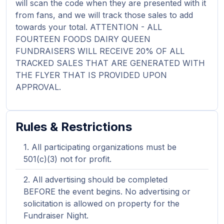
will scan the code when they are presented with it
from fans, and we will track those sales to add
towards your total. ATTENTION - ALL
FOURTEEN FOODS DAIRY QUEEN
FUNDRAISERS WILL RECEIVE 20% OF ALL
TRACKED SALES THAT ARE GENERATED WITH
THE FLYER THAT IS PROVIDED UPON
APPROVAL.
Rules & Restrictions
All participating organizations must be
501(c)(3) not for profit.
All advertising should be completed
BEFORE the event begins. No advertising or
solicitation is allowed on property for the
Fundraiser Night.