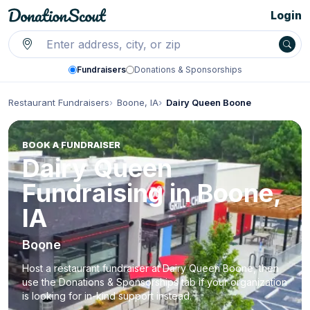
Login
Fundraisers
Donations & Sponsorships
Restaurant Fundraisers
Boone, IA
Dairy Queen Boone
BOOK A FUNDRAISER
Dairy Queen
Fundraising in Boone,
IA
Boone
Host a restaurant fundraiser at Dairy Queen Boone, then
use the Donations & Sponsorships tab if your organization
is looking for in-kind support instead.