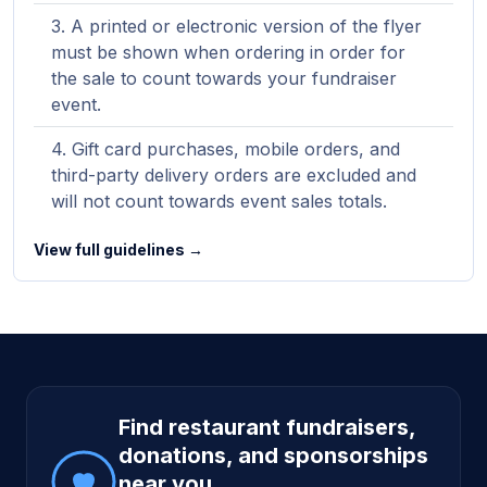
A printed or electronic version of the flyer
must be shown when ordering in order for
the sale to count towards your fundraiser
event.
Gift card purchases, mobile orders, and
third-party delivery orders are excluded and
will not count towards event sales totals.
View full guidelines →
Site footer
Find restaurant fundraisers,
donations, and sponsorships
near you.