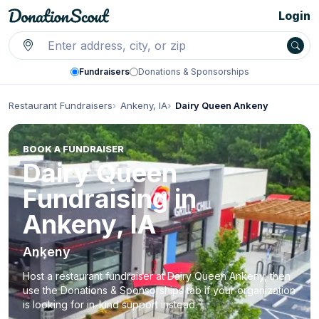
Login
Fundraisers
Donations & Sponsorships
Restaurant Fundraisers
Ankeny, IA
Dairy Queen Ankeny
BOOK A FUNDRAISER
Dairy Queen
Fundraising in
Ankeny, IA
Ankeny
Host a restaurant fundraiser at Dairy Queen Ankeny, then
use the Donations & Sponsorships tab if your organization
is looking for in-kind support instead.