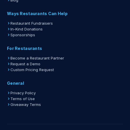
Blog
Ways Restaurants Can Help
Restaurant Fundraisers
In-Kind Donations
Sponsorships
For Restaurants
Become a Restaurant Partner
Request a Demo
Custom Pricing Request
General
Privacy Policy
Terms of Use
Giveaway Terms