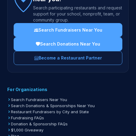
Search participating restaurants and request
support for your school, nonprofit, team, or
community group.
Search Fundraisers Near You
Search Donations Near You
Become a Restaurant Partner
For Organizations
Search Fundraisers Near You
Search Donations & Sponsorships Near You
Restaurant Fundraisers by City and State
Fundraising FAQs
Donation & Sponsorship FAQs
$1,000 Giveaway