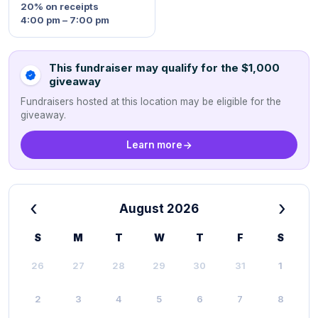
20%
on receipts
4:00 pm – 7:00 pm
This fundraiser may qualify for the $1,000
giveaway
Fundraisers hosted at this location may be eligible for the
giveaway.
Learn more
‹
›
August 2026
S
M
T
W
T
F
S
26
27
28
29
30
31
1
2
3
4
5
6
7
8