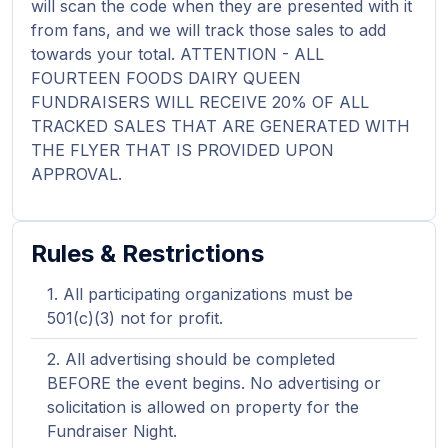
will scan the code when they are presented with it
from fans, and we will track those sales to add
towards your total. ATTENTION - ALL
FOURTEEN FOODS DAIRY QUEEN
FUNDRAISERS WILL RECEIVE 20% OF ALL
TRACKED SALES THAT ARE GENERATED WITH
THE FLYER THAT IS PROVIDED UPON
APPROVAL.
Rules & Restrictions
All participating organizations must be
501(c)(3) not for profit.
All advertising should be completed
BEFORE the event begins. No advertising or
solicitation is allowed on property for the
Fundraiser Night.