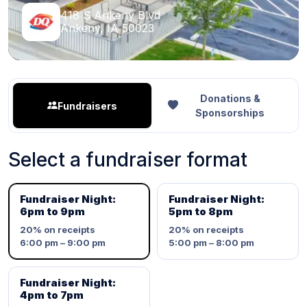
418 S Ankeny Blvd
Ankeny, IA 50023
Donations &
Fundraisers
Sponsorships
Select a fundraiser format
Fundraiser Night:
Fundraiser Night:
6pm to 9pm
5pm to 8pm
20%
on receipts
20%
on receipts
6:00 pm – 9:00 pm
5:00 pm – 8:00 pm
Fundraiser Night:
4pm to 7pm