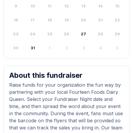
9
10
11
12
13
14
15
16
17
18
19
20
21
22
23
24
25
26
27
28
29
30
31
1
2
3
4
5
About this fundraiser
Raise funds for your organization the fun way by
partnering with your local Fourteen Foods Dairy
Queen. Select your Fundraiser Night date and
time, and then spread the word about your event
in the community. During the event, fans must use
the barcode on the flyers that will be provided so
that we can track the sales you bring in. Our team