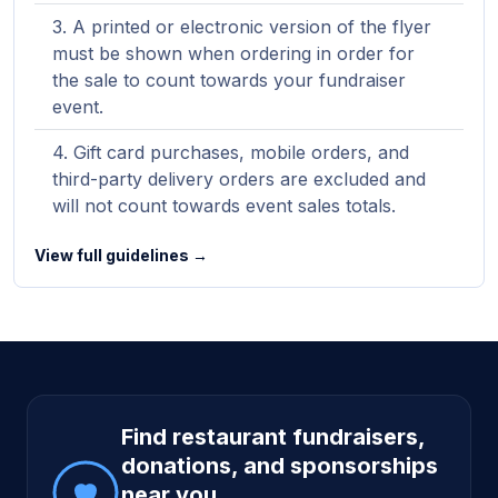
A printed or electronic version of the flyer
must be shown when ordering in order for
the sale to count towards your fundraiser
event.
Gift card purchases, mobile orders, and
third-party delivery orders are excluded and
will not count towards event sales totals.
View full guidelines →
Site footer
Find restaurant fundraisers,
donations, and sponsorships
near you.