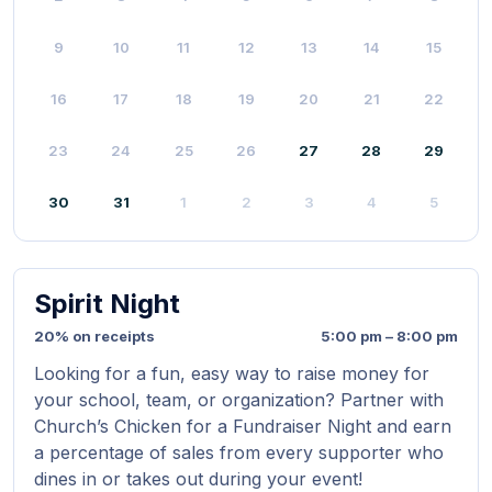
9
10
11
12
13
14
15
16
17
18
19
20
21
22
23
24
25
26
27
28
29
30
31
1
2
3
4
5
Spirit Night
20% on receipts
5:00 pm – 8:00 pm
Looking for a fun, easy way to raise money for
your school, team, or organization? Partner with
Church’s Chicken for a Fundraiser Night and earn
a percentage of sales from every supporter who
dines in or takes out during your event!