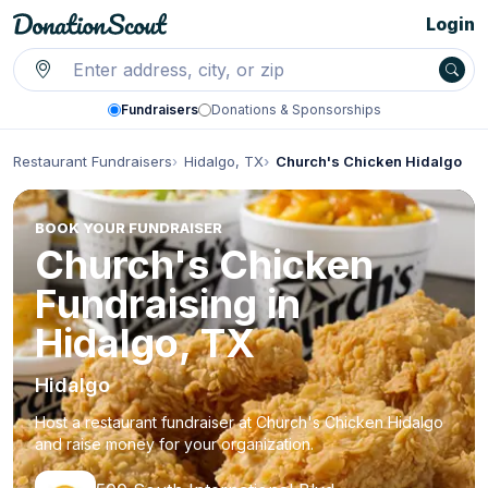
Login
Fundraisers
Donations & Sponsorships
Restaurant Fundraisers
Hidalgo, TX
Church's Chicken Hidalgo
BOOK YOUR FUNDRAISER
Church's Chicken
Fundraising in
Hidalgo, TX
Hidalgo
Host a restaurant fundraiser at Church's Chicken Hidalgo
and raise money for your organization.