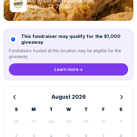
500 South International Blvd.
Hidalgo, TX 78557
This fundraiser may qualify for the $1,000
giveaway
Fundraisers hosted at this location may be eligible for the
giveaway.
Learn more
‹
›
August 2026
S
M
T
W
T
F
S
26
27
28
29
30
31
1
2
3
4
5
6
7
8