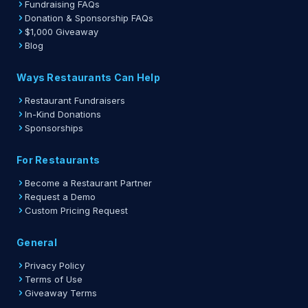
Fundraising FAQs
Donation & Sponsorship FAQs
$1,000 Giveaway
Blog
Ways Restaurants Can Help
Restaurant Fundraisers
In-Kind Donations
Sponsorships
For Restaurants
Become a Restaurant Partner
Request a Demo
Custom Pricing Request
General
Privacy Policy
Terms of Use
Giveaway Terms