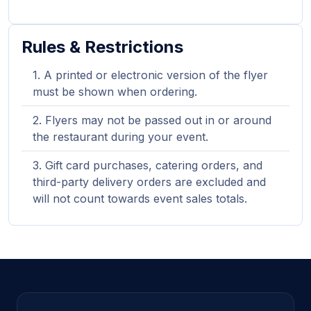
Rules & Restrictions
A printed or electronic version of the flyer
must be shown when ordering.
Flyers may not be passed out in or around
the restaurant during your event.
Gift card purchases, catering orders, and
third-party delivery orders are excluded and
will not count towards event sales totals.
Site footer