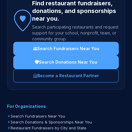
Find restaurant fundraisers,
donations, and sponsorships
near you.
Search participating restaurants and request
support for your school, nonprofit, team, or
community group.
Search Fundraisers Near You
Search Donations Near You
Become a Restaurant Partner
For Organizations
Search Fundraisers Near You
Search Donations & Sponsorships Near You
Restaurant Fundraisers by City and State