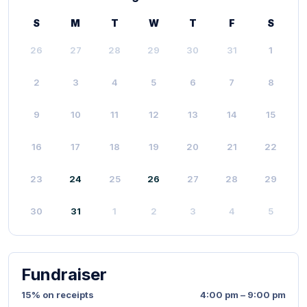
S
M
T
W
T
F
S
26
27
28
29
30
31
1
2
3
4
5
6
7
8
9
10
11
12
13
14
15
16
17
18
19
20
21
22
23
24
25
26
27
28
29
30
31
1
2
3
4
5
Fundraiser
15% on receipts
4:00 pm – 9:00 pm