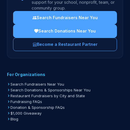
support for your school, nonprofit, team, or
community group.
Search Fundraisers Near You
Search Donations Near You
Become a Restaurant Partner
For Organizations
Search Fundraisers Near You
Search Donations & Sponsorships Near You
Restaurant Fundraisers by City and State
Fundraising FAQs
Donation & Sponsorship FAQs
$1,000 Giveaway
Blog