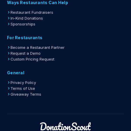
Ways Restaurants Can Help
Restaurant Fundraisers
In-Kind Donations
Sponsorships
For Restaurants
Become a Restaurant Partner
Request a Demo
Custom Pricing Request
General
Privacy Policy
Terms of Use
Giveaway Terms