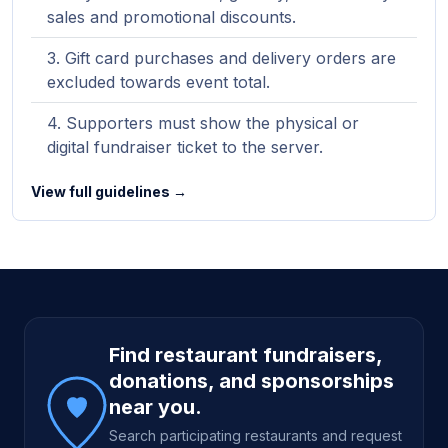
sales and promotional discounts.
Gift card purchases and delivery orders are
excluded towards event total.
Supporters must show the physical or
digital fundraiser ticket to the server.
View full guidelines →
Site footer
Find restaurant fundraisers,
donations, and sponsorships
near you.
Search participating restaurants and request