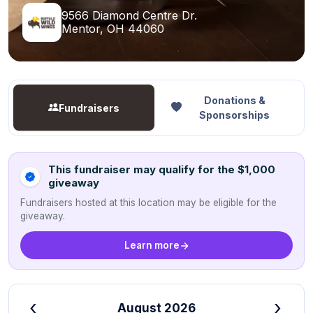
9566 Diamond Centre Dr.
Mentor, OH 44060
Donations &
Fundraisers
Sponsorships
This fundraiser may qualify for the $1,000
giveaway
Fundraisers hosted at this location may be eligible for the
giveaway.
Learn more
‹
›
August 2026