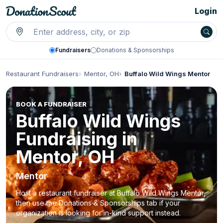
Login
Fundraisers
Donations & Sponsorships
Restaurant Fundraisers
Mentor, OH
Buffalo Wild Wings Mentor
BOOK A FUNDRAISER
Buffalo Wild Wings
Fundraising in
Mentor, OH
Mentor
Host a restaurant fundraiser at Buffalo Wild Wings Mentor,
then use the Donations & Sponsorships tab if your
organization is looking for in-kind support instead.