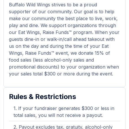
Buffalo Wild Wings strives to be a proud
supporter of our community. Our goal is to help
make our community the best place to live, work,
play and dine. We support organizations through
our Eat Wings, Raise Funds™ program. When your
guests dine-in or walk-in/call ahead takeout with
us on the day and during the time of your Eat
Wings, Raise Funds™ event, we donate 15% of
food sales (less alcohol-only sales and
promotional discounts) to your organization when
your sales total $300 or more during the event.
Rules & Restrictions
If your fundraiser generates $300 or less in
total sales, you will not receive a payout.
Payout excludes tax, gratuity, alcohol-only