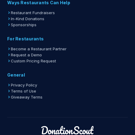
Ways Restaurants Can Help
Restaurant Fundraisers
In-Kind Donations
Sponsorships
For Restaurants
Become a Restaurant Partner
Request a Demo
Custom Pricing Request
General
Privacy Policy
Terms of Use
Giveaway Terms