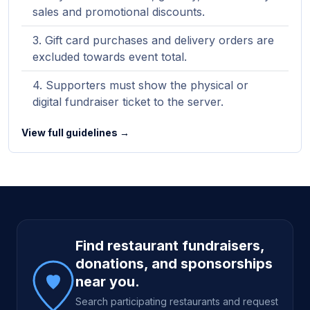
sales and promotional discounts.
Gift card purchases and delivery orders are
excluded towards event total.
Supporters must show the physical or
digital fundraiser ticket to the server.
View full guidelines →
Site footer
Find restaurant fundraisers,
donations, and sponsorships
near you.
Search participating restaurants and request