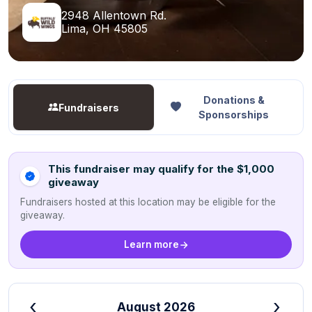
2948 Allentown Rd.
Lima, OH 45805
Donations &
Fundraisers
Sponsorships
This fundraiser may qualify for the $1,000
giveaway
Fundraisers hosted at this location may be eligible for the
giveaway.
Learn more
‹
›
August 2026