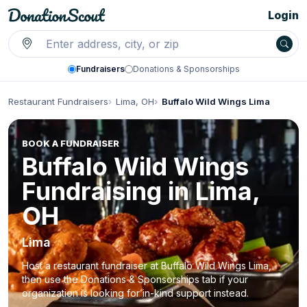
Login
Fundraisers
Donations & Sponsorships
Restaurant Fundraisers
Lima, OH
Buffalo Wild Wings Lima
BOOK A FUNDRAISER
Buffalo Wild Wings
Fundraising in Lima,
OH
Lima
Host a restaurant fundraiser at Buffalo Wild Wings Lima,
then use the Donations & Sponsorships tab if your
organization is looking for in-kind support instead.