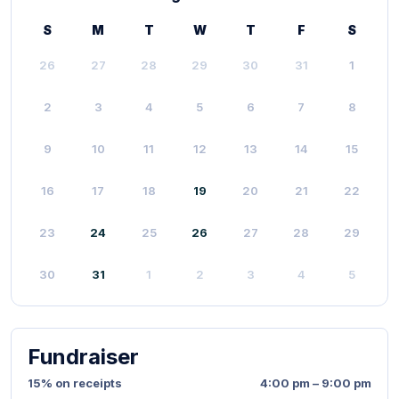
S
M
T
W
T
F
S
26
27
28
29
30
31
1
2
3
4
5
6
7
8
9
10
11
12
13
14
15
16
17
18
19
20
21
22
23
24
25
26
27
28
29
30
31
1
2
3
4
5
Fundraiser
15% on receipts
4:00 pm – 9:00 pm