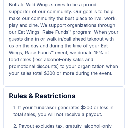
Buffalo Wild Wings strives to be a proud
supporter of our community. Our goal is to help
make our community the best place to live, work,
play and dine. We support organizations through
our Eat Wings, Raise Funds™ program. When your
guests dine-in or walk-in/call ahead takeout with
us on the day and during the time of your Eat
Wings, Raise Funds™ event, we donate 15% of
food sales (less alcohol-only sales and
promotional discounts) to your organization when
your sales total $300 or more during the event.
Rules & Restrictions
If your fundraiser generates $300 or less in
total sales, you will not receive a payout.
Payout excludes tax, gratuity, alcohol-only