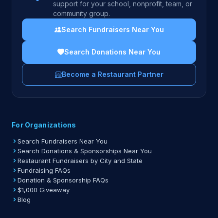
support for your school, nonprofit, team, or
community group.
Search Fundraisers Near You
Search Donations Near You
Become a Restaurant Partner
For Organizations
Search Fundraisers Near You
Search Donations & Sponsorships Near You
Restaurant Fundraisers by City and State
Fundraising FAQs
Donation & Sponsorship FAQs
$1,000 Giveaway
Blog