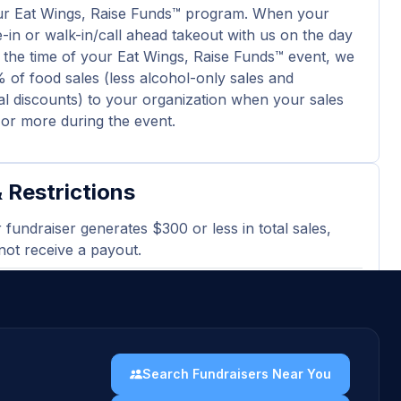
ur Eat Wings, Raise Funds™ program. When your
e-in or walk-in/call ahead takeout with us on the day
 the time of your Eat Wings, Raise Funds™ event, we
 of food sales (less alcohol-only sales and
l discounts) to your organization when your sales
 or more during the event.
 Restrictions
r fundraiser generates $300 or less in total sales,
 not receive a payout.
 excludes tax, gratuity, alcohol-only sales and
nal discounts.
ard purchases and delivery orders are excluded
event total.
Search Fundraisers Near You