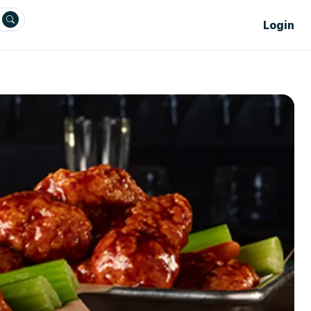
Login