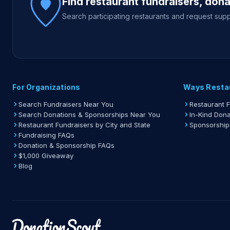
Find restaurant fundraisers, don
Search participating restaurants and request supp
For Organizations
Ways Resta
Search Fundraisers Near You
Restaurant 
Search Donations & Sponsorships Near You
In-Kind Dona
Restaurant Fundraisers by City and State
Sponsorship
Fundraising FAQs
Donation & Sponsorship FAQs
$1,000 Giveaway
Blog