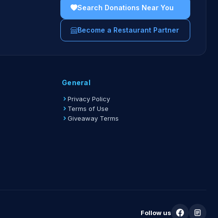
ters must show the physical or digital fundraiser
Search Donations Near You
 the server.
Become a Restaurant Partner
uidelines →
General
Privacy Policy
Terms of Use
Giveaway Terms
Follow us