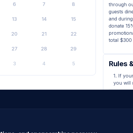
6
7
8
through o
guests din
and during
13
14
15
donate 15%
promotiona
20
21
22
total $300
27
28
29
Rules &
3
4
5
If you
you will
Payout
promotio
Gift c
towards 