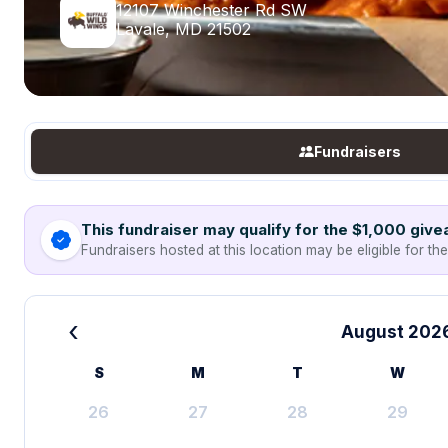
12107 Winchester Rd SW
Lavale, MD 21502
Fundraisers
This fundraiser may qualify for the $1,000 giv
Fundraisers hosted at this location may be eligible for th
‹
August 202
S
M
T
W
26
27
28
29