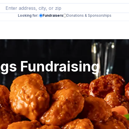
Looking for:
Fundraisers
Donations & Sponsorships
ngs Fundraising
e,