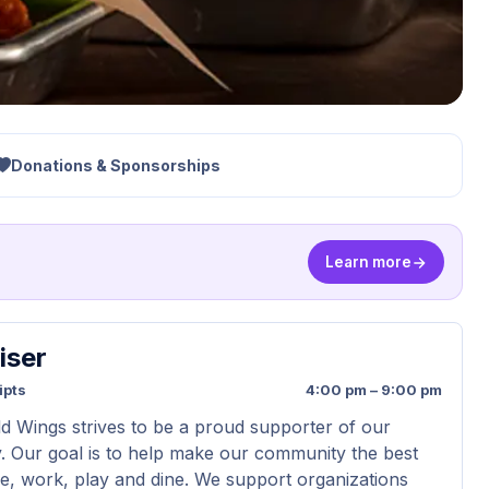
Donations & Sponsorships
Learn more
iser
ipts
4:00 pm – 9:00 pm
ld Wings strives to be a proud supporter of our
 Our goal is to help make our community the best
ive, work, play and dine. We support organizations