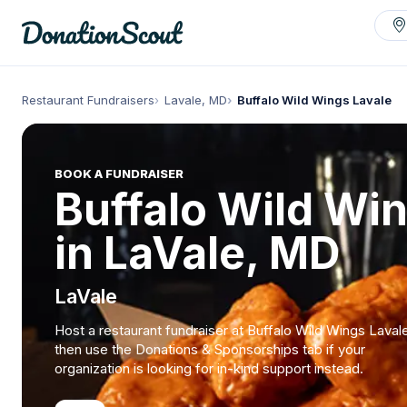
Restaurant Fundraisers
Lavale, MD
Buffalo Wild Wings Lavale
BOOK A FUNDRAISER
Buffalo Wild Wi
in LaVale, MD
LaVale
Host a restaurant fundraiser at Buffalo Wild Wings Laval
then use the Donations & Sponsorships tab if your
organization is looking for in-kind support instead.