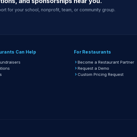
ations, and sponsorships near you.
Suppor
ticket to
ort for your school, nonprofit, team, or community group.
View full g
urants Can Help
For Restaurants
Fundraisers
Become a Restaurant Partner
tions
Request a Demo
s
Custom Pricing Request