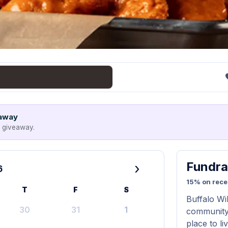
eaway
e giveaway.
Fundra
›
6
15% on rece
T
F
S
Buffalo Wi
30
31
1
community.
place to l