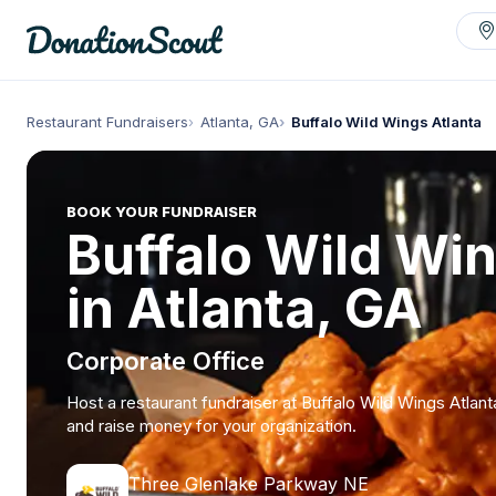
Restaurant Fundraisers
Atlanta, GA
Buffalo Wild Wings Atlanta
BOOK YOUR FUNDRAISER
Buffalo Wild Wi
in Atlanta, GA
Corporate Office
Host a restaurant fundraiser at Buffalo Wild Wings Atlant
and raise money for your organization.
Three Glenlake Parkway NE