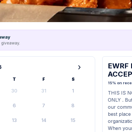
eaway
e giveaway.
EWRF F
›
6
ACCEP
T
F
S
15% on rece
30
31
1
THIS IS 
ONLY . Buf
6
7
8
our commun
best place
13
14
15
organizati
When your 