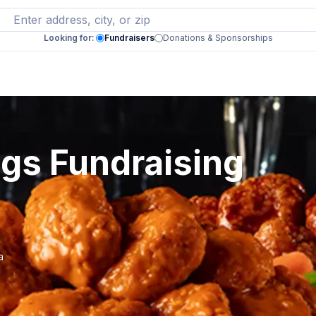
Looking for:
Fundraisers
Donations & Sponsorships
ngs Fundraising
a