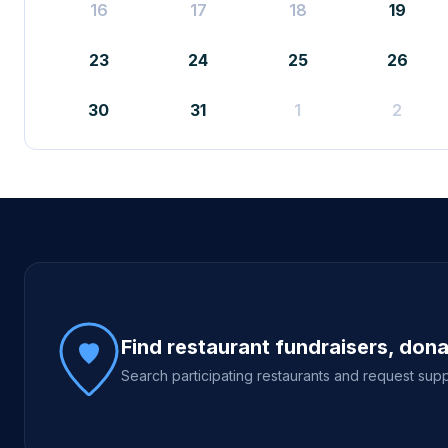
16
17
18
19
23
24
25
26
30
31
1
2
Site footer
Find restaurant fundraisers, don
Search participating restaurants and request supp