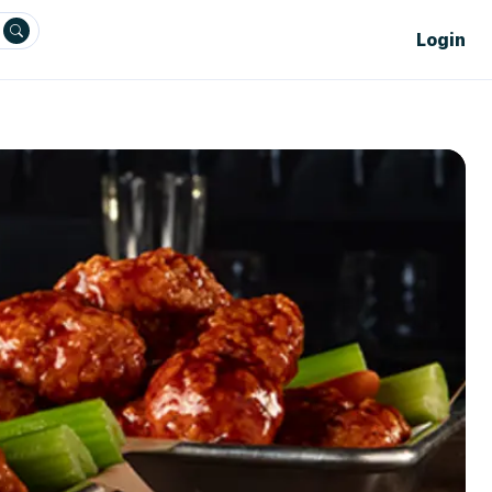
Login