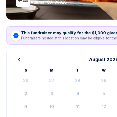
Atlanta, GA 30328
This fundraiser may qualify for the $1,000 giv
Fundraisers hosted at this location may be eligible for th
‹
August 202
S
M
T
W
26
27
28
29
2
3
4
5
9
10
11
12