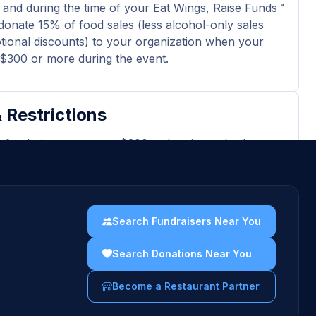
 and during the time of your Eat Wings, Raise Funds™
donate 15% of food sales (less alcohol-only sales
ional discounts) to your organization when your
l $300 or more during the event.
 Restrictions
r fundraiser generates $300 or less in total sales,
 not receive a payout.
 excludes tax, gratuity, alcohol-only sales and
nal discounts.
Search Fundraisers Near You
ard purchases and delivery orders are excluded
event total.
Search Donations Near You
ters must show the physical or digital fundraiser
Become a Restaurant Partner
 the server.