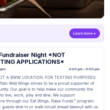
Learn more
undraiser Night *NOT
TING APPLICATIONS*
ipts
4:00 pm – 9:00 pm
NOT A BWW LOCATION. FOR TESTING PURPOSES
falo Wild Wings strives to be a proud supporter of
ity. Our goal is to help make our community the
 to live, work, play and dine. We support
ons through our Eat Wings, Raise Funds™ program.
guests dine-in or walk-in/call ahead takeout with us