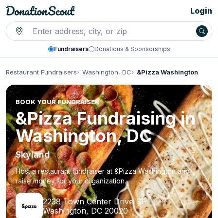
Login
Fundraisers
Donations & Sponsorships
Restaurant Fundraisers
Washington, DC
&Pizza Washington
BOOK YOUR FUNDRAISER
&Pizza Fundraising in
Washington, DC
Skyland
Host a restaurant fundraiser at &Pizza Washington and
raise money for your organization.
2238 Town Center Drive SE
Washington, DC 20020