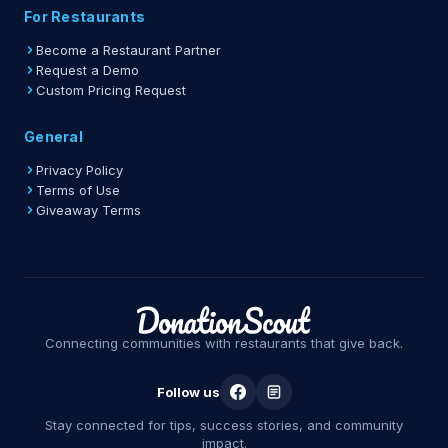
For Restaurants
Become a Restaurant Partner
Request a Demo
Custom Pricing Request
General
Privacy Policy
Terms of Use
Giveaway Terms
Connecting communities with restaurants that give back.
Follow us
Stay connected for tips, success stories, and community
impact.