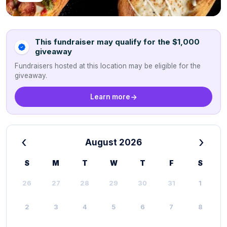
This fundraiser may qualify for the $1,000
giveaway
Fundraisers hosted at this location may be eligible for the
giveaway.
Learn more
‹
›
August 2026
S
M
T
W
T
F
S
26
27
28
29
30
31
1
2
3
4
5
6
7
8