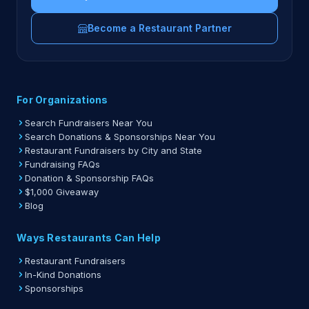
Become a Restaurant Partner
For Organizations
Search Fundraisers Near You
Search Donations & Sponsorships Near You
Restaurant Fundraisers by City and State
Fundraising FAQs
Donation & Sponsorship FAQs
$1,000 Giveaway
Blog
Ways Restaurants Can Help
Restaurant Fundraisers
In-Kind Donations
Sponsorships