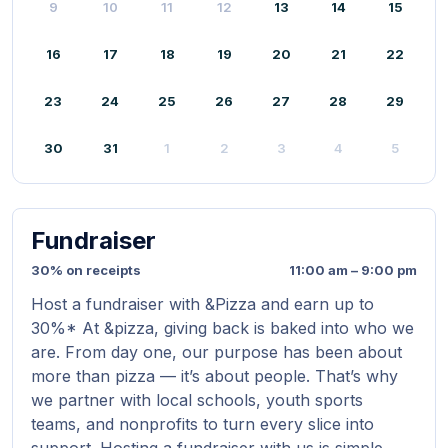
9
10
11
12
13
14
15
16
17
18
19
20
21
22
23
24
25
26
27
28
29
30
31
1
2
3
4
5
Fundraiser
30% on receipts
11:00 am – 9:00 pm
Host a fundraiser with &Pizza and earn up to
30%* At &pizza, giving back is baked into who we
are. From day one, our purpose has been about
more than pizza — it’s about people. That’s why
we partner with local schools, youth sports
teams, and nonprofits to turn every slice into