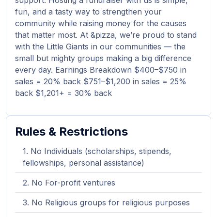
support. Hosting a fundraiser with us is simple,
fun, and a tasty way to strengthen your
community while raising money for the causes
that matter most. At &pizza, we’re proud to stand
with the Little Giants in our communities — the
small but mighty groups making a big difference
every day. Earnings Breakdown $400–$750 in
sales = 20% back $751–$1,200 in sales = 25%
back $1,201+ = 30% back
Rules & Restrictions
No Individuals (scholarships, stipends,
fellowships, personal assistance)
No For-profit ventures
No Religious groups for religious purposes