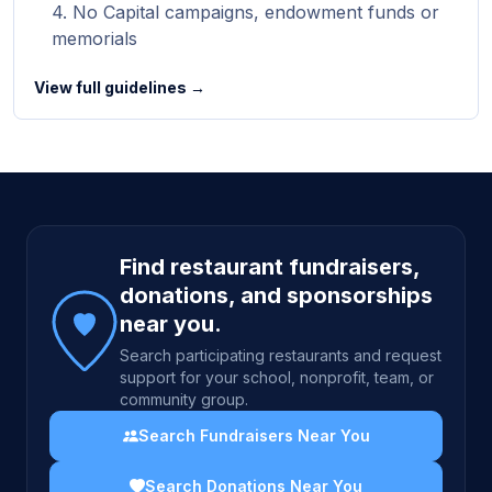
No Capital campaigns, endowment funds or
memorials
View full guidelines →
Site footer
Find restaurant fundraisers,
donations, and sponsorships
near you.
Search participating restaurants and request
support for your school, nonprofit, team, or
community group.
Search Fundraisers Near You
Search Donations Near You