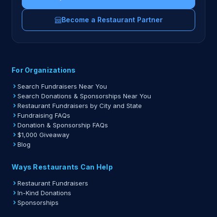
Become a Restaurant Partner
For Organizations
Search Fundraisers Near You
Search Donations & Sponsorships Near You
Restaurant Fundraisers by City and State
Fundraising FAQs
Donation & Sponsorship FAQs
$1,000 Giveaway
Blog
Ways Restaurants Can Help
Restaurant Fundraisers
In-Kind Donations
Sponsorships