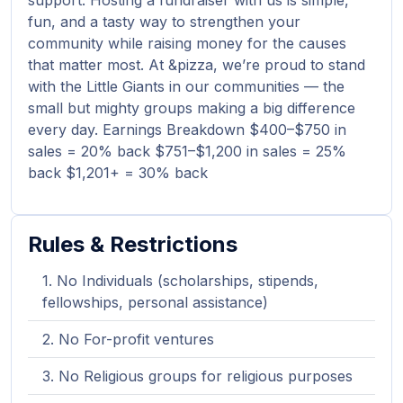
support. Hosting a fundraiser with us is simple,
fun, and a tasty way to strengthen your
community while raising money for the causes
that matter most. At &pizza, we’re proud to stand
with the Little Giants in our communities — the
small but mighty groups making a big difference
every day. Earnings Breakdown $400–$750 in
sales = 20% back $751–$1,200 in sales = 25%
back $1,201+ = 30% back
Rules & Restrictions
No Individuals (scholarships, stipends,
fellowships, personal assistance)
No For-profit ventures
No Religious groups for religious purposes