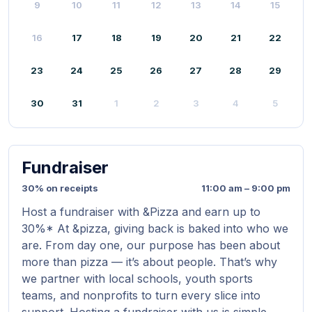
9
10
11
12
13
14
15
16
17
18
19
20
21
22
23
24
25
26
27
28
29
30
31
1
2
3
4
5
Fundraiser
30% on receipts
11:00 am – 9:00 pm
Host a fundraiser with &Pizza and earn up to
30%* At &pizza, giving back is baked into who we
are. From day one, our purpose has been about
more than pizza — it’s about people. That’s why
we partner with local schools, youth sports
teams, and nonprofits to turn every slice into