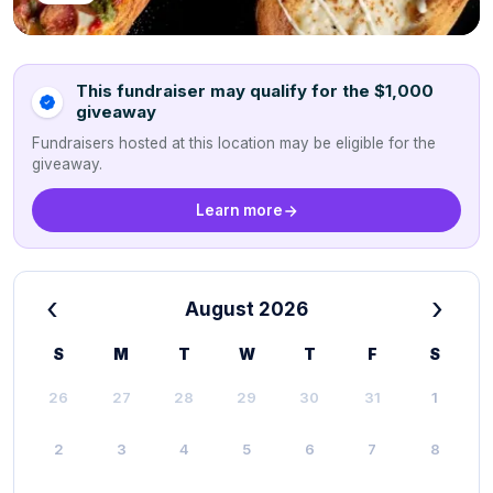
This fundraiser may qualify for the $1,000
giveaway
Fundraisers hosted at this location may be eligible for the
giveaway.
Learn more
‹
›
August 2026
S
M
T
W
T
F
S
26
27
28
29
30
31
1
2
3
4
5
6
7
8