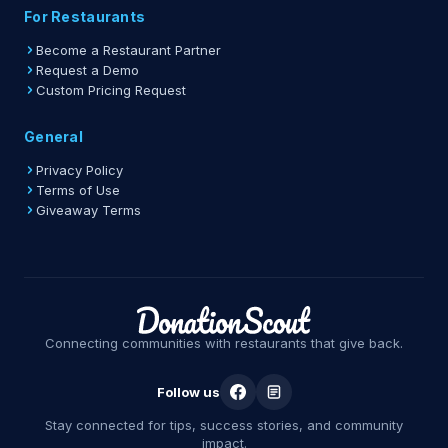
For Restaurants
Become a Restaurant Partner
Request a Demo
Custom Pricing Request
General
Privacy Policy
Terms of Use
Giveaway Terms
Connecting communities with restaurants that give back.
Follow us
Stay connected for tips, success stories, and community
impact.