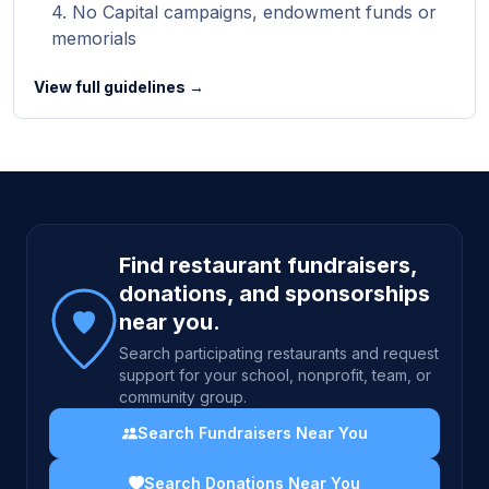
No Capital campaigns, endowment funds or
memorials
View full guidelines →
Site footer
Find restaurant fundraisers,
donations, and sponsorships
near you.
Search participating restaurants and request
support for your school, nonprofit, team, or
community group.
Search Fundraisers Near You
Search Donations Near You