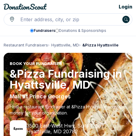
Login
Fundraisers
Donations & Sponsorships
Restaurant Fundraisers
Hyattsville, MD
&Pizza Hyattsville
BOOK YOUR FUNDRAISER
&Pizza Fundraising in
Hyattsville, MD
Mall at Prince Georges
Host a restaurant fundraiser at &Pizza Hyattsville and raise
money for your organization.
3500 East-West Hwy, Suite 1250
Hyattsville, MD 20782