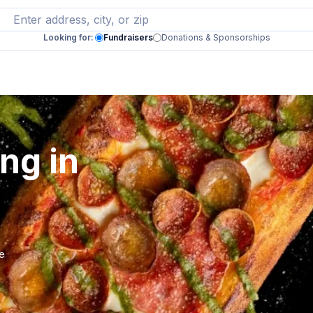
Looking for:
Fundraisers
Donations & Sponsorships
ng in
se