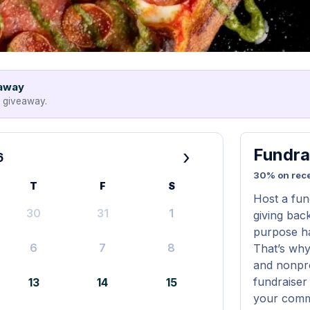
eaway
e giveaway.
Fundra
›
6
30% on rece
T
F
S
Host a fun
30
31
1
giving bac
purpose ha
6
7
8
That’s why
and nonprof
fundraiser 
13
14
15
your commu