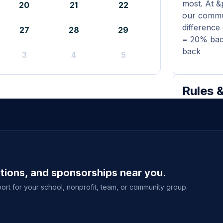
most. At &p
20
21
22
our commun
difference
27
28
29
= 20% bac
back
3
4
5
Rules &
No Ind
personal
No For
No Rel
ations, and sponsorships near you.
No Ca
ort for your school, nonprofit, team, or community group.
View full g