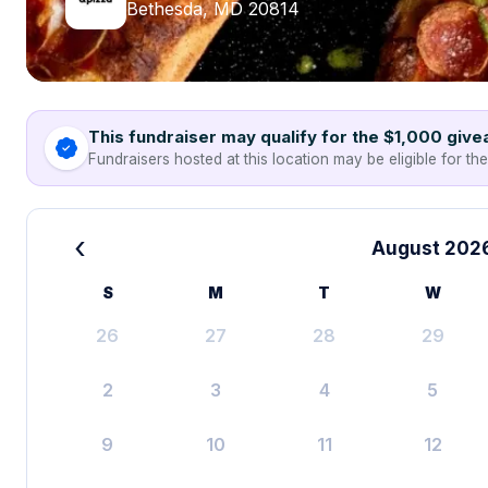
Bethesda, MD 20814
This fundraiser may qualify for the $1,000 giv
Fundraisers hosted at this location may be eligible for th
‹
August 202
S
M
T
W
26
27
28
29
2
3
4
5
9
10
11
12