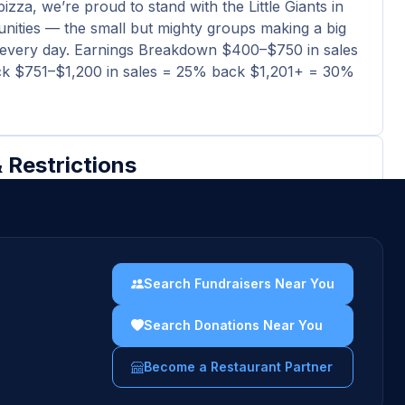
izza, we’re proud to stand with the Little Giants in
ities — the small but mighty groups making a big
 every day. Earnings Breakdown $400–$750 in sales
k $751–$1,200 in sales = 25% back $1,201+ = 30%
 Restrictions
ividuals (scholarships, stipends, fellowships,
 assistance)
-profit ventures
Search Fundraisers Near You
igious groups for religious purposes
Search Donations Near You
pital campaigns, endowment funds or memorials
Become a Restaurant Partner
uidelines →