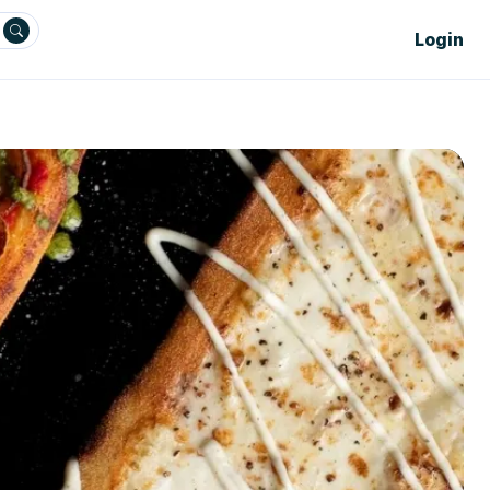
Login