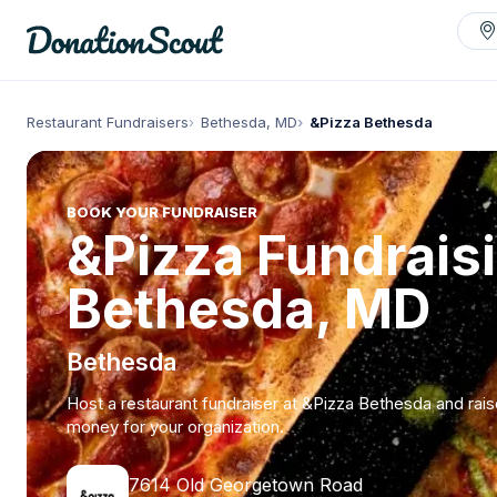
Restaurant Fundraisers
Bethesda, MD
&Pizza Bethesda
BOOK YOUR FUNDRAISER
&Pizza Fundraisi
Bethesda, MD
Bethesda
Host a restaurant fundraiser at &Pizza Bethesda and rai
money for your organization.
7614 Old Georgetown Road