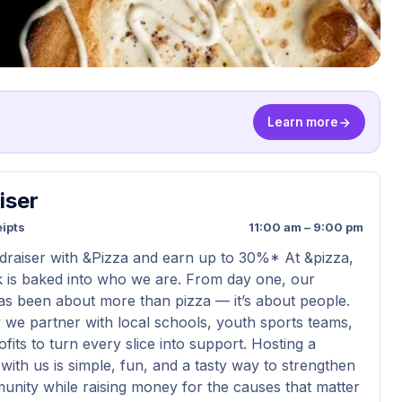
Learn more
iser
ipts
11:00 am – 9:00 pm
draiser with &Pizza and earn up to 30%* At &pizza,
k is baked into who we are. From day one, our
s been about more than pizza — it’s about people.
 we partner with local schools, youth sports teams,
its to turn every slice into support. Hosting a
with us is simple, fun, and a tasty way to strengthen
nity while raising money for the causes that matter