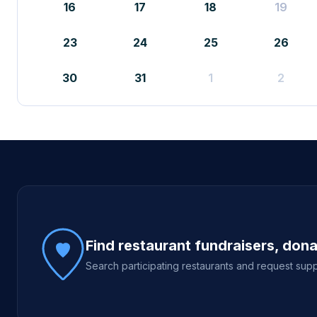
16
17
18
19
23
24
25
26
30
31
1
2
Site footer
Find restaurant fundraisers, don
Search participating restaurants and request supp