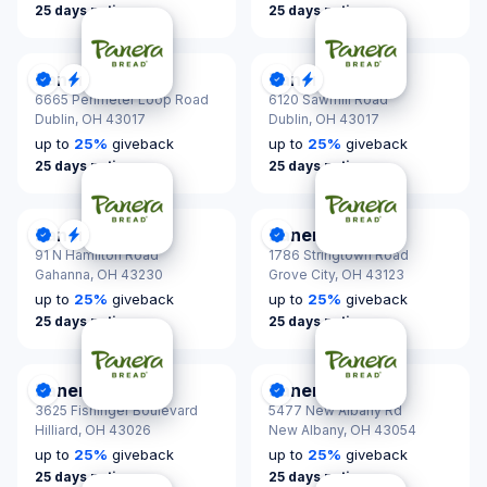
25 days notice
25 days notice
Panera Bread
Panera Bread
DonationScout Certified
Quick Response
DonationScout Certified
Quick Response
6665 Perimeter Loop Road
6120 Sawmill Road
Dublin,
OH 43017
Dublin,
OH 43017
up to
25
%
giveback
up to
25
%
giveback
25 days notice
25 days notice
Panera Bread
Panera Bread
DonationScout Certified
Quick Response
DonationScout Certified
91 N Hamilton Road
1786 Stringtown Road
Gahanna,
OH 43230
Grove City,
OH 43123
up to
25
%
giveback
up to
25
%
giveback
25 days notice
25 days notice
Panera Bread
Panera Bread
DonationScout Certified
DonationScout Certified
3625 Fishinger Boulevard
5477 New Albany Rd
Hilliard,
OH 43026
New Albany,
OH 43054
up to
25
%
giveback
up to
25
%
giveback
25 days notice
25 days notice