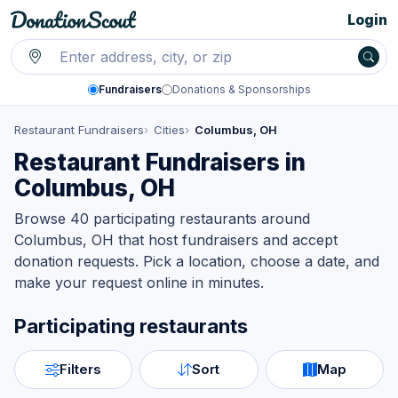
Login
Fundraisers
Donations & Sponsorships
Restaurant Fundraisers
Cities
Columbus, OH
Restaurant Fundraisers in
Columbus, OH
Browse 40 participating restaurants around
Columbus, OH that host fundraisers and accept
donation requests. Pick a location, choose a date, and
make your request online in minutes.
Participating restaurants
Filters
Sort
Map