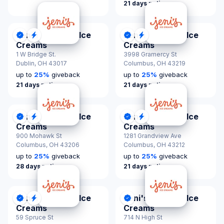
21 days notice
Jeni's Splendid Ice
Jeni's Splendid Ice
DonationScout Certified
Quick Response
DonationScout Certified
Quick Response
Creams
Creams
1 W Bridge St.
3998 Gramercy St
Dublin,
OH 43017
Columbus,
OH 43219
up to
25
%
giveback
up to
25
%
giveback
21 days notice
21 days notice
Jeni's Splendid Ice
Jeni's Splendid Ice
DonationScout Certified
Quick Response
DonationScout Certified
Quick Response
Creams
Creams
900 Mohawk St
1281 Grandview Ave
Columbus,
OH 43206
Columbus,
OH 43212
up to
25
%
giveback
up to
25
%
giveback
28 days notice
21 days notice
Jeni's Splendid Ice
Jeni's Splendid Ice
DonationScout Certified
Quick Response
DonationScout Certified
Creams
Creams
59 Spruce St
714 N High St