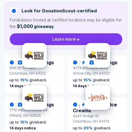
Look for DonationScout-certified
Fundraisers hosted at certified locations may be eligible for
$1,000
the
giveaway
.
Learn more
Buffalo Wild Wings
Buffalo Wild Wings
DonationScout Certified
Donations & Sponsorships
DonationScout Certified
Quick Response
Donations & Spon
968 W. 5th Ave.
4274 Buckeye Pkwy
Columbus,
OH 43212
Grove City,
OH 43123
up to
15
%
giveback
up to
15
%
giveback
14 days notice
14 days notice
Buffalo Wild Wings
Jeni's Splendid Ice
DonationScout Certified
Donations & Sponsorships
DonationScout Certified
Quick Response
Creams
1710 Hilliard-Rome Rd.
Hilliard,
OH 43026
4247 N High St
Columbus,
OH 43214
up to
15
%
giveback
up to
25
%
giveback
14 days notice