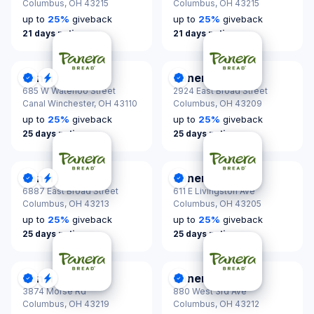
Columbus,
OH 43215
Columbus,
OH 43215
up to
25
%
giveback
up to
25
%
giveback
21 days notice
21 days notice
Panera Bread
Panera Bread
DonationScout Certified
Quick Response
DonationScout Certified
685 W Waterloo Street
2924 East Broad Street
Canal Winchester,
OH 43110
Columbus,
OH 43209
up to
25
%
giveback
up to
25
%
giveback
25 days notice
25 days notice
Panera Bread
Panera Bread
DonationScout Certified
Quick Response
DonationScout Certified
6887 East Broad Street
611 E Livingston Ave
Columbus,
OH 43213
Columbus,
OH 43205
up to
25
%
giveback
up to
25
%
giveback
25 days notice
25 days notice
Panera Bread
Panera Bread
DonationScout Certified
Quick Response
DonationScout Certified
3874 Morse Rd
880 West 3rd Ave
Columbus,
OH 43219
Columbus,
OH 43212