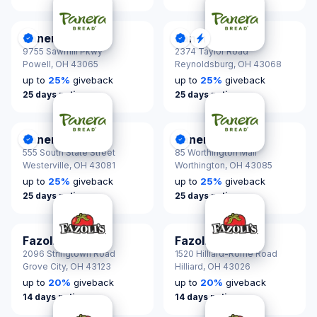
Panera Bread
Panera Bread
DonationScout Certified
DonationScout Certified
Quick Response
9755 Sawmill Pkwy
2374 Taylor Road
Powell,
OH 43065
Reynoldsburg,
OH 43068
up to
25
%
giveback
up to
25
%
giveback
25 days notice
25 days notice
Panera Bread
Panera Bread
DonationScout Certified
DonationScout Certified
555 South State Street
85 Worthington Mall
Westerville,
OH 43081
Worthington,
OH 43085
up to
25
%
giveback
up to
25
%
giveback
25 days notice
25 days notice
Fazoli's
Fazoli's
2096 Stringtown Road
1520 Hilliard-Rome Road
Grove City,
OH 43123
Hilliard,
OH 43026
up to
20
%
giveback
up to
20
%
giveback
14 days notice
14 days notice