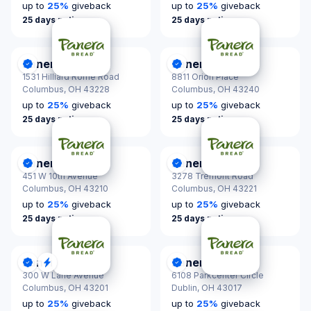
up to
25
%
giveback
up to
25
%
giveback
25 days notice
25 days notice
Panera Bread
Panera Bread
DonationScout Certified
DonationScout Certified
1531 Hilliard Rome Road
8811 Orion Place
Columbus,
OH 43228
Columbus,
OH 43240
up to
25
%
giveback
up to
25
%
giveback
25 days notice
25 days notice
Panera Bread
Panera Bread
DonationScout Certified
DonationScout Certified
451 W 10th Avenue
3278 Tremont Road
Columbus,
OH 43210
Columbus,
OH 43221
up to
25
%
giveback
up to
25
%
giveback
25 days notice
25 days notice
Panera Bread
Panera Bread
DonationScout Certified
Quick Response
DonationScout Certified
300 W Lane Avenue
6108 Parkcenter Circle
Columbus,
OH 43201
Dublin,
OH 43017
up to
25
%
giveback
up to
25
%
giveback