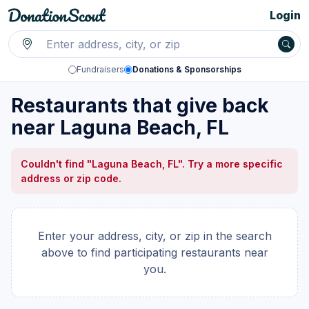
Login
Fundraisers
Donations & Sponsorships
Restaurants that give back
near Laguna Beach, FL
Couldn't find "Laguna Beach, FL". Try a more specific
address or zip code.
Enter your address, city, or zip in the search
above to find participating restaurants near
you.