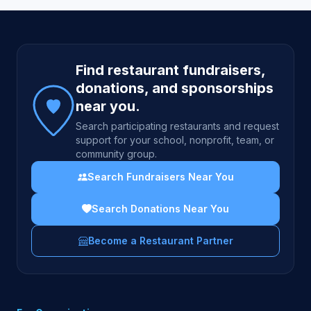
Site footer
Find restaurant fundraisers,
donations, and sponsorships
near you.
Search participating restaurants and request
support for your school, nonprofit, team, or
community group.
Search Fundraisers Near You
Search Donations Near You
Become a Restaurant Partner