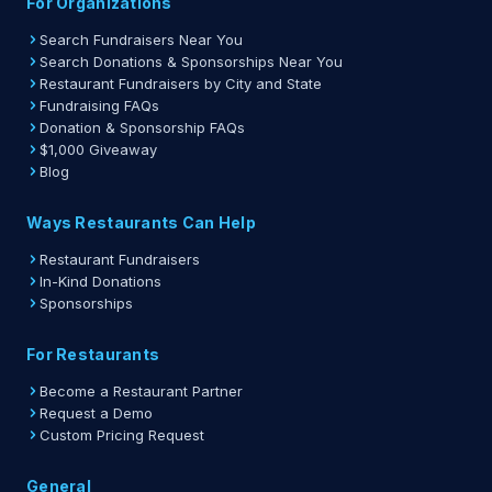
For Organizations
Search Fundraisers Near You
Search Donations & Sponsorships Near You
Restaurant Fundraisers by City and State
Fundraising FAQs
Donation & Sponsorship FAQs
$1,000 Giveaway
Blog
Ways Restaurants Can Help
Restaurant Fundraisers
In-Kind Donations
Sponsorships
For Restaurants
Become a Restaurant Partner
Request a Demo
Custom Pricing Request
General