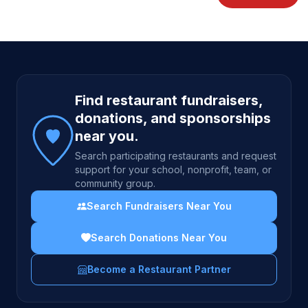
Site footer
Find restaurant fundraisers,
donations, and sponsorships
near you.
Search participating restaurants and request
support for your school, nonprofit, team, or
community group.
Search Fundraisers Near You
Search Donations Near You
Become a Restaurant Partner