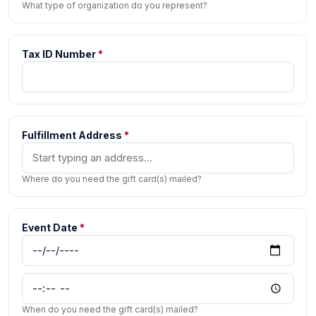
What type of organization do you represent?
Tax ID Number
*
Fulfillment Address
*
Where do you need the gift card(s) mailed?
Event Date
*
When do you need the gift card(s) mailed?