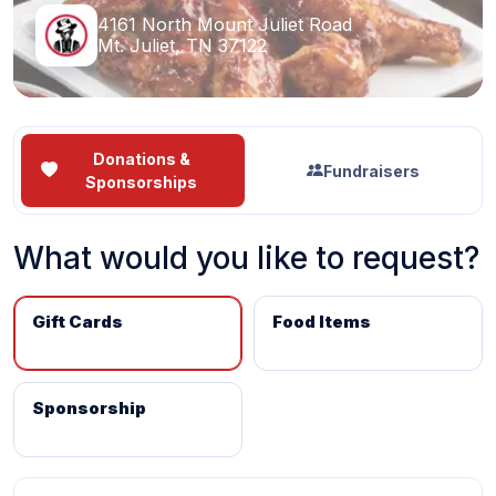
4161 North Mount Juliet Road
Mt. Juliet, TN 37122
Donations &
Fundraisers
Sponsorships
What would you like to request?
Gift Cards
Food Items
Sponsorship