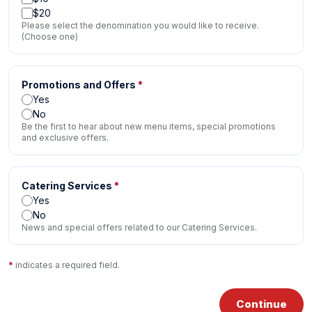
$20
Please select the denomination you would like to receive.
(Choose one)
Promotions and Offers
*
Yes
No
Be the first to hear about new menu items, special promotions
and exclusive offers.
Catering Services
*
Yes
No
News and special offers related to our Catering Services.
*
indicates a required field.
Continue