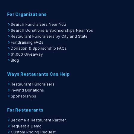
For Organizations
Search Fundraisers Near You
Search Donations & Sponsorships Near You
Restaurant Fundraisers by City and State
Fundraising FAQs
Donation & Sponsorship FAQs
$1,000 Giveaway
Blog
Ways Restaurants Can Help
Restaurant Fundraisers
In-Kind Donations
Sponsorships
For Restaurants
Become a Restaurant Partner
Request a Demo
Custom Pricing Request