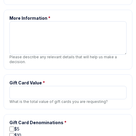
More Information
*
Please describe any relevant details that will help us make a
decision.
Gift Card Value
*
What is the total value of gift cards you are requesting?
Gift Card Denominations
*
$5
$10