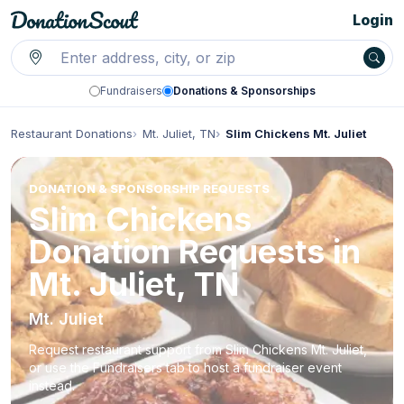
Login
Fundraisers
Donations & Sponsorships
Restaurant Donations
Mt. Juliet, TN
Slim Chickens Mt. Juliet
DONATION & SPONSORSHIP REQUESTS
Slim Chickens
Donation Requests in
Mt. Juliet, TN
Mt. Juliet
Request restaurant support from Slim Chickens Mt. Juliet,
or use the Fundraisers tab to host a fundraiser event
instead.