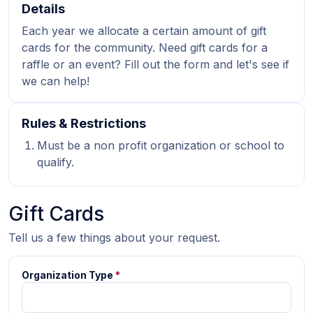
Details
Each year we allocate a certain amount of gift
cards for the community. Need gift cards for a
raffle or an event? Fill out the form and let's see if
we can help!
Rules & Restrictions
Must be a non profit organization or school to
qualify.
Gift Cards
Tell us a few things about your request.
Organization Type
*