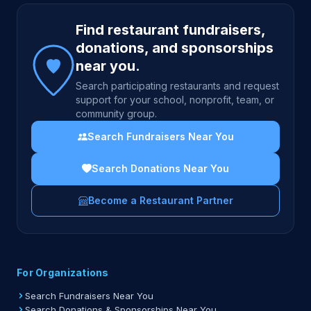
Site footer
Find restaurant fundraisers,
donations, and sponsorships
near you.
Search participating restaurants and request
support for your school, nonprofit, team, or
community group.
Search Fundraisers Near You
Search Donations Near You
Become a Restaurant Partner
For Organizations
Search Fundraisers Near You
Search Donations & Sponsorships Near You