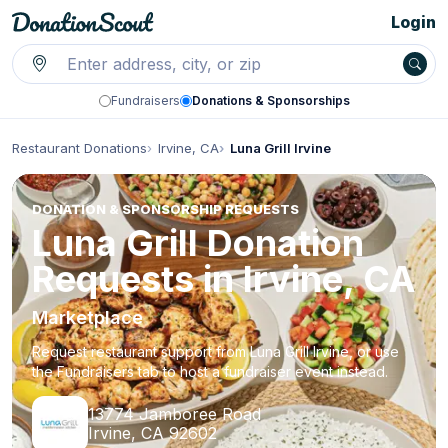
Login
Fundraisers
Donations & Sponsorships
Restaurant Donations
Irvine, CA
Luna Grill Irvine
DONATION & SPONSORSHIP REQUESTS
Luna Grill Donation
Requests in Irvine, CA
Marketplace
Request restaurant support from Luna Grill Irvine, or use
the Fundraisers tab to host a fundraiser event instead.
13774 Jamboree Road
Irvine, CA 92602