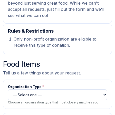
beyond just serving great food. While we can't
accept all requests, just fill out the form and we'll
see what we can do!
Rules & Restrictions
Only non-profit organization are eligible to
receive this type of donation.
Food Items
Tell us a few things about your request.
Organization Type
*
Choose an organization type that most closely matches you.