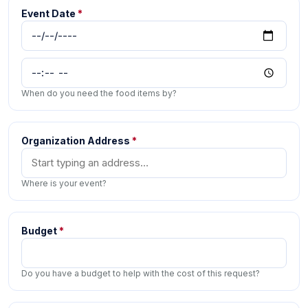
Event Date
*
When do you need the food items by?
Organization Address
*
Where is your event?
Budget
*
Do you have a budget to help with the cost of this request?