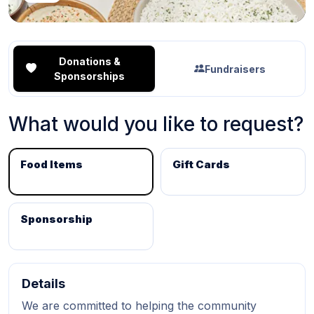
Donations &
Fundraisers
Sponsorships
What would you like to request?
Food Items
Gift Cards
Sponsorship
Details
We are committed to helping the community