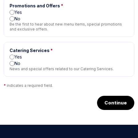
Promotions and Offers
*
Yes
No
Be the first to hear about new menu items, special promotions
and exclusive offers.
Catering Services
*
Yes
No
News and special offers related to our Catering Services.
*
indicates a required field.
Continue