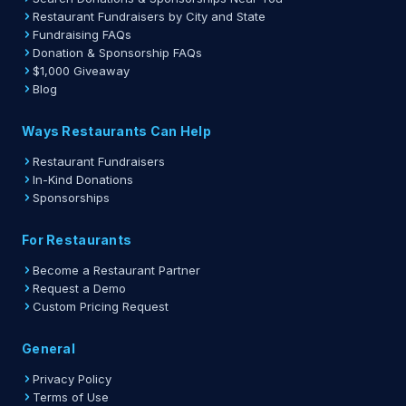
Restaurant Fundraisers by City and State
Fundraising FAQs
Donation & Sponsorship FAQs
$1,000 Giveaway
Blog
Ways Restaurants Can Help
Restaurant Fundraisers
In-Kind Donations
Sponsorships
For Restaurants
Become a Restaurant Partner
Request a Demo
Custom Pricing Request
General
Privacy Policy
Terms of Use