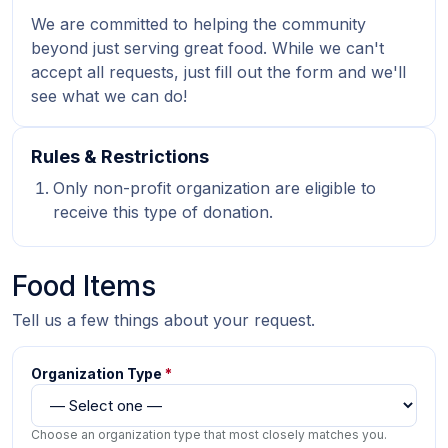
We are committed to helping the community
beyond just serving great food. While we can't
accept all requests, just fill out the form and we'll
see what we can do!
Rules & Restrictions
Only non-profit organization are eligible to
receive this type of donation.
Food Items
Tell us a few things about your request.
Organization Type
*
Choose an organization type that most closely matches you.