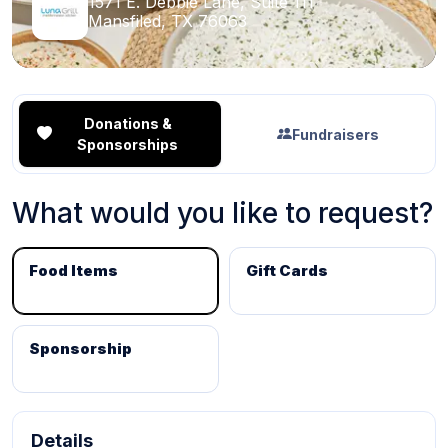
1571 E. Debbie Lane, Suite 111
Mansfiled, TX 76063
Donations &
Fundraisers
Sponsorships
What would you like to request?
Food Items
Gift Cards
Sponsorship
Details