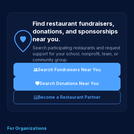
Site footer
Find restaurant fundraisers,
donations, and sponsorships
near you.
Search participating restaurants and request
support for your school, nonprofit, team, or
community group.
Search Fundraisers Near You
Search Donations Near You
Become a Restaurant Partner
For Organizations