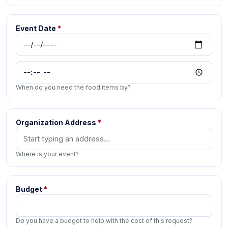
Event Date
*
When do you need the food items by?
Organization Address
*
Where is your event?
Budget
*
Do you have a budget to help with the cost of this request?