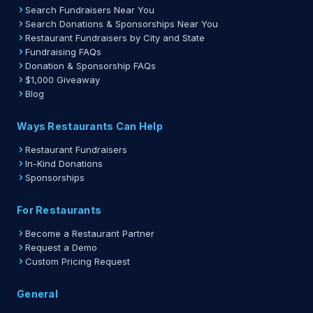
Search Fundraisers Near You
Search Donations & Sponsorships Near You
Restaurant Fundraisers by City and State
Fundraising FAQs
Donation & Sponsorship FAQs
$1,000 Giveaway
Blog
Ways Restaurants Can Help
Restaurant Fundraisers
In-Kind Donations
Sponsorships
For Restaurants
Become a Restaurant Partner
Request a Demo
Custom Pricing Request
General