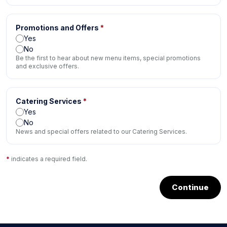
Promotions and Offers
*
Yes
No
Be the first to hear about new menu items, special promotions
and exclusive offers.
Catering Services
*
Yes
No
News and special offers related to our Catering Services.
*
indicates a required field.
Continue