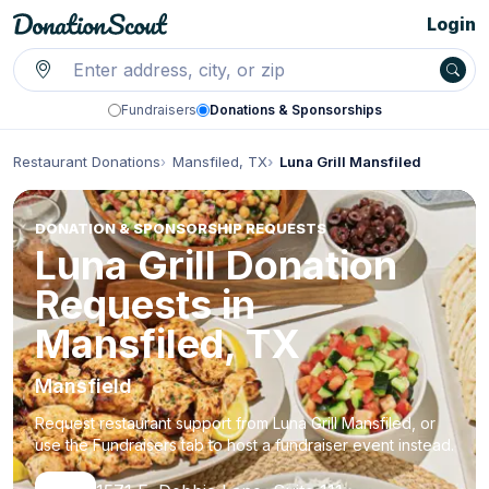
Login
Fundraisers
Donations & Sponsorships
Restaurant Donations
Mansfiled, TX
Luna Grill Mansfiled
DONATION & SPONSORSHIP REQUESTS
Luna Grill Donation
Requests in
Mansfiled, TX
Mansfield
Request restaurant support from Luna Grill Mansfiled, or
use the Fundraisers tab to host a fundraiser event instead.