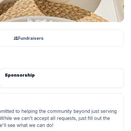
Fundraisers
Sponsorship
itted to helping the community beyond just serving
While we can't accept all requests, just fill out the
'll see what we can do!