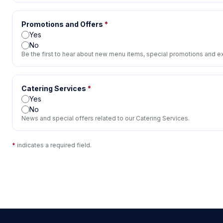
Promotions and Offers
*
Yes
No
Be the first to hear about new menu items, special promotions and ex
Catering Services
*
Yes
No
News and special offers related to our Catering Services.
*
indicates a required field.