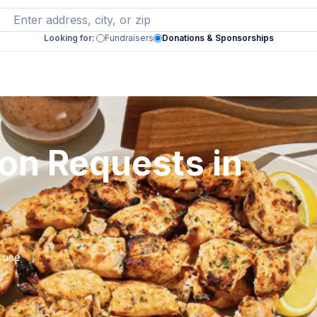
Looking for:
Fundraisers
Donations & Sponsorships
ion Requests in
r use