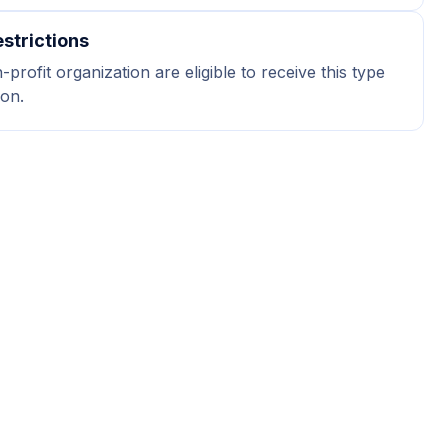
strictions
profit organization are eligible to receive this type
ion.