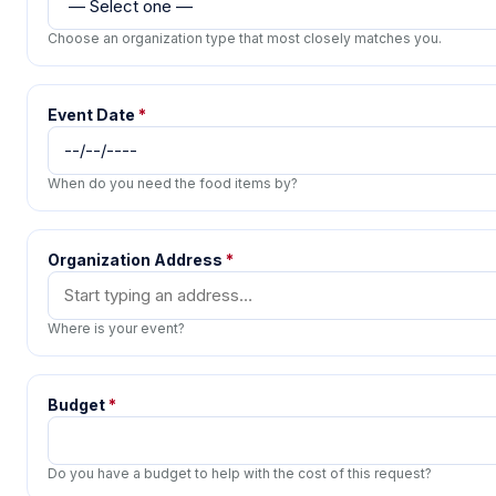
Choose an organization type that most closely matches you.
Event Date
*
When do you need the food items by?
Organization Address
*
Where is your event?
Budget
*
Do you have a budget to help with the cost of this request?