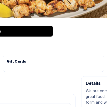
s
Gift Cards
Details
We are comm
great food. 
form and we