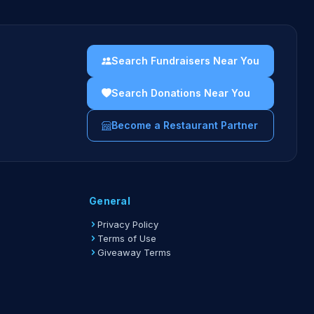
Search Fundraisers Near You
Search Donations Near You
Become a Restaurant Partner
General
Privacy Policy
Terms of Use
Giveaway Terms