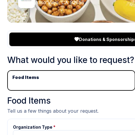
Aliso Viejo, CA 92656
Donations & Sponsorship
What would you like to request?
Food Items
Food Items
Tell us a few things about your request.
Organization Type
*