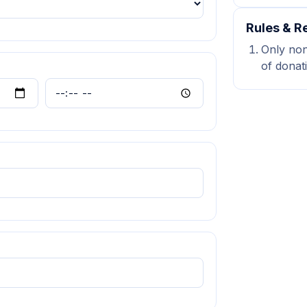
Rules & Re
Only non-
of donat