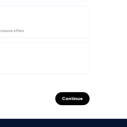
clusive offers.
Continue