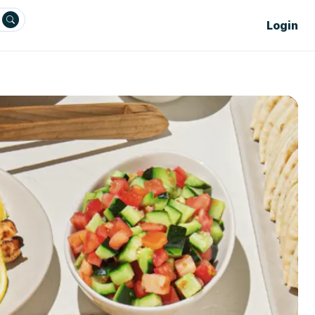
Login