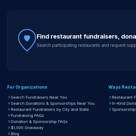
Site footer
Find restaurant fundraisers, don
Search participating restaurants and request supp
For Organizations
Ways Resta
Search Fundraisers Near You
Restaurant 
Search Donations & Sponsorships Near You
In-Kind Dona
Restaurant Fundraisers by City and State
Sponsorship
Fundraising FAQs
Donation & Sponsorship FAQs
$1,000 Giveaway
Blog