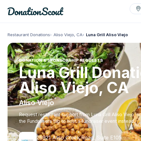
Restaurant Donations
Aliso Viejo, CA
Luna Grill Aliso Viejo
DONATION & SPONSORSHIP REQUESTS
Luna Grill Donat
Aliso Viejo, CA
Aliso Viejo
Request restaurant support from Luna Grill Aliso Viejo, o
the Fundraisers tab to host a fundraiser event instead.
26921 Aliso Creek Road, Suite E105