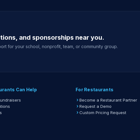
ations, and sponsorships near you.
ort for your school, nonprofit, team, or community group.
urants Can Help
For Restaurants
Fundraisers
Become a Restaurant Partner
tions
Request a Demo
s
Custom Pricing Request