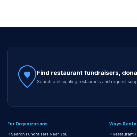
Site footer
Find restaurant fundraisers, don
Search participating restaurants and request supp
For Organizations
Ways Resta
Search Fundraisers Near You
Restaurant 