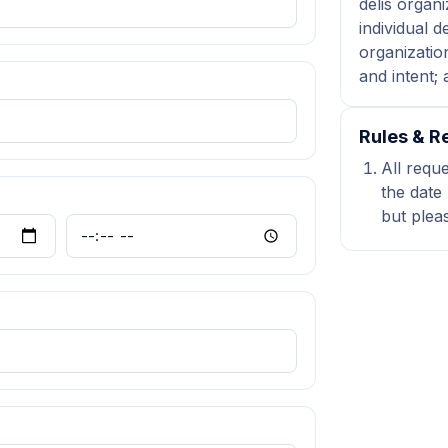
delis organi
individual d
organization
and intent;
Rules & Re
All requ
the date 
but plea