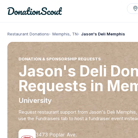
Restaurant Donations
Memphis, TN
Jason's Deli Memphis
DONATION & SPONSORSHIP REQUESTS
Jason's Deli Do
Requests in Me
University
Request restaurant support from Jason's Deli Memphis,
use the Fundraisers tab to host a fundraiser event instea
3473 Poplar Ave.