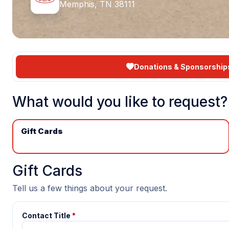
Memphis, TN 38111
Donations & Sponsorship
What would you like to request?
Gift Cards
Gift Cards
Tell us a few things about your request.
Contact Title
*