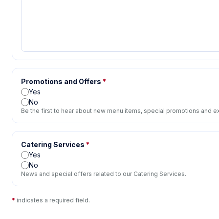
Promotions and Offers
*
Yes
No
Be the first to hear about new menu items, special promotions and ex
Catering Services
*
Yes
No
News and special offers related to our Catering Services.
*
indicates a required field.