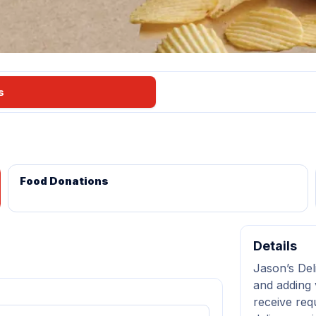
s
Food Donations
Details
Jason’s Del
and adding 
receive req