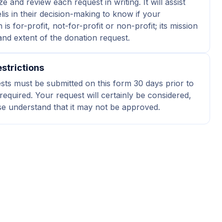
ze and review each request in writing. It will assist
elis in their decision-making to know if your
 is for-profit, not-for-profit or non-profit; its mission
 and extent of the donation request.
strictions
ests must be submitted on this form 30 days prior to
required. Your request will certainly be considered,
se understand that it may not be approved.