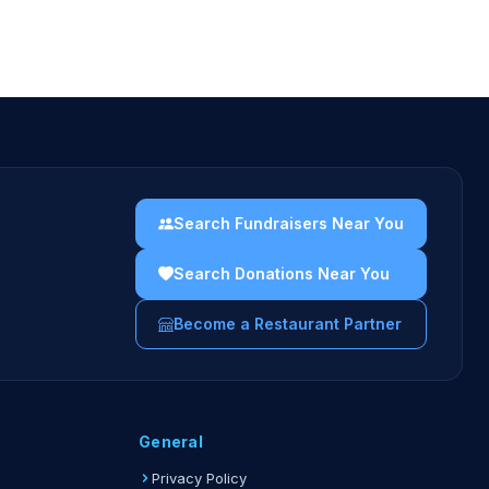
Search Fundraisers Near You
Search Donations Near You
Become a Restaurant Partner
General
Privacy Policy