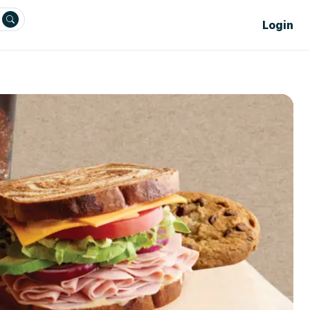
Login