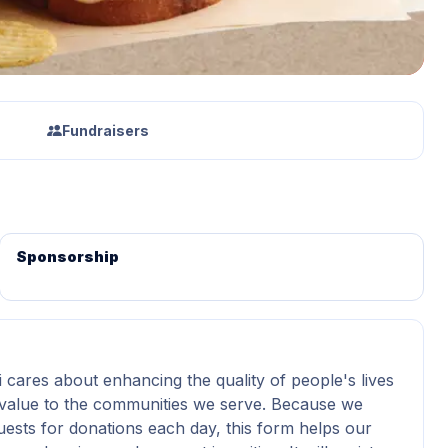
Fundraisers
Sponsorship
i cares about enhancing the quality of people's lives
value to the communities we serve. Because we
uests for donations each day, this form helps our