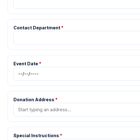
Contact Department
*
Event Date
*
Donation Address
*
Special Instructions
*