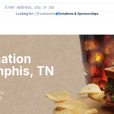
Looking for:
Fundraisers
Donations & Sponsorships
nation
mphis, TN
 or
d.