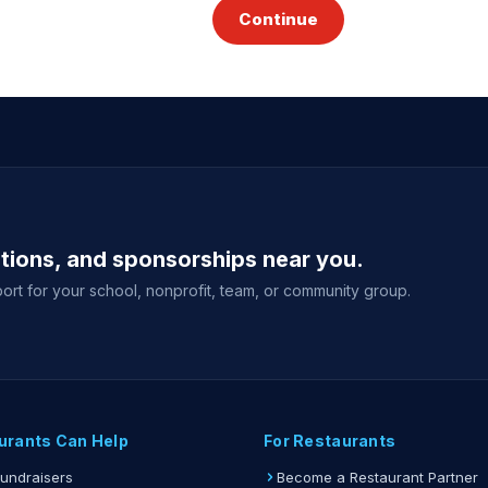
Continue
ations, and sponsorships near you.
ort for your school, nonprofit, team, or community group.
urants Can Help
For Restaurants
Fundraisers
Become a Restaurant Partner