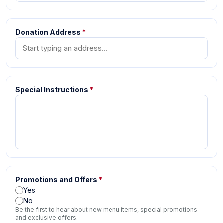
Donation Address
*
Special Instructions
*
Promotions and Offers
*
Yes
No
Be the first to hear about new menu items, special promotions
and exclusive offers.