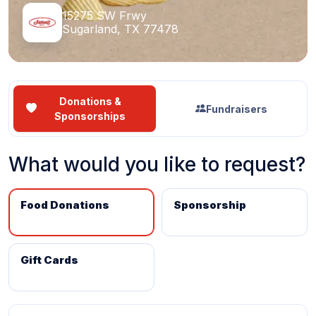
15275 SW Frwy
Sugarland, TX 77478
Donations &
Fundraisers
Sponsorships
What would you like to request?
Food Donations
Sponsorship
Gift Cards