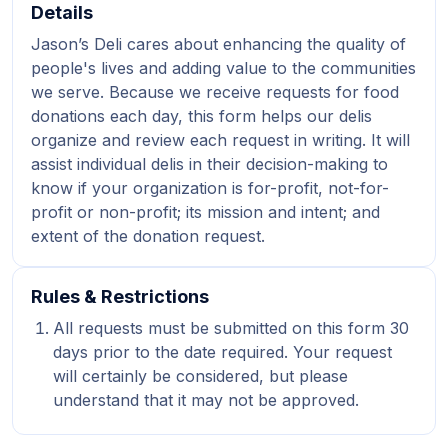
Details
Jason’s Deli cares about enhancing the quality of
people's lives and adding value to the communities
we serve. Because we receive requests for food
donations each day, this form helps our delis
organize and review each request in writing. It will
assist individual delis in their decision-making to
know if your organization is for-profit, not-for-
profit or non-profit; its mission and intent; and
extent of the donation request.
Rules & Restrictions
All requests must be submitted on this form 30
days prior to the date required. Your request
will certainly be considered, but please
understand that it may not be approved.