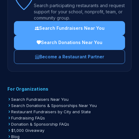
Search participating restaurants and request
support for your school, nonprofit, team, or
community group.
Search Fundraisers Near You
Search Donations Near You
Become a Restaurant Partner
For Organizations
Search Fundraisers Near You
Search Donations & Sponsorships Near You
Restaurant Fundraisers by City and State
Fundraising FAQs
Donation & Sponsorship FAQs
$1,000 Giveaway
Blog