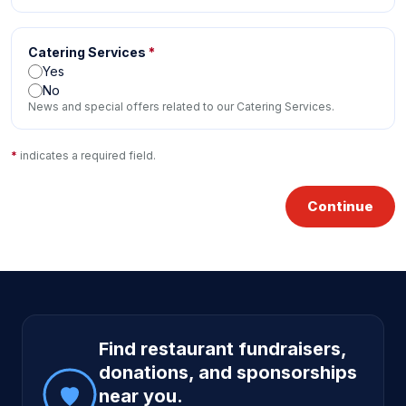
Catering Services
*
Yes
No
News and special offers related to our Catering Services.
*
indicates a required field.
Continue
Site footer
Find restaurant fundraisers,
donations, and sponsorships
near you.