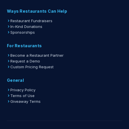
Ways Restaurants Can Help
Restaurant Fundraisers
In-Kind Donations
Sponsorships
For Restaurants
Become a Restaurant Partner
Request a Demo
Custom Pricing Request
General
Privacy Policy
Terms of Use
Giveaway Terms