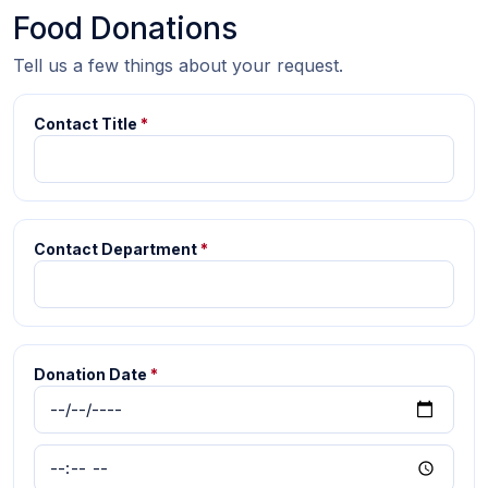
Food Donations
Tell us a few things about your request.
Contact Title
*
Contact Department
*
Donation Date
*