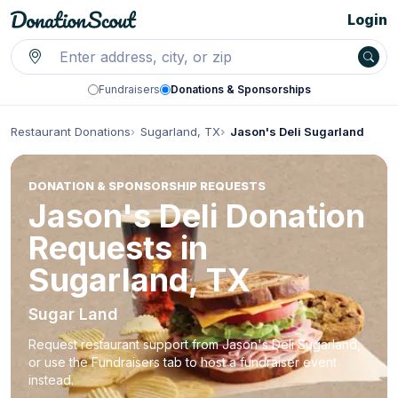
Login
Fundraisers
Donations & Sponsorships
Restaurant Donations
Sugarland, TX
Jason's Deli Sugarland
DONATION & SPONSORSHIP REQUESTS
Jason's Deli Donation
Requests in
Sugarland, TX
Sugar Land
Request restaurant support from Jason's Deli Sugarland,
or use the Fundraisers tab to host a fundraiser event
instead.