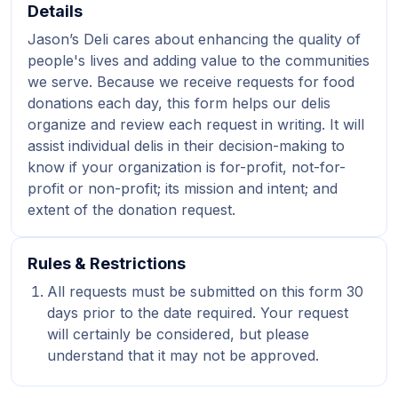
Details
Jason’s Deli cares about enhancing the quality of
people's lives and adding value to the communities
we serve. Because we receive requests for food
donations each day, this form helps our delis
organize and review each request in writing. It will
assist individual delis in their decision-making to
know if your organization is for-profit, not-for-
profit or non-profit; its mission and intent; and
extent of the donation request.
Rules & Restrictions
All requests must be submitted on this form 30
days prior to the date required. Your request
will certainly be considered, but please
understand that it may not be approved.