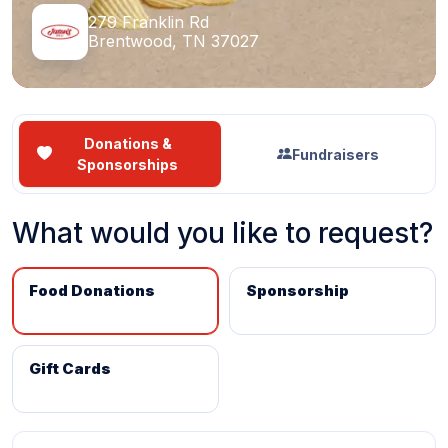
279 Franklin Rd
Brentwood, TN 37027
Donations &
Fundraisers
Sponsorships
What would you like to request?
Food Donations
Sponsorship
Gift Cards