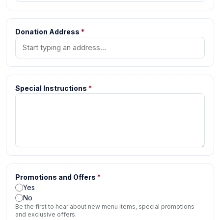
Donation Address
*
Special Instructions
*
Promotions and Offers
*
Yes
No
Be the first to hear about new menu items, special promotions
and exclusive offers.