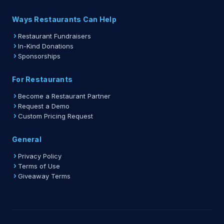
Ways Restaurants Can Help
Restaurant Fundraisers
In-Kind Donations
Sponsorships
For Restaurants
Become a Restaurant Partner
Request a Demo
Custom Pricing Request
General
Privacy Policy
Terms of Use
Giveaway Terms