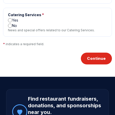
Catering Services
*
Yes
No
News and special offers related to our Catering Services.
*
indicates a required field.
Continue
Site footer
Find restaurant fundraisers,
donations, and sponsorships
near you.