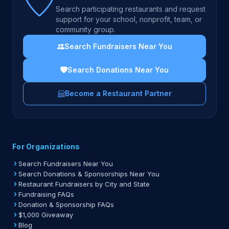
Search participating restaurants and request
support for your school, nonprofit, team, or
community group.
Search Fundraisers Near You
Search Donations Near You
Become a Restaurant Partner
For Organizations
Search Fundraisers Near You
Search Donations & Sponsorships Near You
Restaurant Fundraisers by City and State
Fundraising FAQs
Donation & Sponsorship FAQs
$1,000 Giveaway
Blog