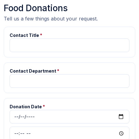
Food Donations
Tell us a few things about your request.
Contact Title
*
Contact Department
*
Donation Date
*