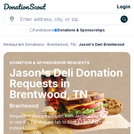
Login
Fundraisers
Donations & Sponsorships
Restaurant Donations
Brentwood, TN
Jason's Deli Brentwood
DONATION & SPONSORSHIP REQUESTS
Jason's Deli Donation
Requests in
Brentwood, TN
Brentwood
Request restaurant support from Jason's Deli Brentwood,
or use the Fundraisers tab to host a fundraiser event
instead.