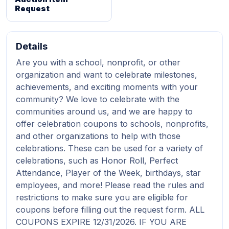
Request
Details
Are you with a school, nonprofit, or other
organization and want to celebrate milestones,
achievements, and exciting moments with your
community? We love to celebrate with the
communities around us, and we are happy to
offer celebration coupons to schools, nonprofits,
and other organizations to help with those
celebrations. These can be used for a variety of
celebrations, such as Honor Roll, Perfect
Attendance, Player of the Week, birthdays, star
employees, and more! Please read the rules and
restrictions to make sure you are eligible for
coupons before filling out the request form. ALL
COUPONS EXPIRE 12/31/2026. IF YOU ARE