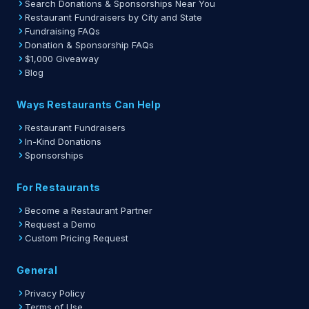
Search Donations & Sponsorships Near You
Restaurant Fundraisers by City and State
Fundraising FAQs
Donation & Sponsorship FAQs
$1,000 Giveaway
Blog
Ways Restaurants Can Help
Restaurant Fundraisers
In-Kind Donations
Sponsorships
For Restaurants
Become a Restaurant Partner
Request a Demo
Custom Pricing Request
General
Privacy Policy
Terms of Use