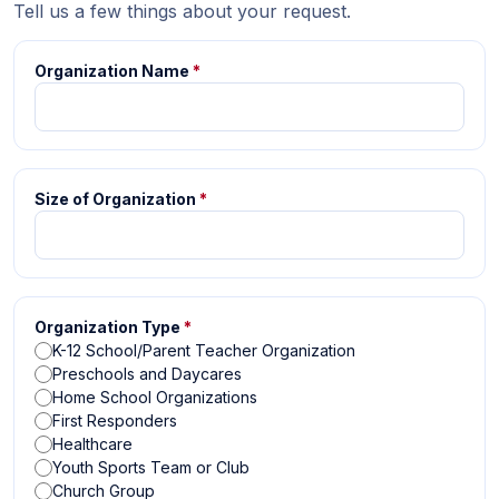
Tell us a few things about your request.
Organization Name
*
Size of Organization
*
Organization Type
*
K-12 School/Parent Teacher Organization
Preschools and Daycares
Home School Organizations
First Responders
Healthcare
Youth Sports Team or Club
Church Group