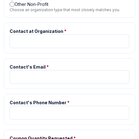
Other Non-Profit
Choose an organization type that most closely matches you.
Contact at Organization
*
Contact's Email
*
Contact's Phone Number
*
Coupon Quantity Requested
*