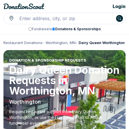
Login
Fundraisers
Donations & Sponsorships
Restaurant Donations
Worthington, MN
Dairy Queen Worthington
DONATION & SPONSORSHIP REQUESTS
Dairy Queen Donation
Requests in
Worthington, MN
Worthington
Request restaurant support from Dairy Queen
Worthington, or use the Fundraisers tab to host a
fundraiser event instead.