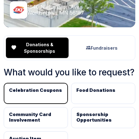
1640 N Humiston Ave
Worthington, MN 56187
Donations &
Fundraisers
Sponsorships
What would you like to request?
Celebration Coupons
Food Donations
Community Card
Sponsorship
Involvement
Opportunities
Auction Item