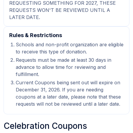
REQUESTING SOMETHING FOR 2027, THESE
REQUESTS WON'T BE REVIEWED UNTIL A
LATER DATE.
Rules & Restrictions
Schools and non-profit organization are eligible
to receive this type of donation.
Requests must be made at least 30 days in
advance to allow time for reviewing and
fulfillment.
Current Coupons being sent out will expire on
December 31, 2026. If you are needing
coupons at a later date, please note that these
requests will not be reviewed until a later date.
Celebration Coupons