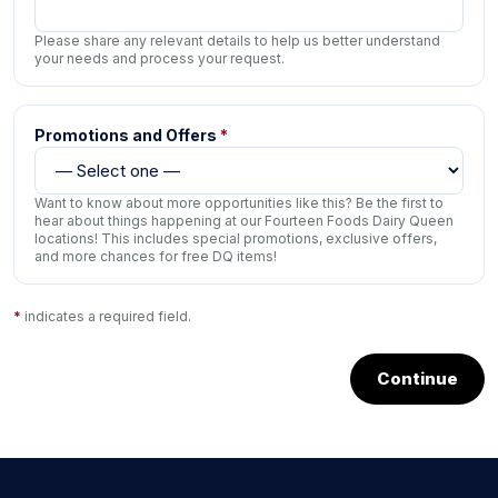
Please share any relevant details to help us better understand
your needs and process your request.
Promotions and Offers
*
Want to know about more opportunities like this? Be the first to
hear about things happening at our Fourteen Foods Dairy Queen
locations! This includes special promotions, exclusive offers,
and more chances for free DQ items!
*
indicates a required field.
Continue