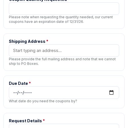
Please note when requesting the quantity needed, our current
coupons have an expiration date of 12/31/26.
Shipping Address
*
Please provide the full mailing address and note that we cannot
ship to PO Boxes.
Due Date
*
What date do you need the coupons by?
Request Details
*