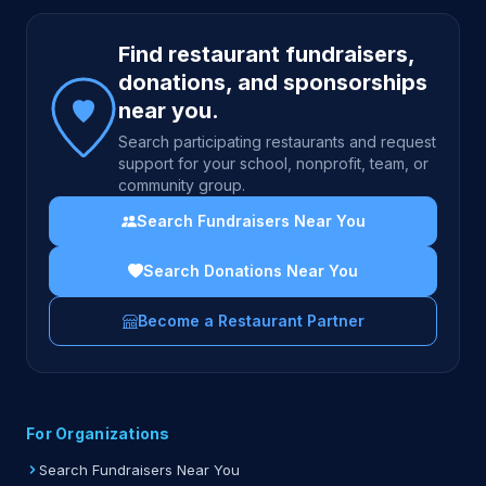
Site footer
Find restaurant fundraisers,
donations, and sponsorships
near you.
Search participating restaurants and request
support for your school, nonprofit, team, or
community group.
Search Fundraisers Near You
Search Donations Near You
Become a Restaurant Partner
For Organizations
Search Fundraisers Near You