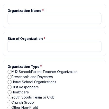
Organization Name
*
Size of Organization
*
Organization Type
*
K-12 School/Parent Teacher Organization
Preschools and Daycares
Home School Organizations
First Responders
Healthcare
Youth Sports Team or Club
Church Group
Other Non-Profit