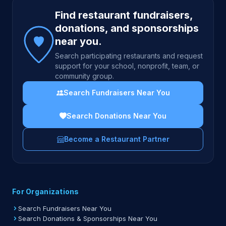
Site footer
Find restaurant fundraisers,
donations, and sponsorships
near you.
Search participating restaurants and request
support for your school, nonprofit, team, or
community group.
Search Fundraisers Near You
Search Donations Near You
Become a Restaurant Partner
For Organizations
Search Fundraisers Near You
Search Donations & Sponsorships Near You