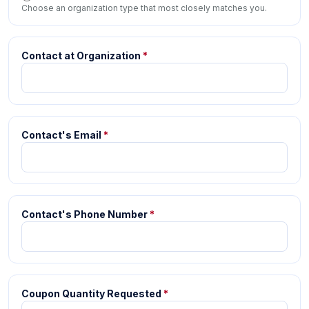
Choose an organization type that most closely matches you.
Contact at Organization
*
Contact's Email
*
Contact's Phone Number
*
Coupon Quantity Requested
*