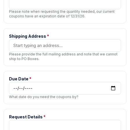
Please note when requesting the quantity needed, our current
coupons have an expiration date of 12/31/26.
Shipping Address
*
Please provide the full mailing address and note that we cannot
ship to PO Boxes.
Due Date
*
What date do you need the coupons by?
Request Details
*