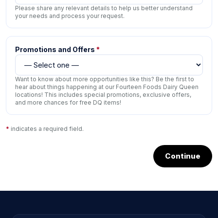
Please share any relevant details to help us better understand
your needs and process your request.
Promotions and Offers
*
Want to know about more opportunities like this? Be the first to
hear about things happening at our Fourteen Foods Dairy Queen
locations! This includes special promotions, exclusive offers,
and more chances for free DQ items!
*
indicates a required field.
Continue