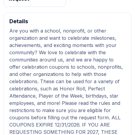
Details
Are you with a school, nonprofit, or other
organization and want to celebrate milestones,
achievements, and exciting moments with your
community? We love to celebrate with the
communities around us, and we are happy to
offer celebration coupons to schools, nonprofits,
and other organizations to help with those
celebrations. These can be used for a variety of
celebrations, such as Honor Roll, Perfect
Attendance, Player of the Week, birthdays, star
employees, and more! Please read the rules and
restrictions to make sure you are eligible for
coupons before filling out the request form. ALL
COUPONS EXPIRE 12/31/2026. IF YOU ARE
REQUESTING SOMETHING FOR 2027, THESE