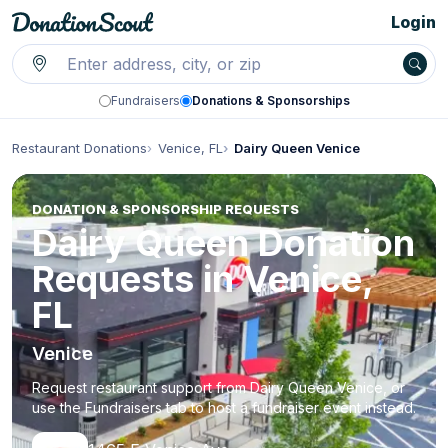
Login
Fundraisers
Donations & Sponsorships
Restaurant Donations
Venice, FL
Dairy Queen Venice
DONATION & SPONSORSHIP REQUESTS
Dairy Queen Donation
Requests in Venice,
FL
Venice
Request restaurant support from Dairy Queen Venice, or
use the Fundraisers tab to host a fundraiser event instead.