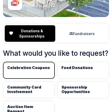
1465 E Venice Ave
Venice, FL 34292
Donations &
Fundraisers
Sponsorships
What would you like to request?
Celebration Coupons
Food Donations
Community Card
Sponsorship
Involvement
Opportunities
Auction Item
Request