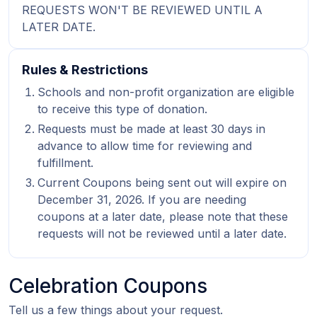
REQUESTS WON'T BE REVIEWED UNTIL A
LATER DATE.
Rules & Restrictions
Schools and non-profit organization are eligible
to receive this type of donation.
Requests must be made at least 30 days in
advance to allow time for reviewing and
fulfillment.
Current Coupons being sent out will expire on
December 31, 2026. If you are needing
coupons at a later date, please note that these
requests will not be reviewed until a later date.
Celebration Coupons
Tell us a few things about your request.