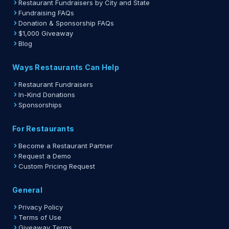
Restaurant Fundraisers by City and State
Fundraising FAQs
Donation & Sponsorship FAQs
$1,000 Giveaway
Blog
Ways Restaurants Can Help
Restaurant Fundraisers
In-Kind Donations
Sponsorships
For Restaurants
Become a Restaurant Partner
Request a Demo
Custom Pricing Request
General
Privacy Policy
Terms of Use
Giveaway Terms