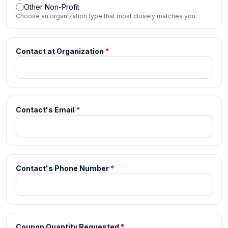
Other Non-Profit
Choose an organization type that most closely matches you.
Contact at Organization
*
Contact's Email
*
Contact's Phone Number
*
Coupon Quantity Requested
*