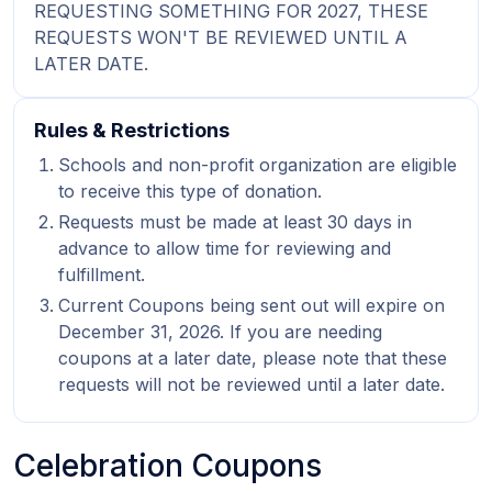
REQUESTING SOMETHING FOR 2027, THESE
REQUESTS WON'T BE REVIEWED UNTIL A
LATER DATE.
Rules & Restrictions
Schools and non-profit organization are eligible
to receive this type of donation.
Requests must be made at least 30 days in
advance to allow time for reviewing and
fulfillment.
Current Coupons being sent out will expire on
December 31, 2026. If you are needing
coupons at a later date, please note that these
requests will not be reviewed until a later date.
Celebration Coupons