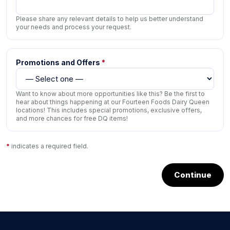
Please share any relevant details to help us better understand
your needs and process your request.
Promotions and Offers
*
Want to know about more opportunities like this? Be the first to
hear about things happening at our Fourteen Foods Dairy Queen
locations! This includes special promotions, exclusive offers,
and more chances for free DQ items!
*
indicates a required field.
Continue