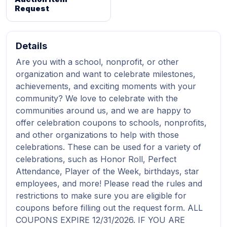
Request
Details
Are you with a school, nonprofit, or other
organization and want to celebrate milestones,
achievements, and exciting moments with your
community? We love to celebrate with the
communities around us, and we are happy to
offer celebration coupons to schools, nonprofits,
and other organizations to help with those
celebrations. These can be used for a variety of
celebrations, such as Honor Roll, Perfect
Attendance, Player of the Week, birthdays, star
employees, and more! Please read the rules and
restrictions to make sure you are eligible for
coupons before filling out the request form. ALL
COUPONS EXPIRE 12/31/2026. IF YOU ARE