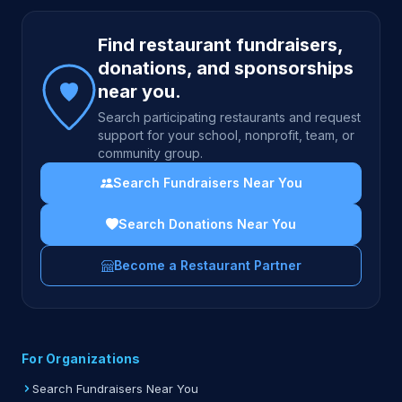
Site footer
Find restaurant fundraisers,
donations, and sponsorships
near you.
Search participating restaurants and request
support for your school, nonprofit, team, or
community group.
Search Fundraisers Near You
Search Donations Near You
Become a Restaurant Partner
For Organizations
Search Fundraisers Near You