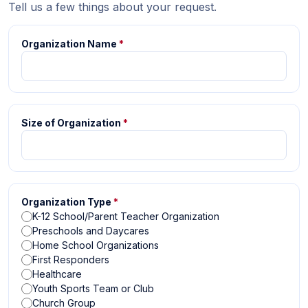
Tell us a few things about your request.
Organization Name
*
Size of Organization
*
Organization Type
*
K-12 School/Parent Teacher Organization
Preschools and Daycares
Home School Organizations
First Responders
Healthcare
Youth Sports Team or Club
Church Group