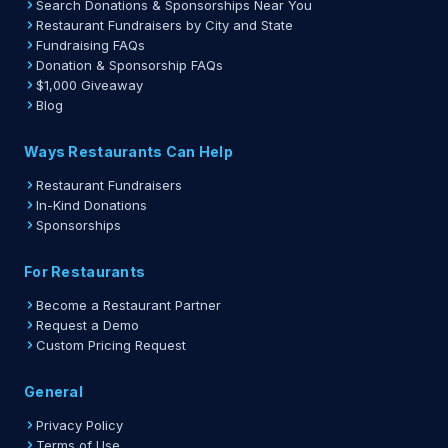
Search Donations & Sponsorships Near You
Restaurant Fundraisers by City and State
Fundraising FAQs
Donation & Sponsorship FAQs
$1,000 Giveaway
Blog
Ways Restaurants Can Help
Restaurant Fundraisers
In-Kind Donations
Sponsorships
For Restaurants
Become a Restaurant Partner
Request a Demo
Custom Pricing Request
General
Privacy Policy
Terms of Use