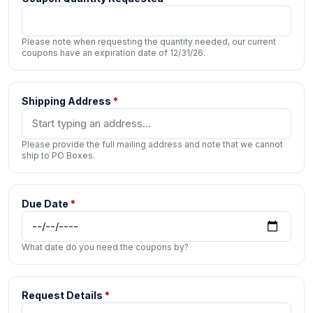
Please note when requesting the quantity needed, our current
coupons have an expiration date of 12/31/26.
Shipping Address
*
Please provide the full mailing address and note that we cannot
ship to PO Boxes.
Due Date
*
What date do you need the coupons by?
Request Details
*