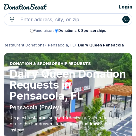
Login
Fundraisers
Donations & Sponsorships
Restaurant Donations
Pensacola, FL
Dairy Queen Pensacola
DONATION & SPONSORSHIP REQUESTS
Dairy Queen Donation
Requests in
Pensacola, FL
Pensacola (Ensley)
Request restaurant support from Dairy Queen Pensacola,
or use the Fundraisers tab to host a fundraiser event
instead.