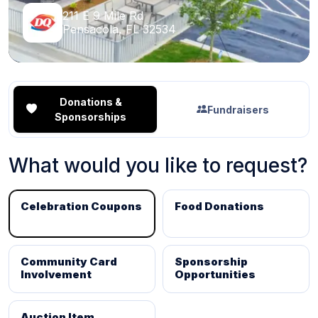
211 E 9 Mile Rd
Pensacola, FL 32534
Donations &
Fundraisers
Sponsorships
What would you like to request?
Celebration Coupons
Food Donations
Community Card
Sponsorship
Involvement
Opportunities
Auction Item