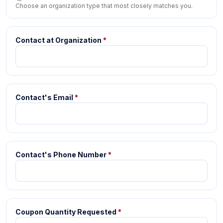
Choose an organization type that most closely matches you.
Contact at Organization
*
Contact's Email
*
Contact's Phone Number
*
Coupon Quantity Requested
*