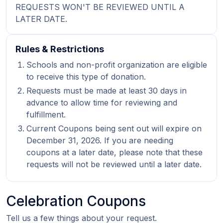
REQUESTS WON'T BE REVIEWED UNTIL A
LATER DATE.
Rules & Restrictions
Schools and non-profit organization are eligible
to receive this type of donation.
Requests must be made at least 30 days in
advance to allow time for reviewing and
fulfillment.
Current Coupons being sent out will expire on
December 31, 2026. If you are needing
coupons at a later date, please note that these
requests will not be reviewed until a later date.
Celebration Coupons
Tell us a few things about your request.