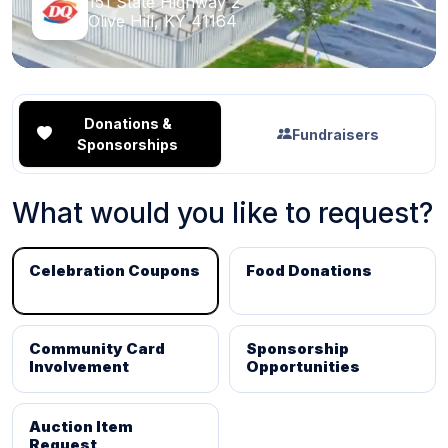
151 State Highway 2
Olive Hill, KY 41164
Donations &
Fundraisers
Sponsorships
What would you like to request?
Celebration Coupons
Food Donations
Community Card
Sponsorship
Involvement
Opportunities
Auction Item
Request