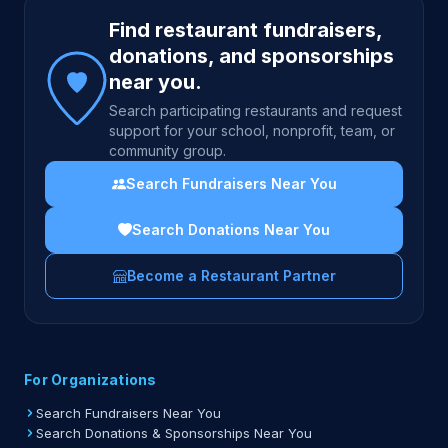
Site footer
Find restaurant fundraisers,
donations, and sponsorships
near you.
Search participating restaurants and request
support for your school, nonprofit, team, or
community group.
Search Fundraisers Near You
Search Donations Near You
Become a Restaurant Partner
For Organizations
Search Fundraisers Near You
Search Donations & Sponsorships Near You