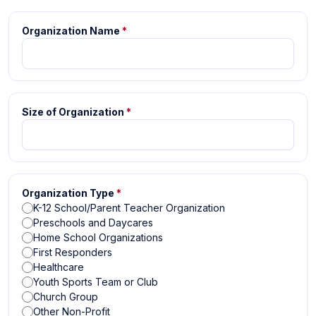
Organization Name
*
Size of Organization
*
Organization Type
*
K-12 School/Parent Teacher Organization
Preschools and Daycares
Home School Organizations
First Responders
Healthcare
Youth Sports Team or Club
Church Group
Other Non-Profit