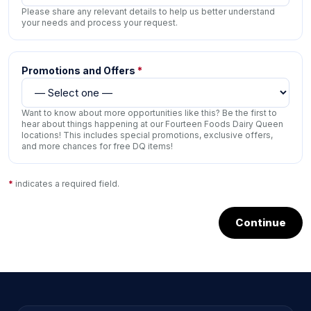
Please share any relevant details to help us better understand
your needs and process your request.
Promotions and Offers
*
Want to know about more opportunities like this? Be the first to
hear about things happening at our Fourteen Foods Dairy Queen
locations! This includes special promotions, exclusive offers,
and more chances for free DQ items!
*
indicates a required field.
Continue