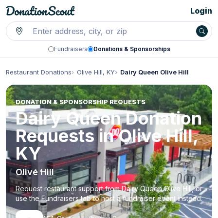
Login
Fundraisers
Donations & Sponsorships
Restaurant Donations
Olive Hill, KY
Dairy Queen Olive Hill
DONATION & SPONSORSHIP REQUESTS
Dairy Queen Donation
Requests in Olive Hill,
KY
Olive Hill
Request restaurant support from Dairy Queen Olive Hill, or
use the Fundraisers tab to host a fundraiser event instead.