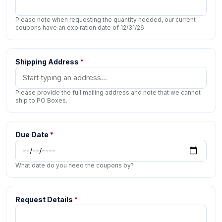
Please note when requesting the quantity needed, our current
coupons have an expiration date of 12/31/26.
Shipping Address
*
Please provide the full mailing address and note that we cannot
ship to PO Boxes.
Due Date
*
What date do you need the coupons by?
Request Details
*