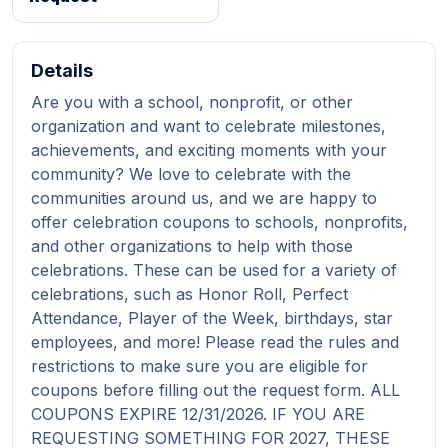
Details
Are you with a school, nonprofit, or other
organization and want to celebrate milestones,
achievements, and exciting moments with your
community? We love to celebrate with the
communities around us, and we are happy to
offer celebration coupons to schools, nonprofits,
and other organizations to help with those
celebrations. These can be used for a variety of
celebrations, such as Honor Roll, Perfect
Attendance, Player of the Week, birthdays, star
employees, and more! Please read the rules and
restrictions to make sure you are eligible for
coupons before filling out the request form. ALL
COUPONS EXPIRE 12/31/2026. IF YOU ARE
REQUESTING SOMETHING FOR 2027, THESE