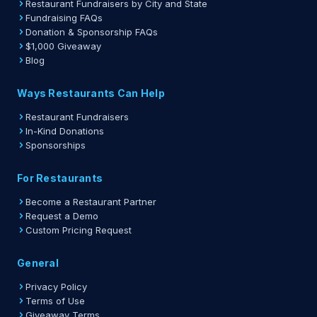
Restaurant Fundraisers by City and State
Fundraising FAQs
Donation & Sponsorship FAQs
$1,000 Giveaway
Blog
Ways Restaurants Can Help
Restaurant Fundraisers
In-Kind Donations
Sponsorships
For Restaurants
Become a Restaurant Partner
Request a Demo
Custom Pricing Request
General
Privacy Policy
Terms of Use
Giveaway Terms