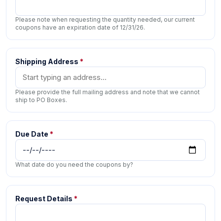
Please note when requesting the quantity needed, our current
coupons have an expiration date of 12/31/26.
Shipping Address
*
Please provide the full mailing address and note that we cannot
ship to PO Boxes.
Due Date
*
What date do you need the coupons by?
Request Details
*