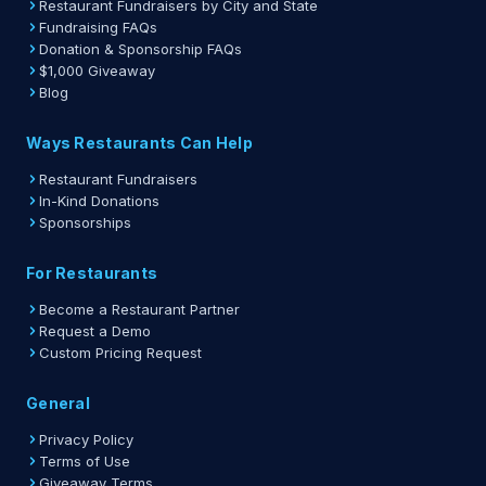
Restaurant Fundraisers by City and State
Fundraising FAQs
Donation & Sponsorship FAQs
$1,000 Giveaway
Blog
Ways Restaurants Can Help
Restaurant Fundraisers
In-Kind Donations
Sponsorships
For Restaurants
Become a Restaurant Partner
Request a Demo
Custom Pricing Request
General
Privacy Policy
Terms of Use
Giveaway Terms