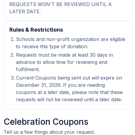
REQUESTS WON'T BE REVIEWED UNTIL A
LATER DATE.
Rules & Restrictions
Schools and non-profit organization are eligible
to receive this type of donation.
Requests must be made at least 30 days in
advance to allow time for reviewing and
fulfillment.
Current Coupons being sent out will expire on
December 31, 2026. If you are needing
coupons at a later date, please note that these
requests will not be reviewed until a later date.
Celebration Coupons
Tell us a few things about your request.