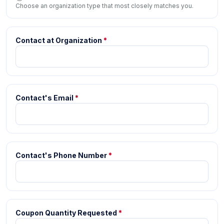
Choose an organization type that most closely matches you.
Contact at Organization
*
Contact's Email
*
Contact's Phone Number
*
Coupon Quantity Requested
*