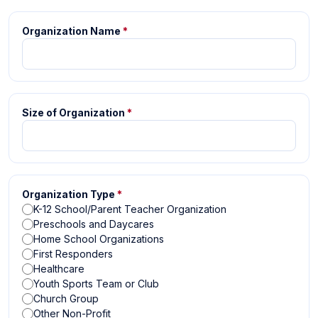
Organization Name
*
Size of Organization
*
Organization Type
*
K-12 School/Parent Teacher Organization
Preschools and Daycares
Home School Organizations
First Responders
Healthcare
Youth Sports Team or Club
Church Group
Other Non-Profit