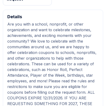
Details
Are you with a school, nonprofit, or other
organization and want to celebrate milestones,
achievements, and exciting moments with your
community? We love to celebrate with the
communities around us, and we are happy to
offer celebration coupons to schools, nonprofits,
and other organizations to help with those
celebrations. These can be used for a variety of
celebrations, such as Honor Roll, Perfect
Attendance, Player of the Week, birthdays, star
employees, and more! Please read the rules and
restrictions to make sure you are eligible for
coupons before filling out the request form. ALL
COUPONS EXPIRE 12/31/2026. IF YOU ARE
REQUESTING SOMETHING FOR 2027, THESE