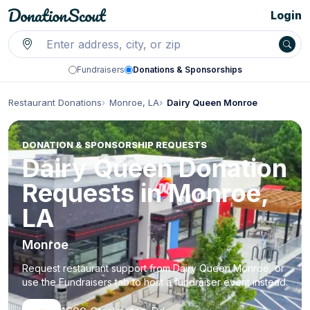
Login
Fundraisers
Donations & Sponsorships
Restaurant Donations
Monroe, LA
Dairy Queen Monroe
DONATION & SPONSORSHIP REQUESTS
Dairy Queen Donation
Requests in Monroe,
LA
Monroe
Request restaurant support from Dairy Queen Monroe, or
use the Fundraisers tab to host a fundraiser event instead.