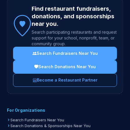
Site footer
Find restaurant fundraisers,
donations, and sponsorships
near you.
Search participating restaurants and request
support for your school, nonprofit, team, or
community group.
Search Fundraisers Near You
Search Donations Near You
Become a Restaurant Partner
For Organizations
Search Fundraisers Near You
Search Donations & Sponsorships Near You