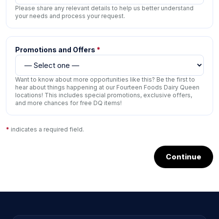
Please share any relevant details to help us better understand
your needs and process your request.
Promotions and Offers
*
Want to know about more opportunities like this? Be the first to
hear about things happening at our Fourteen Foods Dairy Queen
locations! This includes special promotions, exclusive offers,
and more chances for free DQ items!
*
indicates a required field.
Continue