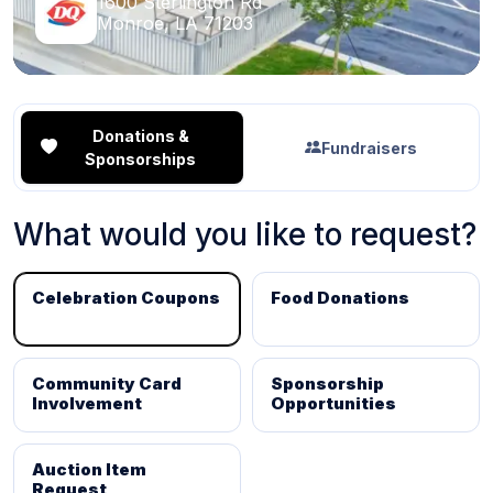
1600 Sterlington Rd
Monroe, LA 71203
Donations &
Fundraisers
Sponsorships
What would you like to request?
Celebration Coupons
Food Donations
Community Card
Sponsorship
Involvement
Opportunities
Auction Item
Request