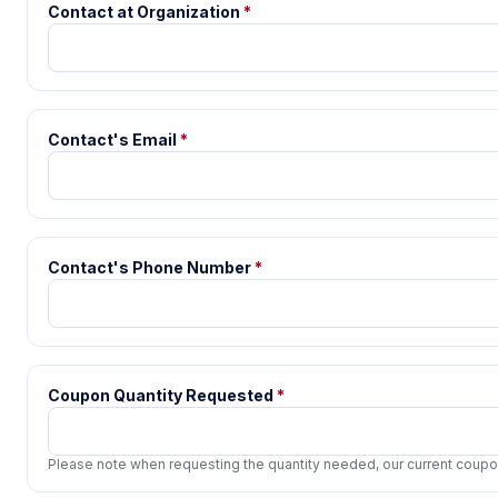
Contact at Organization
*
Contact's Email
*
Contact's Phone Number
*
Coupon Quantity Requested
*
Please note when requesting the quantity needed, our current coupon