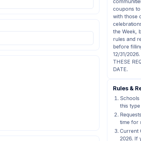
communities
coupons to 
with those 
celebration
the Week, b
rules and r
before fil
12/31/202
THESE REQ
DATE.
Rules & Re
Schools 
this type
Requests
time for 
Current 
2026. If