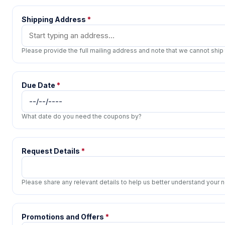
Shipping Address
*
Please provide the full mailing address and note that we cannot ship
Due Date
*
What date do you need the coupons by?
Request Details
*
Please share any relevant details to help us better understand your
Promotions and Offers
*