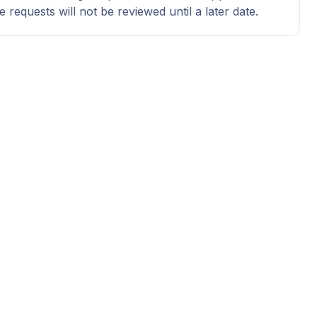
e requests will not be reviewed until a later date.