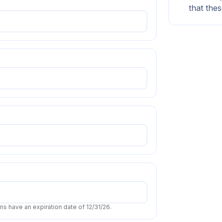
that thes
s have an expiration date of 12/31/26.