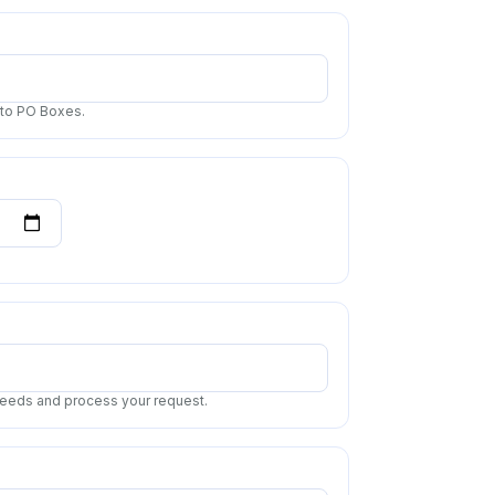
 to PO Boxes.
 needs and process your request.