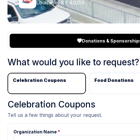
Louisville, KY 40258
Donations & Sponsorship
What would you like to request?
Celebration Coupons
Food Donations
Celebration Coupons
Tell us a few things about your request.
Organization Name
*