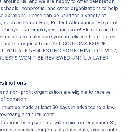
 around us, and we are happy to offer celebration
schools, nonprofits, and other organizations to help
celebrations. These can be used for a variety of
s, such as Honor Roll, Perfect Attendance, Player of
irthdays, star employees, and more! Please read the
estrictions to make sure you are eligible for coupons
ling out the request form. ALL COUPONS EXPIRE
6. IF YOU ARE REQUESTING SOMETHING FOR 2027,
UESTS WON'T BE REVIEWED UNTIL A LATER
strictions
and non-profit organization are eligible to receive
 of donation.
 must be made at least 30 days in advance to allow
reviewing and fulfillment.
Coupons being sent out will expire on December 31,
 you are needing coupons at a later date, please note