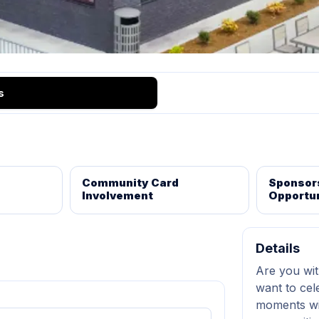
s
Community Card
Sponsor
Involvement
Opportun
Details
Are you wit
want to cel
moments wi