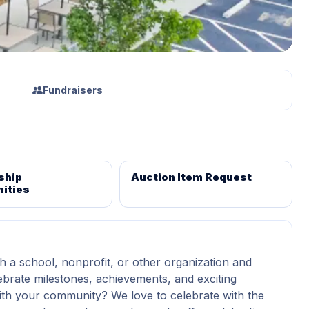
Fundraisers
ship
Auction Item Request
ities
h a school, nonprofit, or other organization and
ebrate milestones, achievements, and exciting
th your community? We love to celebrate with the