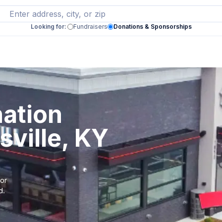
Looking for:
Fundraisers
Donations & Sponsorships
ation
sville, KY
 or
d.