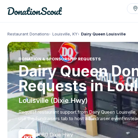
Restaurant Donations
Louisville, KY
Dairy Queen Louisville
DONATION & SPONSORSHIP REQUESTS
Dairy Queen Don
Requests in Loui
Louisville (Dixie Hwy)
Request restaurant support from Dairy Queen Louisville,
use the Fundraisers tab to host a fundraiser event instea
9080 Dixie Hwy