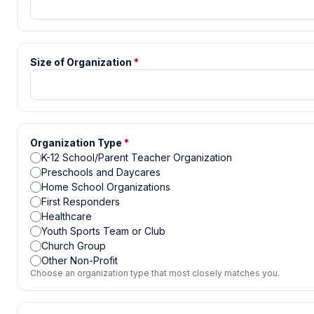
Size of Organization
*
Organization Type
*
K-12 School/Parent Teacher Organization
Preschools and Daycares
Home School Organizations
First Responders
Healthcare
Youth Sports Team or Club
Church Group
Other Non-Profit
Choose an organization type that most closely matches you.