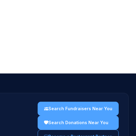
Search Fundraisers Near You
Search Donations Near You