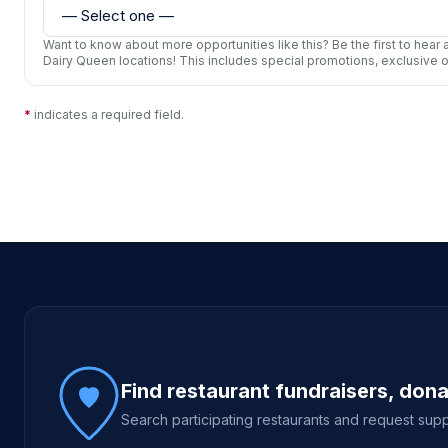
Want to know about more opportunities like this? Be the first to hea
Dairy Queen locations! This includes special promotions, exclusive 
*
indicates a required field.
Site footer
Find restaurant fundraisers, don
Search participating restaurants and request supp