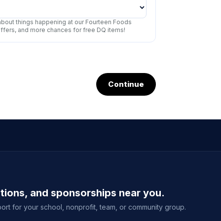
r about things happening at our Fourteen Foods
offers, and more chances for free DQ items!
Continue
ations, and sponsorships near you.
ort for your school, nonprofit, team, or community group.