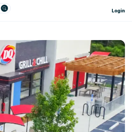
Login