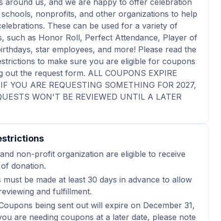
 around us, and we are happy to offer celebration
schools, nonprofits, and other organizations to help
celebrations. These can be used for a variety of
s, such as Honor Roll, Perfect Attendance, Player of
irthdays, star employees, and more! Please read the
estrictions to make sure you are eligible for coupons
ling out the request form. ALL COUPONS EXPIRE
6. IF YOU ARE REQUESTING SOMETHING FOR 2027,
UESTS WON'T BE REVIEWED UNTIL A LATER
strictions
and non-profit organization are eligible to receive
 of donation.
 must be made at least 30 days in advance to allow
reviewing and fulfillment.
Coupons being sent out will expire on December 31,
 you are needing coupons at a later date, please note