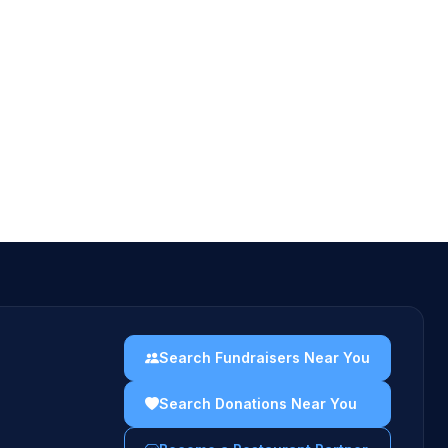
Search Fundraisers Near You
Search Donations Near You