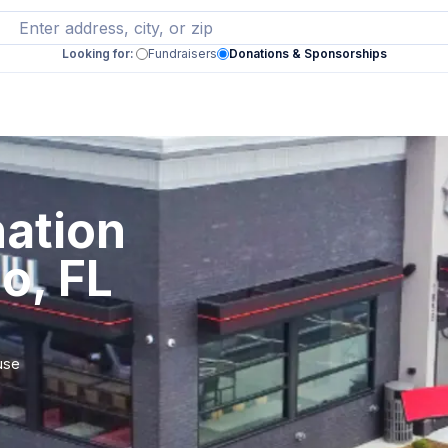
Looking for:
Fundraisers
Donations & Sponsorships
ation
o, FL
use