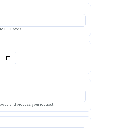
 to PO Boxes.
 needs and process your request.