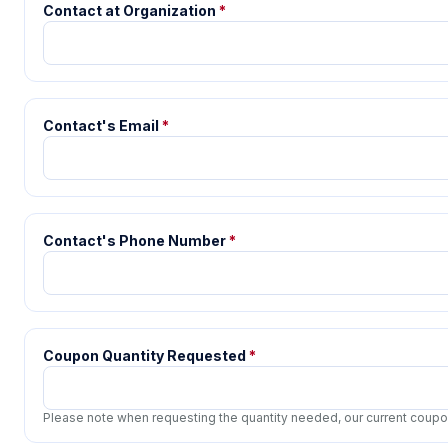
Contact at Organization
*
Contact's Email
*
Contact's Phone Number
*
Coupon Quantity Requested
*
Please note when requesting the quantity needed, our current coupon