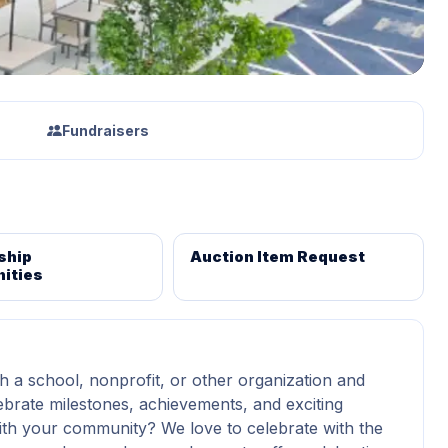
Fundraisers
ship
Auction Item Request
ities
h a school, nonprofit, or other organization and
ebrate milestones, achievements, and exciting
th your community? We love to celebrate with the