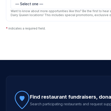
Want to know about more opportunities like this? Be the first to hea
Dairy Queen locations! This includes special promotions, exclusive 
*
indicates a required field.
Site footer
Find restaurant fundraisers, don
Search participating restaurants and request supp