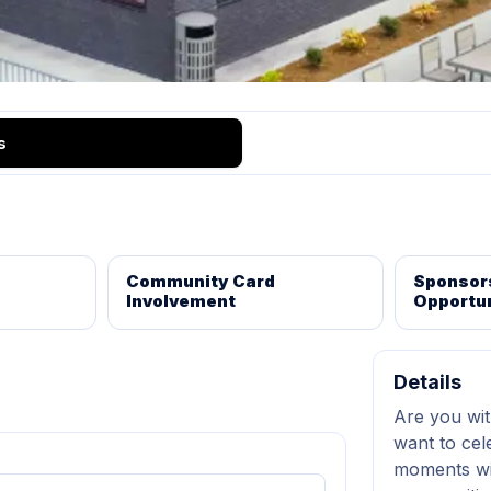
s
Community Card
Sponsor
Involvement
Opportun
Details
Are you wit
want to cel
moments wi