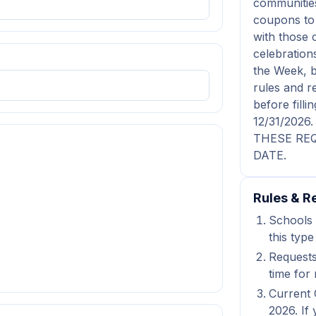
communities
coupons to 
with those 
celebration
the Week, b
rules and r
before fil
12/31/202
THESE REQ
DATE.
Rules & Re
Schools 
this type
Requests
time for 
Current 
2026. If