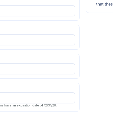
that thes
s have an expiration date of 12/31/26.