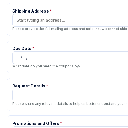
Shipping Address
*
Please provide the full mailing address and note that we cannot ship
Due Date
*
What date do you need the coupons by?
Request Details
*
Please share any relevant details to help us better understand your
Promotions and Offers
*