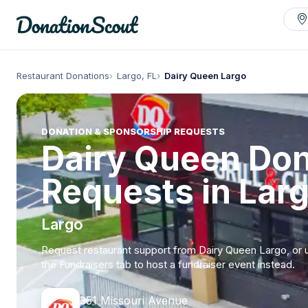
Restaurant Donations
Largo, FL
Dairy Queen Largo
DONATION & SPONSORSHIP REQUESTS
Dairy Queen Don
Requests in Larg
Largo
Request restaurant support from Dairy Queen Largo, or 
the Fundraisers tab to host a fundraiser event instead.
351 Missouri Avenue