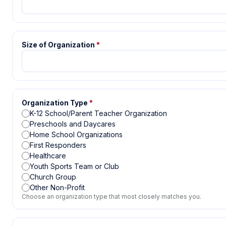
Size of Organization
*
Organization Type
*
K-12 School/Parent Teacher Organization
Preschools and Daycares
Home School Organizations
First Responders
Healthcare
Youth Sports Team or Club
Church Group
Other Non-Profit
Choose an organization type that most closely matches you.