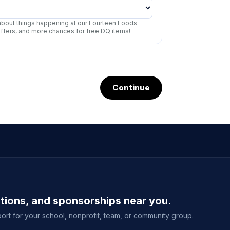
r about things happening at our Fourteen Foods
offers, and more chances for free DQ items!
Continue
ations, and sponsorships near you.
ort for your school, nonprofit, team, or community group.