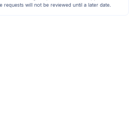
e requests will not be reviewed until a later date.