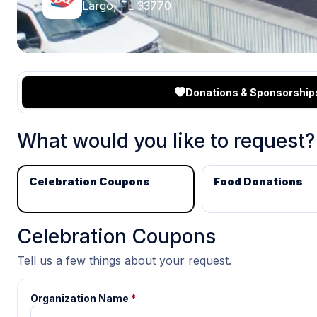
Largo, FL 33770
Donations & Sponsorship
What would you like to request?
Celebration Coupons
Food Donations
Celebration Coupons
Tell us a few things about your request.
Organization Name
*