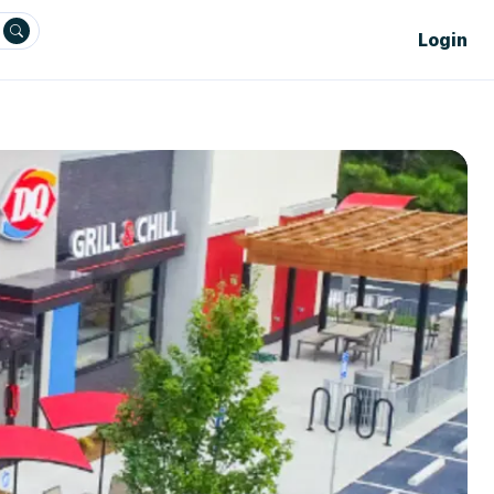
Login