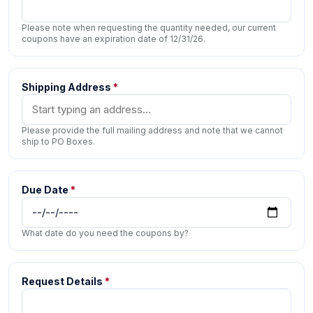
Please note when requesting the quantity needed, our current
coupons have an expiration date of 12/31/26.
Shipping Address
*
Please provide the full mailing address and note that we cannot
ship to PO Boxes.
Due Date
*
What date do you need the coupons by?
Request Details
*