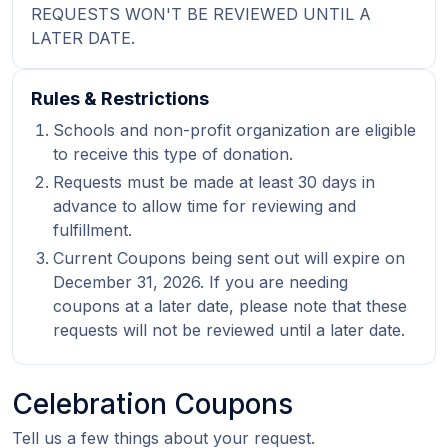
REQUESTS WON'T BE REVIEWED UNTIL A
LATER DATE.
Rules & Restrictions
Schools and non-profit organization are eligible
to receive this type of donation.
Requests must be made at least 30 days in
advance to allow time for reviewing and
fulfillment.
Current Coupons being sent out will expire on
December 31, 2026. If you are needing
coupons at a later date, please note that these
requests will not be reviewed until a later date.
Celebration Coupons
Tell us a few things about your request.