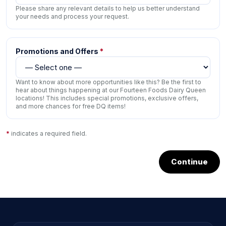
Please share any relevant details to help us better understand
your needs and process your request.
Promotions and Offers
*
Want to know about more opportunities like this? Be the first to
hear about things happening at our Fourteen Foods Dairy Queen
locations! This includes special promotions, exclusive offers,
and more chances for free DQ items!
*
indicates a required field.
Continue