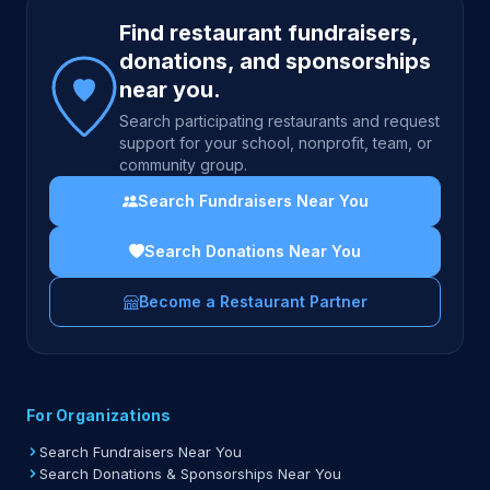
Site footer
Find restaurant fundraisers,
donations, and sponsorships
near you.
Search participating restaurants and request
support for your school, nonprofit, team, or
community group.
Search Fundraisers Near You
Search Donations Near You
Become a Restaurant Partner
For Organizations
Search Fundraisers Near You
Search Donations & Sponsorships Near You