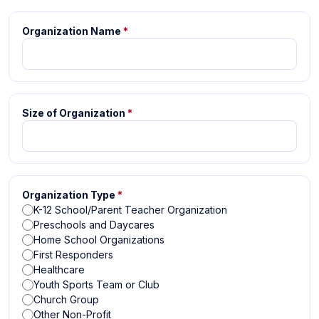
Organization Name
*
Size of Organization
*
Organization Type
*
K-12 School/Parent Teacher Organization
Preschools and Daycares
Home School Organizations
First Responders
Healthcare
Youth Sports Team or Club
Church Group
Other Non-Profit