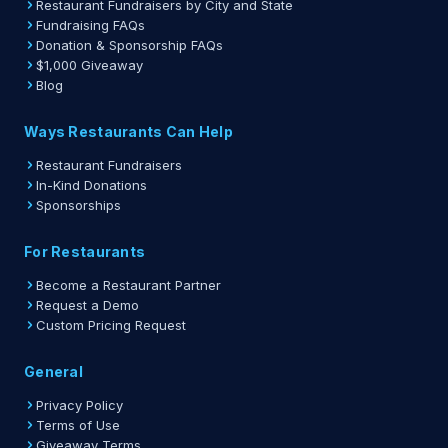
Restaurant Fundraisers by City and State
Fundraising FAQs
Donation & Sponsorship FAQs
$1,000 Giveaway
Blog
Ways Restaurants Can Help
Restaurant Fundraisers
In-Kind Donations
Sponsorships
For Restaurants
Become a Restaurant Partner
Request a Demo
Custom Pricing Request
General
Privacy Policy
Terms of Use
Giveaway Terms