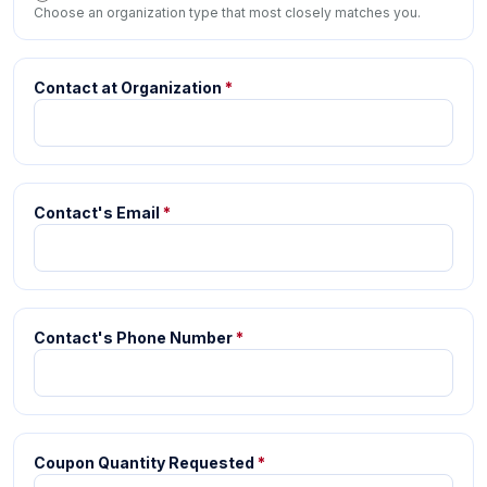
Choose an organization type that most closely matches you.
Contact at Organization
*
Contact's Email
*
Contact's Phone Number
*
Coupon Quantity Requested
*