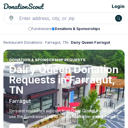
Login
Fundraisers
Donations & Sponsorships
Restaurant Donations
Farragut, TN
Dairy Queen Farragut
DONATION & SPONSORSHIP REQUESTS
Dairy Queen Donation
Requests in Farragut,
TN
Farragut
Request restaurant support from Dairy Queen Farragut, or
use the Fundraisers tab to host a fundraiser event instead.