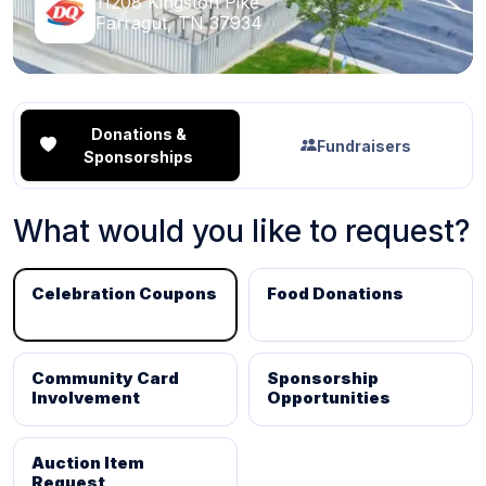
11208 Kingston Pike
Farragut, TN 37934
Donations &
Fundraisers
Sponsorships
What would you like to request?
Celebration Coupons
Food Donations
Community Card
Sponsorship
Involvement
Opportunities
Auction Item
Request