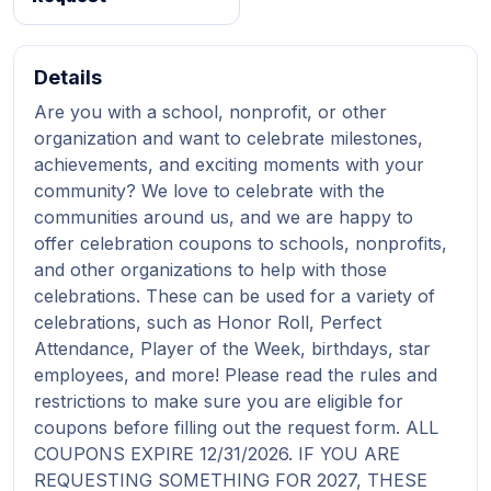
Details
Are you with a school, nonprofit, or other
organization and want to celebrate milestones,
achievements, and exciting moments with your
community? We love to celebrate with the
communities around us, and we are happy to
offer celebration coupons to schools, nonprofits,
and other organizations to help with those
celebrations. These can be used for a variety of
celebrations, such as Honor Roll, Perfect
Attendance, Player of the Week, birthdays, star
employees, and more! Please read the rules and
restrictions to make sure you are eligible for
coupons before filling out the request form. ALL
COUPONS EXPIRE 12/31/2026. IF YOU ARE
REQUESTING SOMETHING FOR 2027, THESE