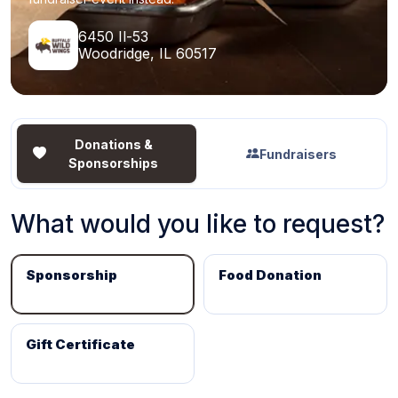
6450 Il-53
Woodridge, IL 60517
Donations &
Fundraisers
Sponsorships
What would you like to request?
Sponsorship
Food Donation
Gift Certificate