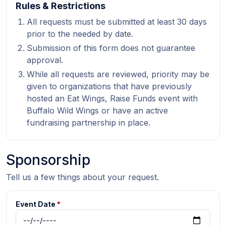
Rules & Restrictions
All requests must be submitted at least 30 days
prior to the needed by date.
Submission of this form does not guarantee
approval.
While all requests are reviewed, priority may be
given to organizations that have previously
hosted an Eat Wings, Raise Funds event with
Buffalo Wild Wings or have an active
fundraising partnership in place.
Sponsorship
Tell us a few things about your request.
Event Date
*