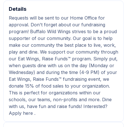
Details
Requests will be sent to our Home Office for
approval. Don't forget about our fundraising
program! Buffalo Wild Wings strives to be a proud
supporter of our community. Our goal is to help
make our community the best place to live, work,
play and dine. We support our community through
our Eat Wings, Raise Funds™ program. Simply put,
when guests dine with us on the day (Monday or
Wednesday) and during the time (4-9 PM) of your
Eat Wings, Raise Funds™ fundraising event, we
donate 15% of food sales to your organization.
This is perfect for organizations within our
schools, our teams, non-profits and more. Dine
with us, have fun and raise funds! Interested?
Apply here .