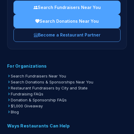
Search Fundraisers Near You
Search Donations Near You
Become a Restaurant Partner
For Organizations
Search Fundraisers Near You
Search Donations & Sponsorships Near You
Restaurant Fundraisers by City and State
Fundraising FAQs
Donation & Sponsorship FAQs
$1,000 Giveaway
Blog
Ways Restaurants Can Help