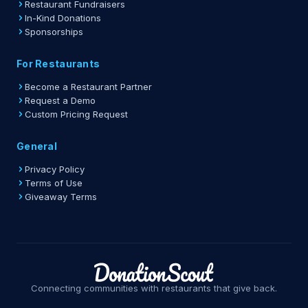
Restaurant Fundraisers
In-Kind Donations
Sponsorships
For Restaurants
Become a Restaurant Partner
Request a Demo
Custom Pricing Request
General
Privacy Policy
Terms of Use
Giveaway Terms
Connecting communities with restaurants that give back.