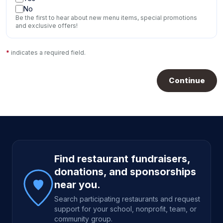
No
Be the first to hear about new menu items, special promotions
and exclusive offers!
*
indicates a required field.
Continue
Site footer
Find restaurant fundraisers,
donations, and sponsorships
near you.
Search participating restaurants and request
support for your school, nonprofit, team, or
community group.