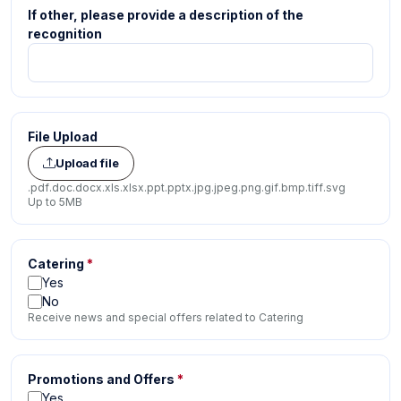
If other, please provide a description of the
recognition
File Upload
Upload file
.pdf
.doc
.docx
.xls
.xlsx
.ppt
.pptx
.jpg
.jpeg
.png
.gif
.bmp
.tiff
.svg
Up to 5MB
Catering
*
Yes
No
Receive news and special offers related to Catering
Promotions and Offers
*
Yes