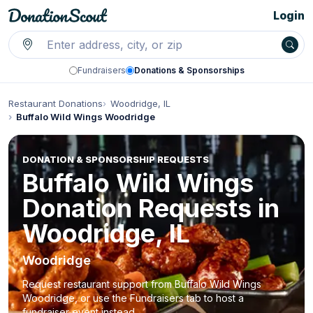
Login
Fundraisers
Donations & Sponsorships
Restaurant Donations
Woodridge, IL
Buffalo Wild Wings Woodridge
DONATION & SPONSORSHIP REQUESTS
Buffalo Wild Wings
Donation Requests in
Woodridge, IL
Woodridge
Request restaurant support from Buffalo Wild Wings
Woodridge, or use the Fundraisers tab to host a
fundraiser event instead.