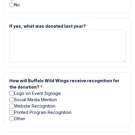
No
If yes, what was donated last year?
How will Buffalo Wild Wings receive recognition for
the donation?
*
Logo on Event Signage
Social Media Mention
Website Recognition
Printed Program Recognition
Other