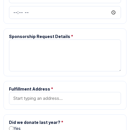
Sponsorship Request Details
*
Fulfillment Address
*
Did we donate last year?
*
Yes