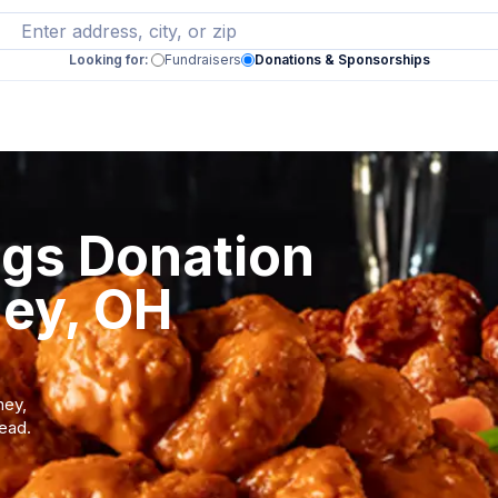
Looking for:
Fundraisers
Donations & Sponsorships
ngs Donation
ney, OH
ney,
tead.