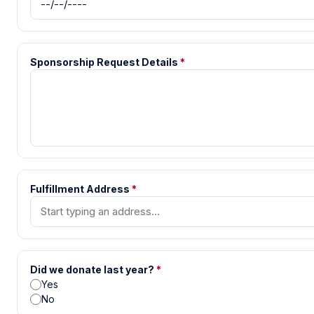
Sponsorship Request Details
*
Fulfillment Address
*
Did we donate last year?
*
Yes
No