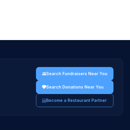
Search Fundraisers Near You
Search Donations Near You
Become a Restaurant Partner