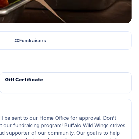
Fundraisers
Gift Certificate
ll be sent to our Home Office for approval. Don't
t our fundraising program! Buffalo Wild Wings strives
ud supporter of our community. Our goal is to help