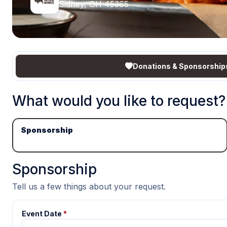
Sidney, OH 45365
Donations & Sponsorship
What would you like to request?
Sponsorship
Sponsorship
Tell us a few things about your request.
Event Date
*