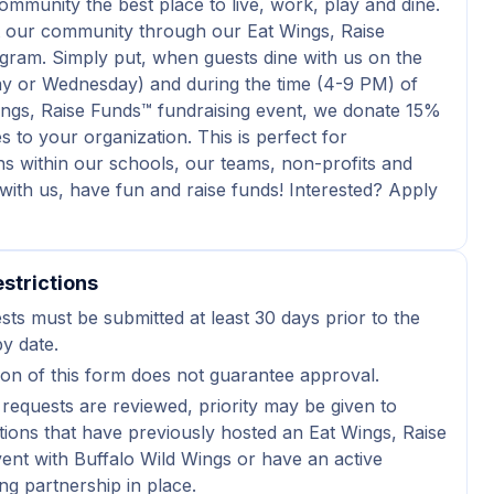
mmunity the best place to live, work, play and dine.
 our community through our Eat Wings, Raise
ram. Simply put, when guests dine with us on the
y or Wednesday) and during the time (4-9 PM) of
ngs, Raise Funds™ fundraising event, we donate 15%
s to your organization. This is perfect for
ns within our schools, our teams, non-profits and
with us, have fun and raise funds! Interested? Apply
strictions
sts must be submitted at least 30 days prior to the
y date.
on of this form does not guarantee approval.
 requests are reviewed, priority may be given to
tions that have previously hosted an Eat Wings, Raise
ent with Buffalo Wild Wings or have an active
ng partnership in place.