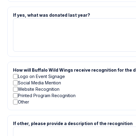
If yes, what was donated last year?
How will Buffalo Wild Wings receive recognition for the 
Logo on Event Signage
Social Media Mention
Website Recognition
Printed Program Recognition
Other
If other, please provide a description of the recognition