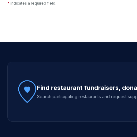
*
indicates a required field.
Site footer
Find restaurant fundraisers, don
Search participating restaurants and request supp