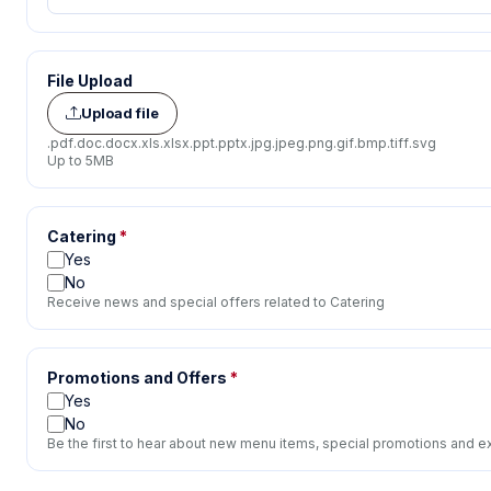
File Upload
Upload file
.pdf
.doc
.docx
.xls
.xlsx
.ppt
.pptx
.jpg
.jpeg
.png
.gif
.bmp
.tiff
.svg
Up to 5MB
Catering
*
Yes
No
Receive news and special offers related to Catering
Promotions and Offers
*
Yes
No
Be the first to hear about new menu items, special promotions and ex