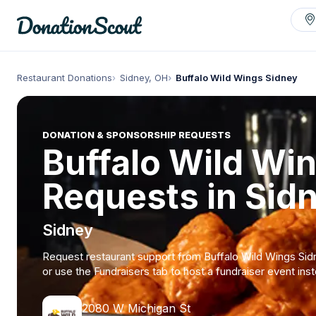
Restaurant Donations
Sidney, OH
Buffalo Wild Wings Sidney
DONATION & SPONSORSHIP REQUESTS
Buffalo Wild Wi
Requests in Sid
Sidney
Request restaurant support from Buffalo Wild Wings Sid
or use the Fundraisers tab to host a fundraiser event ins
2080 W Michigan St