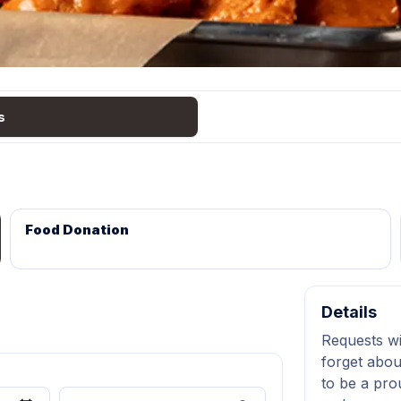
s
Food Donation
Details
Requests wi
forget abou
to be a pro