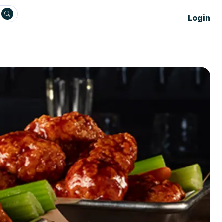
Login