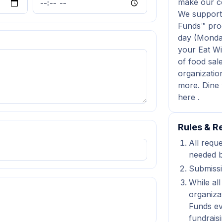
make our co
We support
Funds™ prog
day (Monda
your Eat Wi
of food sale
organizatio
more. Dine 
here .
Rules & Re
All reque
needed b
Submissi
While all
organiza
Funds ev
fundraisi