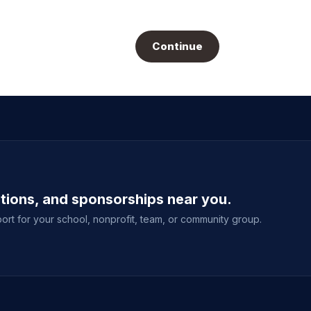
Continue
ations, and sponsorships near you.
ort for your school, nonprofit, team, or community group.